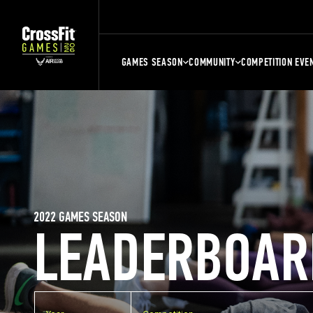
GAMES SEASON
COMMUNITY
COMPETITION EVE
2022 GAMES SEASON
LEADERBOAR