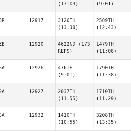
(13:09)
(9:01)
Noah
Noah
Voyles
Voyles
Berkay
Berkay
BR
12917
3126TH
2589TH
Gulec
Gulec
(13:38)
(12:43)
ZB
12920
4622ND
(173
1479TH
REPS)
(11:08)
Bryan
Bryan
McKee
McKee
SA
12926
476TH
1790TH
(9:01)
(11:38)
Jakhongir
Jurakulov
SA
12927
2037TH
1710TH
(11:55)
(11:29)
Kelsey
Kelsey
Dowdall
Dowdall
SA
12932
1410TH
3208TH
(10:55)
(13:35)
Steven Garnica
Steven Garnica