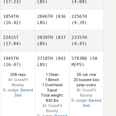
(17:23)
LBS)
(4:09)
Law
Morgan Law
Ethan
Freije
1854TH
2846TH
(836
2256TH
(16:42)
LBS)
(4:39)
Justin
Ware
Matthew Milone
Matthew Milone
2241ST
2839TH
(837
2335TH
(17:04)
LBS)
(4:43)
Sam
Alex
Lena
Gallmeyer
Greb
Licata
1945TH
2718TH
(842
5783RD
(50
(16:47)
LBS)
REPS)
Sarah
Sarah
Sam
Ramp
Ramp
208 reps
1 Clean
30-cal. row
Gallmeyer
At: CrossFit
1 Bench
20 burpee box
Bounty
1 Overhead
jump-overs
R. Judge:
Barend
Squat
At: CrossFit
Sarah
Smit
Total weight:
Bounty
Ramp
842 lbs
R. Judge:
Barend
At: CrossFit
Smit
Bounty
R. Judge:
Barend