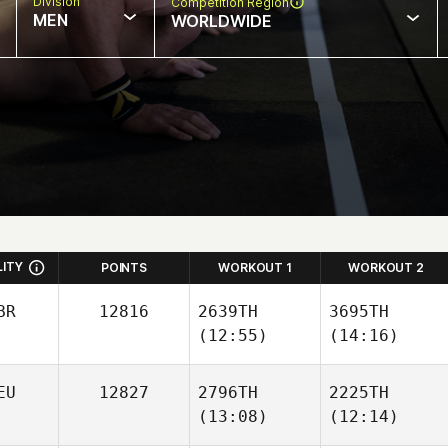
Division
Competition Region
MEN
WORLDWIDE
LITY
POINTS
WORKOUT 1
WORKOUT 2
BR
12816
2639TH
3695TH
(12:55)
(14:16)
EU
12827
2796TH
2225TH
(13:08)
(12:14)
Moritz
Moritz