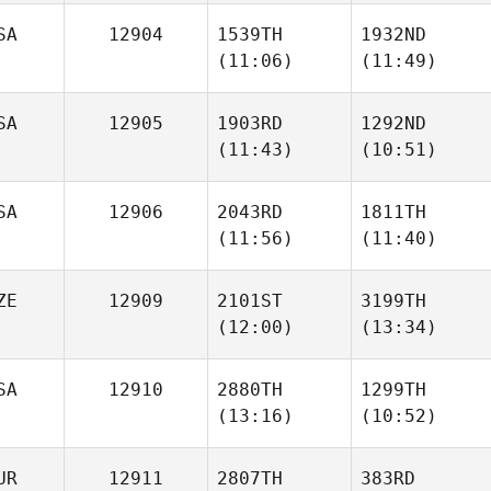
SA
12904
1539TH
1932ND
Willy
Willy
(11:06)
(11:49)
Georges
Georges
SA
12905
1903RD
1292ND
(11:43)
(10:51)
Dustin
Dustin
Neubauer
Neubauer
SA
12906
2043RD
1811TH
(11:56)
(11:40)
Kegan
Kegan
Sullivan
Sullivan
ZE
12909
2101ST
3199TH
(12:00)
(13:34)
Ronnie
Ronnie
Young
Young
SA
12910
2880TH
1299TH
(13:16)
(10:52)
Pavol
Pavol
Hornicky
Hornicky
UR
12911
2807TH
383RD