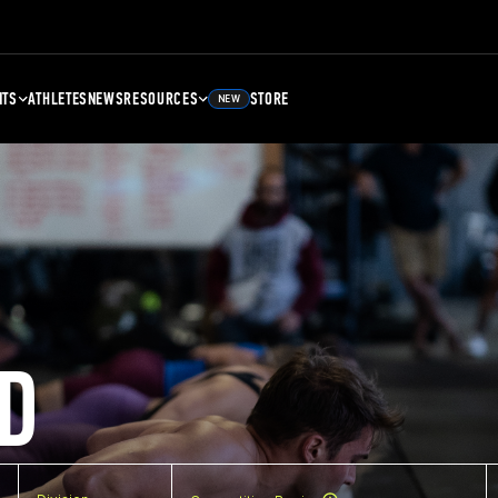
NTS
ATHLETES
NEWS
RESOURCES
STORE
NEW
D