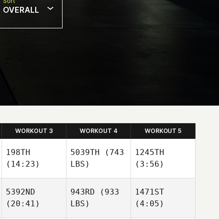
Sort
OVERALL
WORKOUT 3
WORKOUT 4
WORKOUT 5
198TH
5039TH
(743
1245TH
(14:23)
LBS)
(3:56)
5392ND
943RD
(933
1471ST
(20:41)
LBS)
(4:05)
Moritz
Moritz