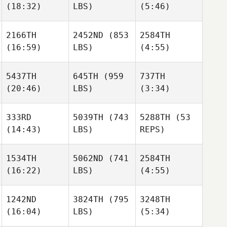
(18:32)
LBS)
(5:46)
Noah
Noah
Pavol
Voyles
Voyles
Hornicky
Berkay
Berkay
2166TH
2452ND
(853
2584TH
Gulec
Gulec
(16:59)
LBS)
(4:55)
Noah
Voyles
5437TH
645TH
(959
737TH
Berkay
(20:46)
LBS)
(3:34)
Gulec
Ciaran
Ciaran
Mulgrew
Mulgrew
333RD
5039TH
(743
5288TH
(53
(14:43)
LBS)
REPS)
Ciaran
Jakhongir
Jakhongir
Mulgrew
Jurakulov
Jurakulov
1534TH
5062ND
(741
2584TH
(16:22)
LBS)
(4:55)
Kelsey
Dowdall
Jakhongir
1242ND
3824TH
(795
3248TH
Jurakulov
Kelsey
(16:04)
LBS)
(5:34)
Dowdall
Ivet
Steven
Kelsey
Dahl
Garnica