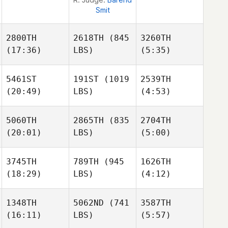
Smit
2800TH
2618TH
(845
3260TH
(17:36)
LBS)
(5:35)
Paula
Paula
5461ST
191ST
(1019
2539TH
Zuñiga
Zuñiga
(20:49)
LBS)
(4:53)
5060TH
2865TH
(835
2704TH
(20:01)
LBS)
(5:00)
Francine
Quesada
Jonathan Diggs
Jonathan Diggs
3745TH
789TH
(945
1626TH
(18:29)
LBS)
(4:12)
Dana
Shiels
Hayden Farrelly
Jonathan Diggs
1348TH
5062ND
(741
3587TH
(16:11)
LBS)
(5:57)
Stone
Stone
Taylor
Jorquera
Jorquera