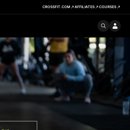
CROSSFIT.COM
AFFILIATES
COURSES