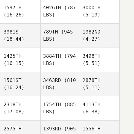
Neumann
Neumann
1597TH
4026TH
(787
3000TH
(16:26)
LBS)
(5:19)
Kevin
Till
Mitterhuber
Vogt
Moritz
3981ST
789TH
(945
1982ND
Neumann
Cheryl
Cheryl
(18:44)
LBS)
(4:27)
Nasso
Nasso
Kevin
Mitterhuber
1425TH
3884TH
(794
3498TH
Anna
Krystle
(16:15)
LBS)
(5:51)
Cheryl
Goodell
Argueta
Nasso
1561ST
3463RD
(810
2878TH
(16:24)
LBS)
(5:11)
Anna
Goodell
Courtnie Mills
Courtnie Mills
2318TH
1754TH
(885
4113TH
(17:08)
LBS)
(6:38)
Ethan
Ethan
Freije
Freije
Courtnie Mills
2575TH
1393RD
(905
1556TH
Kelly