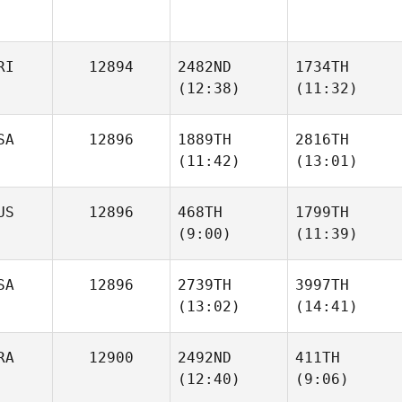
RI
12894
2482ND
1734TH
(12:38)
(11:32)
SA
12896
1889TH
2816TH
Francine
Francine
(11:42)
(13:01)
Quesada
Quesada
US
12896
468TH
1799TH
(9:00)
(11:39)
Jonathan Diggs
Jonathan Diggs
SA
12896
2739TH
3997TH
(13:02)
(14:41)
Kaitlyn
Brodie
Matuschka
Scott
RA
12900
2492ND
411TH
(12:40)
(9:06)
Stone
Stone
Jorquera
Jorquera