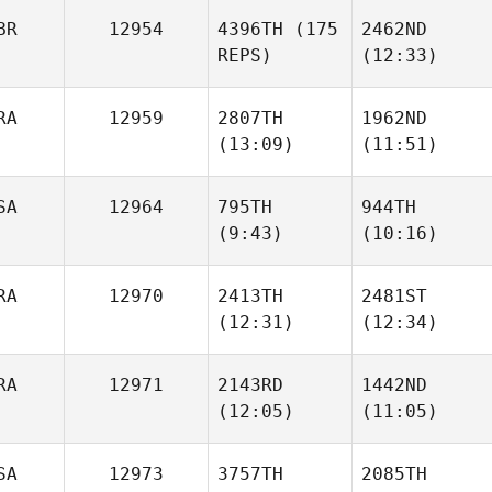
BR
12954
4396TH
(175
2462ND
REPS)
(12:33)
Elliott
Elliott
McDowell
McDowell
Jakhongir
RA
12959
2807TH
1962ND
Jurakulov
(13:09)
(11:51)
Joseph Gray
SA
12964
795TH
944TH
(9:43)
(10:16)
Valentin Legeay
Valentin Legeay
RA
12970
2413TH
2481ST
(12:31)
(12:34)
Wesley Rethwill
Wesley Rethwill
RA
12971
2143RD
1442ND
(12:05)
(11:05)
Diego
Diego
Calderon
Calderon
Joseph Gray
SA
12973
3757TH
2085TH