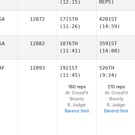
(12:15)
REPS)
Morgan Law
Morgan Law
SA
12872
1715TH
4201ST
(11:26)
(14:59)
Lena
Licata
SA
12882
1876TH
3591ST
(11:41)
(14:08)
Sam
Sam
Matthew Milone
Gallmeyer
Gallmeyer
AF
12893
1921ST
526TH
(11:45)
(9:24)
Sarah
Sarah
Ramp
Ramp
180 reps
210 reps
At: CrossFit
At: CrossFit
Bounty
Bounty
R. Judge:
R. Judge:
Barend Smit
Barend Smit