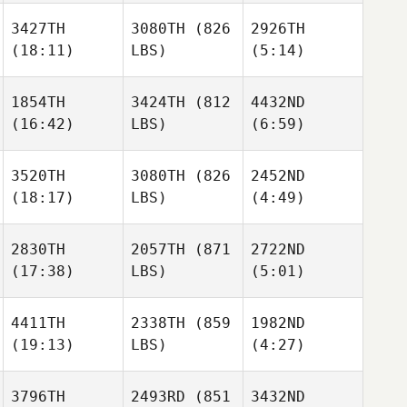
Thompson
3427TH
3080TH
(826
2926TH
Willy
Willy
(18:11)
LBS)
(5:14)
Georges
Georges
Stone
Jorquera
1854TH
3424TH
(812
4432ND
(16:42)
LBS)
(6:59)
Willy
Dustin
Dustin
Georges
Neubauer
Neubauer
3520TH
3080TH
(826
2452ND
(18:17)
LBS)
(4:49)
Dustin
Anthony
Anthony
Neubauer
Vorachak
Vorachak
2830TH
2057TH
(871
2722ND
(17:38)
LBS)
(5:01)
Ronnie
Ronnie
Kegan
Young
Young
Sullivan
4411TH
2338TH
(859
1982ND
(19:13)
LBS)
(4:27)
Pavol
Pavol
Ronnie
Hornicky
Hornicky
Young
3796TH
2493RD
(851
3432ND