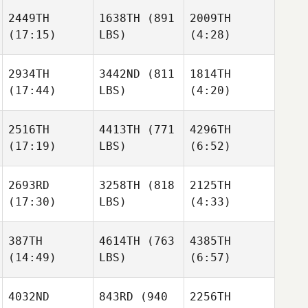
Dowdall
2449TH
1638TH
(891
2009TH
(17:15)
LBS)
(4:28)
Elliott
Elliott
Steven
McDowell
McDowell
Garnica
2934TH
3442ND
(811
1814TH
(17:44)
LBS)
(4:20)
Elliott
Joseph Gray
Joseph Gray
McDowell
2516TH
4413TH
(771
4296TH
(17:19)
LBS)
(6:52)
Valentin Legeay
Valentin Legeay
Joseph Gray
2693RD
3258TH
(818
2125TH
(17:30)
LBS)
(4:33)
Wesley
Wesley
Rethwill
Rethwill
Valentin Legeay
387TH
4614TH
(763
4385TH
(14:49)
LBS)
(6:57)
Diego
Diego
Wesley
Calderon
Calderon
Rethwill
4032ND
843RD
(940
2256TH