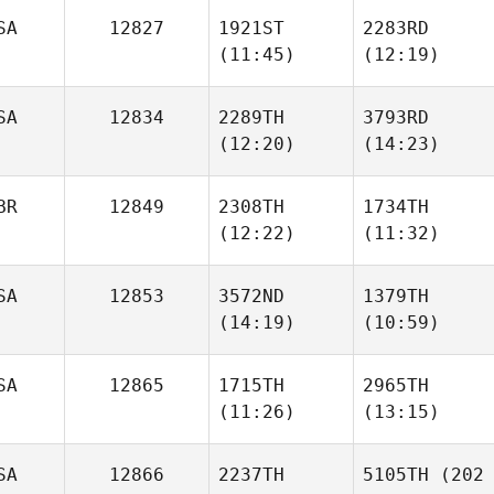
Neumann
Neumann
SA
12827
1921ST
2283RD
(11:45)
(12:19)
Benjamin Roser
Benjamin Roser
SA
12834
2289TH
3793RD
Cheryl
Cheryl
(12:20)
(14:23)
Nasso
Nasso
BR
12849
2308TH
1734TH
Anna
Anna
(12:22)
(11:32)
Goodell
Goodell
SA
12853
3572ND
1379TH
(14:19)
(10:59)
Courtnie Mills
Courtnie Mills
SA
12865
1715TH
2965TH
(11:26)
(13:15)
Nick
Ethan
Freije
Freije
SA
12866
2237TH
5105TH
(202