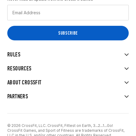
RULES
RESOURCES
ABOUT CROSSFIT
PARTNERS
© 2026 CrossFit, LLC. CrossFit, Fittest on Earth, 3...2...1...Go!
CrossFit Games, and Sport of Fitness are trademarks of CrossFit,
LLC in the U.S. and/or other countries. All Rights Reserved.