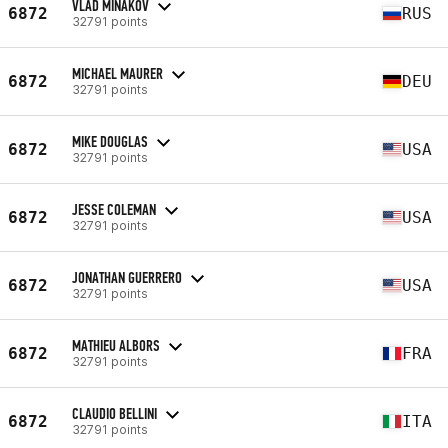
VLAD MINAKOV
6872
RUS
32791 points
MICHAEL MAURER
6872
DEU
32791 points
MIKE DOUGLAS
6872
USA
32791 points
JESSE COLEMAN
6872
USA
32791 points
JONATHAN GUERRERO
6872
USA
32791 points
MATHIEU ALBORS
6872
FRA
32791 points
CLAUDIO BELLINI
6872
ITA
32791 points