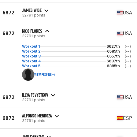
JAMES WISE
6872
USA
32791 points
NICO FLORES
6872
USA
32791 points
Workout 1
6627th
(--)
Workout 2
6585th
(--)
Workout 3
6557th
(--)
Workout 4
6637th
(--)
Workout 5
6385th
(--)
VIEW PROFILE
ILLYA TSVYETKOV
6872
USA
32791 points
ALFONSO MENDOZA
6872
ESP
32791 points
JAVI CABEZAS