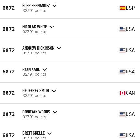
EDER FERNÁNDEZ
6872
ESP
32791 points
NICOLAS WHITE
6872
USA
32791 points
ANDREW DICKINSON
6872
USA
32791 points
RYAN KANE
6872
USA
32791 points
GEOFFREY SMITH
6872
CAN
32791 points
DONOVAN WOODS
6872
USA
32791 points
BRETT GRELLE
6872
USA
32791 points