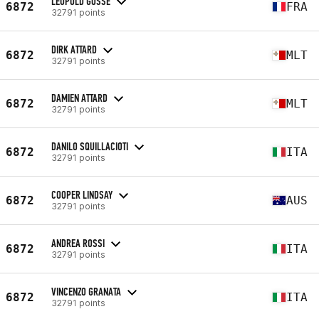
LÉOPOLD GOSSÉ
6872
FRA
32791 points
DIRK ATTARD
6872
MLT
32791 points
DAMIEN ATTARD
6872
MLT
32791 points
DANILO SQUILLACIOTI
6872
ITA
32791 points
COOPER LINDSAY
6872
AUS
32791 points
ANDREA ROSSI
6872
ITA
32791 points
VINCENZO GRANATA
6872
ITA
32791 points