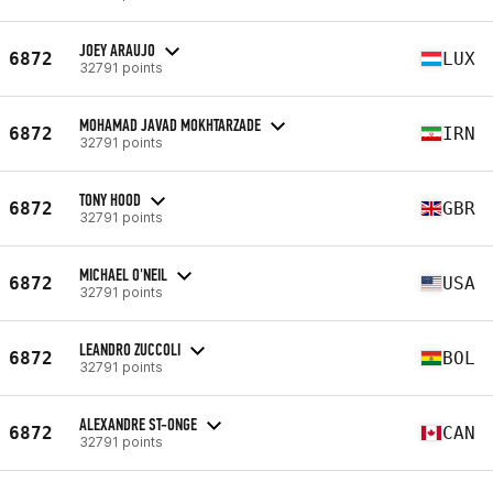
JOEY ARAUJO
6872
LUX
32791 points
MOHAMAD JAVAD MOKHTARZADE
6872
IRN
32791 points
TONY HOOD
6872
GBR
32791 points
MICHAEL O'NEIL
6872
USA
32791 points
LEANDRO ZUCCOLI
6872
BOL
32791 points
ALEXANDRE ST-ONGE
6872
CAN
32791 points