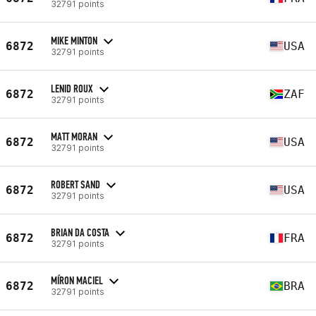
32791 points
MIKE MINTON
6872
USA
32791 points
LENID ROUX
6872
ZAF
32791 points
MATT MORAN
6872
USA
32791 points
ROBERT SAND
6872
USA
32791 points
BRIAN DA COSTA
6872
FRA
32791 points
MÍRON MACIEL
6872
BRA
32791 points