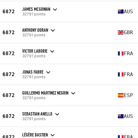
JAMES MCGOWAN
6872
AUS
32791 points
ANTHONY DORAN
6872
GBR
32791 points
VICTOR LABORIE
6872
FRA
32791 points
JONAS FABRE
6872
FRA
32791 points
GUILLERMO MARTINEZ NEGRIN
6872
ESP
32791 points
SEBASTIAN ANELLO
6872
AUS
32791 points
LÉGÈRE BASTIEN
6872
FRA