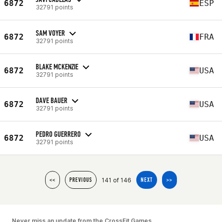
6872
ESP
32791 points
SAM VOYER
6872
FRA
32791 points
BLAKE MCKENZIE
6872
USA
32791 points
DAVE BAUER
6872
USA
32791 points
PEDRO GUERRERO
6872
USA
32791 points
141 of 146
<<
PREVIOUS
NEXT
>>
Never miss an update from the CrossFit Games