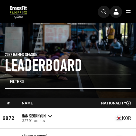
2022 GAMES SEASON
LEADERBOARD
FILTERS
#
NAME
NATIONALITY
HAN SEOKHYUN
6872
KOR
32791 points