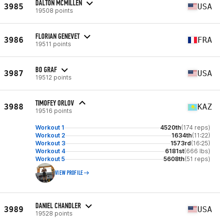
DALTON MCMILLEN
3985
USA
19508 points
FLORIAN GENEVET
3986
FRA
19511 points
BO GRAF
3987
USA
19512 points
TIMOFEY ORLOV
3988
KAZ
19516 points
Workout 1
4520th
(174 reps)
Workout 2
1634th
(11:22)
Workout 3
1573rd
(16:25)
Workout 4
6181st
(666 lbs)
Workout 5
5608th
(51 reps)
VIEW PROFILE
DANIEL CHANDLER
3989
USA
19528 points