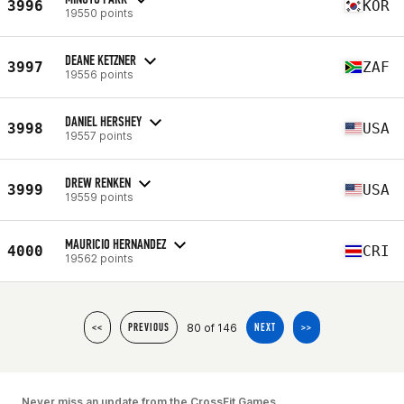
3996
KOR
19550 points
DEANE KETZNER
3997
ZAF
19556 points
DANIEL HERSHEY
3998
USA
19557 points
DREW RENKEN
3999
USA
19559 points
MAURICIO HERNANDEZ
4000
CRI
19562 points
80 of 146
<<
PREVIOUS
NEXT
>>
Never miss an update from the CrossFit Games