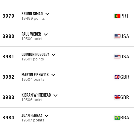
BRUNO SIMAO
3979
PRT
19499 points
PAUL WEBER
3980
USA
19500 points
QUINTON HUGULEY
3981
USA
19501 points
MARTIN FISHWICK
3982
GBR
19504 points
KIERAN WHITEHEAD
3983
GBR
19506 points
JUAN FERRAZ
3984
BRA
19507 points