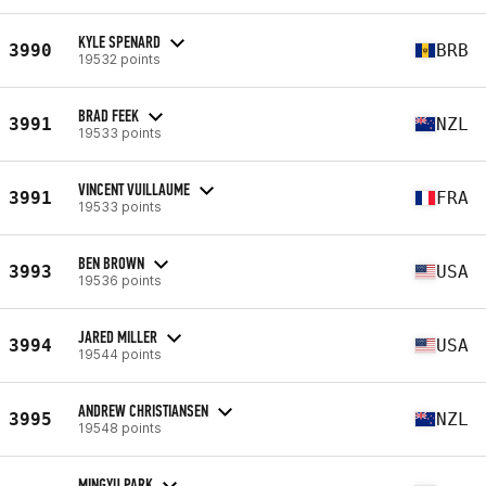
KYLE SPENARD
3990
BRB
19532 points
BRAD FEEK
3991
NZL
19533 points
VINCENT VUILLAUME
3991
FRA
19533 points
BEN BROWN
3993
USA
19536 points
JARED MILLER
3994
USA
19544 points
ANDREW CHRISTIANSEN
3995
NZL
19548 points
MINGYU PARK