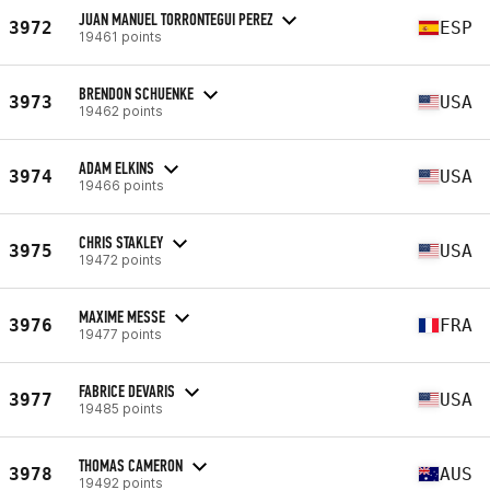
JUAN MANUEL TORRONTEGUI PEREZ
3972
ESP
19461 points
BRENDON SCHUENKE
3973
USA
19462 points
ADAM ELKINS
3974
USA
19466 points
CHRIS STAKLEY
3975
USA
19472 points
MAXIME MESSE
3976
FRA
19477 points
FABRICE DEVARIS
3977
USA
19485 points
THOMAS CAMERON
3978
AUS
19492 points