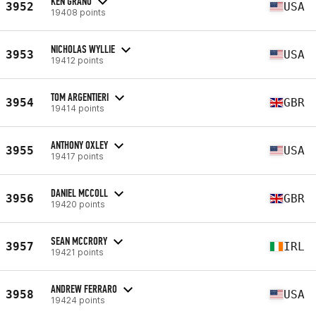
KEN GRANO
3952
USA
19408 points
NICHOLAS WYLLIE
3953
USA
19412 points
TOM ARGENTIERI
3954
GBR
19414 points
ANTHONY OXLEY
3955
USA
19417 points
DANIEL MCCOLL
3956
GBR
19420 points
SEAN MCCRORY
3957
IRL
19421 points
ANDREW FERRARO
3958
USA
19424 points