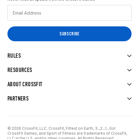
RULES
RESOURCES
ABOUT CROSSFIT
PARTNERS
© 2026 CrossFit, LLC. CrossFit, Fittest on Earth, 3...2...1...Go!
CrossFit Games, and Sport of Fitness are trademarks of CrossFit,
LLC in the U.S. and/or other countries. All Rights Reserved.