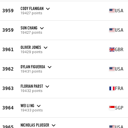
CODY FLANIGAN
3959
USA
19427 points
SUN CHANG
3959
USA
19427 points
OLIVER JONES
3961
GBR
19429 points
DYLAN FIGUEROA
3962
USA
19431 points
FLORIAN PABST
3963
FRA
19432 points
WEI LI NG
3964
SGP
19433 points
NICHOLAS PLUEGER
3965
USA