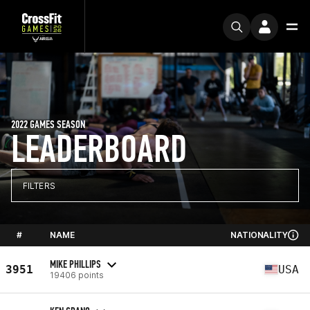
2022 GAMES SEASON
LEADERBOARD
FILTERS
#
NAME
NATIONALITY
MIKE PHILLIPS
3951
USA
19406 points