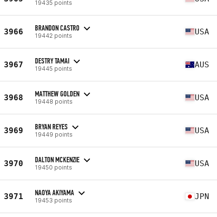
19435 points
BRANDON CASTRO
3966
USA
19442 points
DESTRY TAMAI
3967
AUS
19445 points
MATTHEW GOLDEN
3968
USA
19448 points
BRYAN REYES
3969
USA
19449 points
DALTON MCKENZIE
3970
USA
19450 points
NAOYA AKIYAMA
3971
JPN
19453 points