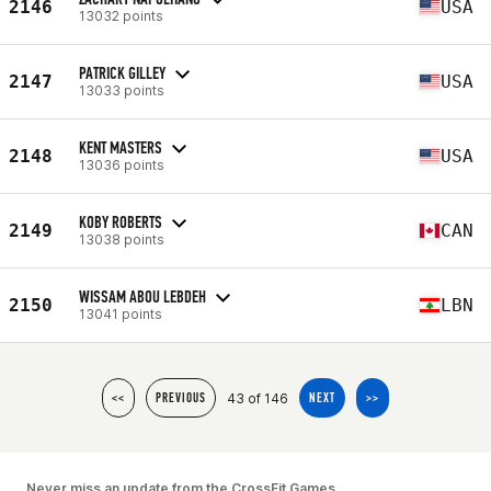
2146
USA
13032 points
PATRICK GILLEY
2147
USA
13033 points
KENT MASTERS
2148
USA
13036 points
KOBY ROBERTS
2149
CAN
13038 points
WISSAM ABOU LEBDEH
2150
LBN
13041 points
43 of 146
<<
PREVIOUS
NEXT
>>
Never miss an update from the CrossFit Games