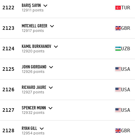
BARIŞ SAYIN
2122
TUR
12911 points
MITCHELL GREER
2123
GBR
12917 points
KAMIL BURKHANOV
2124
UZB
12920 points
JOHN GIORDANO
2125
USA
12926 points
RICHARD JAURE
2126
USA
12927 points
SPENCER MUNN
2127
USA
12932 points
RYAN GILL
2128
GBR
12954 points