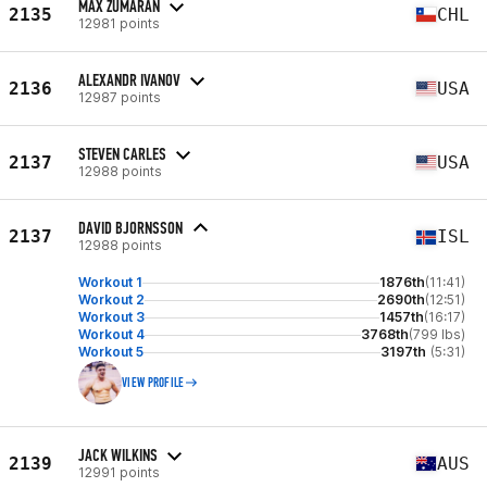
MAX ZUMARAN
2135
CHL
12981 points
ALEXANDR IVANOV
2136
USA
12987 points
STEVEN CARLES
2137
USA
12988 points
DAVID BJORNSSON
2137
ISL
12988 points
Workout 1
1876th
(11:41)
Workout 2
2690th
(12:51)
Workout 3
1457th
(16:17)
Workout 4
3768th
(799 lbs)
Workout 5
3197th
(5:31)
VIEW PROFILE
JACK WILKINS
2139
AUS
12991 points