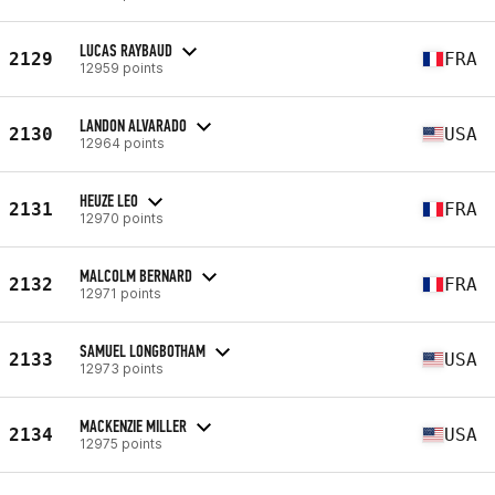
LUCAS RAYBAUD
2129
FRA
12959 points
LANDON ALVARADO
2130
USA
12964 points
HEUZE LEO
2131
FRA
12970 points
MALCOLM BERNARD
2132
FRA
12971 points
SAMUEL LONGBOTHAM
2133
USA
12973 points
MACKENZIE MILLER
2134
USA
12975 points