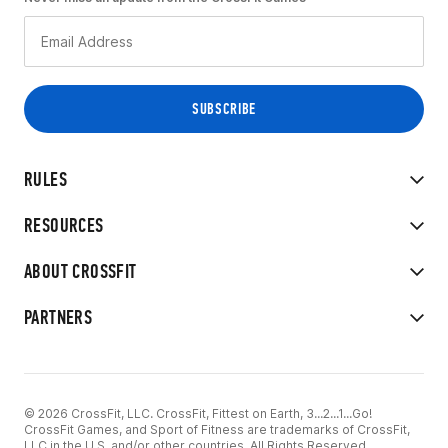
RULES
RESOURCES
ABOUT CROSSFIT
PARTNERS
© 2026 CrossFit, LLC. CrossFit, Fittest on Earth, 3...2...1...Go!
CrossFit Games, and Sport of Fitness are trademarks of CrossFit,
LLC in the U.S. and/or other countries. All Rights Reserved.