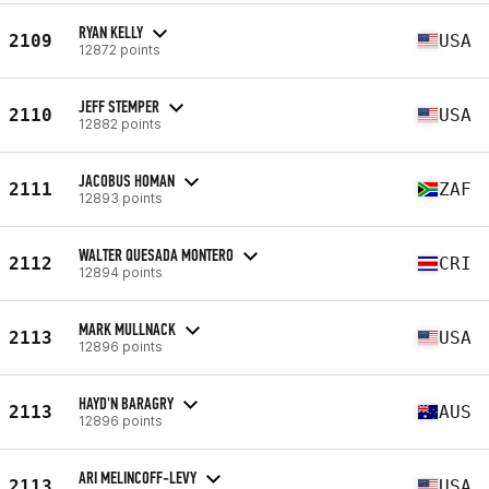
RYAN KELLY
2109
USA
12872 points
JEFF STEMPER
2110
USA
12882 points
JACOBUS HOMAN
2111
ZAF
12893 points
WALTER QUESADA MONTERO
2112
CRI
12894 points
MARK MULLNACK
2113
USA
12896 points
HAYD'N BARAGRY
2113
AUS
12896 points
ARI MELINCOFF-LEVY
2113
USA