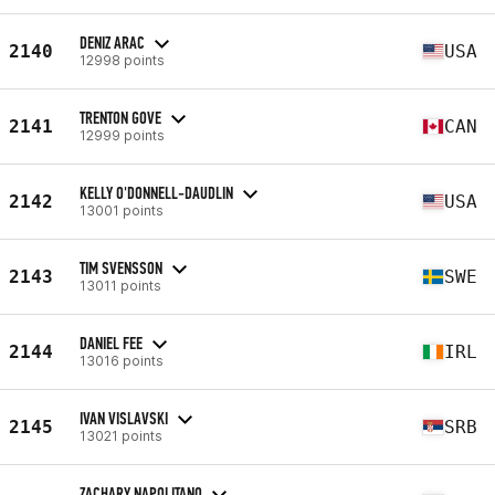
DENIZ ARAC
2140
USA
12998 points
TRENTON GOVE
2141
CAN
12999 points
KELLY O'DONNELL-DAUDLIN
2142
USA
13001 points
TIM SVENSSON
2143
SWE
13011 points
DANIEL FEE
2144
IRL
13016 points
IVAN VISLAVSKI
2145
SRB
13021 points
ZACHARY NAPOLITANO