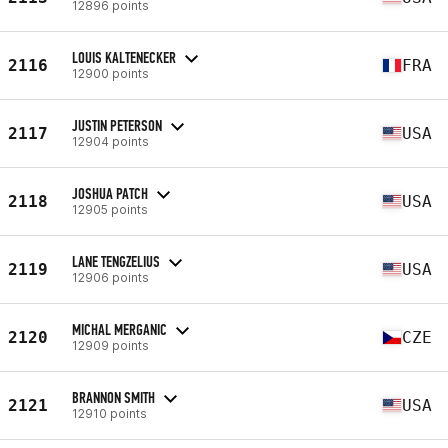
12896 points
LOUIS KALTENECKER
2116
FRA
12900 points
JUSTIN PETERSON
2117
USA
12904 points
JOSHUA PATCH
2118
USA
12905 points
LANE TENGZELIUS
2119
USA
12906 points
MICHAL MERGANIC
2120
CZE
12909 points
BRANNON SMITH
2121
USA
12910 points