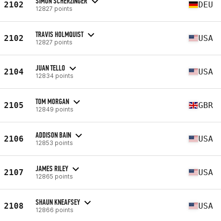
SIMON SCHERZINGER
2102
DEU
12827 points
TRAVIS HOLMQUIST
2102
USA
12827 points
JUAN TELLO
2104
USA
12834 points
TOM MORGAN
2105
GBR
12849 points
ADDISON BAIN
2106
USA
12853 points
JAMES RILEY
2107
USA
12865 points
SHAUN KNEAFSEY
2108
USA
12866 points