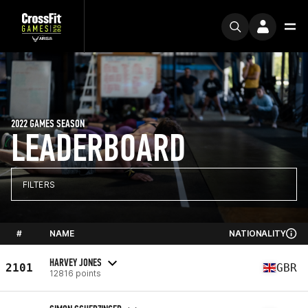
2022 GAMES SEASON
LEADERBOARD
FILTERS
#
NAME
NATIONALITY
HARVEY JONES
2101
GBR
12816 points