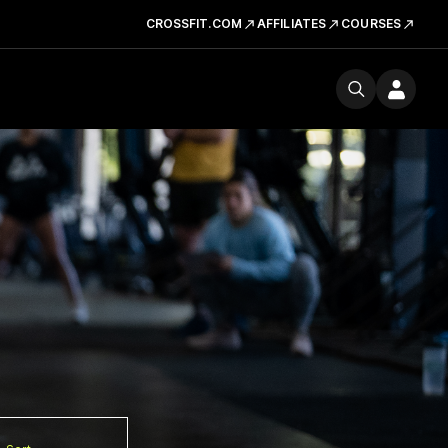
CROSSFIT.COM
AFFILIATES
COURSES