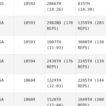
Zach
Zach
US
10592
2066TH
835TH
Doidge
Doidge
(14:26)
(14:30)
James
Moebus
SA
10593
2982ND
(170
1359TH
(203
REPS)
REPS)
Ashley
Ashley
Paul
Jones
Jones
Edwards
SA
10593
1007TH
3080TH
(130
(11:03)
REPS)
James
Moebus
SA
10594
2439TH
(176
2245TH
(139
REPS)
REPS)
Kelly
Evan
Lum
Cohen
SA
10604
1329TH
2205TH
(144
Sam
(12:03)
REPS)
Goovaerts
Kelly
SA
10604
1520TH
1649TH
(200
Lum
Justin
(12:44)
REPS)
Ellis