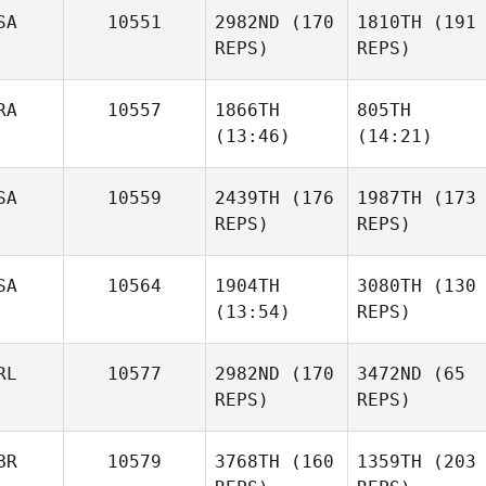
SA
10551
2982ND
(170
1810TH
(191
Tracy
REPS)
REPS)
Seman
RA
10557
1866TH
805TH
(13:46)
(14:21)
Edward T.
Blackmon II
Friday
SA
10559
2439TH
(176
1987TH
(173
Bracher
REPS)
REPS)
Clément Alix
Johanna Formont
SA
10564
1904TH
3080TH
(130
Edward T.
Blackmon II
(13:54)
REPS)
Friday
Bracher
RL
10577
2982ND
(170
3472ND
(65
REPS)
REPS)
Christie Gunter
Katherine
Stewart
BR
10579
3768TH
(160
1359TH
(203