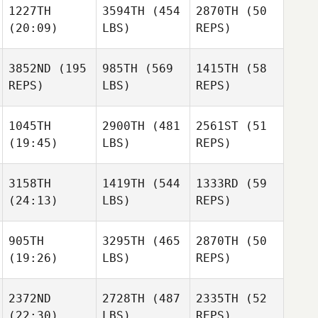
1227TH
3594TH
(454
2870TH
(50
(20:09)
LBS)
REPS)
Finn
James
Zach
Matiaska
Moebus
Doidge
3852ND
(195
985TH
(569
1415TH
(58
Zach
REPS)
LBS)
REPS)
Doidge
Ashley
Jones
Ashley
1045TH
2900TH
(481
2561ST
(51
Jones
(19:45)
LBS)
REPS)
Ashley
Jones
3158TH
1419TH
(544
1333RD
(59
Adam
(24:13)
LBS)
REPS)
Purcell
Sam
Adam
Goovaerts
James
Zach
Purcell
905TH
3295TH
(465
2870TH
(50
Moebus
Doidge
Sam
(19:26)
LBS)
REPS)
Goovaerts
John
Sam
Sternagel
Goovaerts
2372ND
2728TH
(487
2335TH
(52
Julia
Justin
(22:30)
LBS)
REPS)
Glotz
Ellis