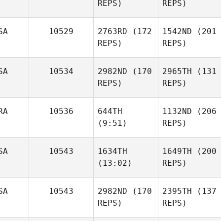
REPS)
REPS)
Michael
Lacey
Fiebelkorn
Truelove
SA
10529
2763RD
(172
1542ND
(201
REPS)
REPS)
Billy
Gooding
Bryan
Mathew
SA
10534
2982ND
(170
2965TH
(131
Chase Knighton
Tomkinson
REPS)
REPS)
RA
10536
644TH
1132ND
(206
Robbie Olsen
(9:51)
REPS)
Mathew
Tomkinson
Taylor
SA
10543
1634TH
1649TH
(200
Baroth
Paul
(13:02)
REPS)
Robinet
SA
10543
2982ND
(170
2395TH
(137
Paul
Robbie Olsen
REPS)
Taylor
REPS)
Robinet
Tracy
Baroth
Seman