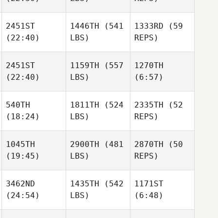
Jeffrey
Justin
Crawford
Ellis
2451ST
1446TH
(541
1333RD
(59
(22:40)
LBS)
REPS)
Justin
Ryan
Kelly
Ellis
McFadyen
Lum
2451ST
1159TH
(557
1270TH
Ryan
(22:40)
LBS)
(6:57)
McFadyen
Billy
Ryan
Howard
McFadyen
540TH
1811TH
(524
2335TH
(52
Sarah
(18:24)
LBS)
REPS)
Viets
Jodi
Billy
Tamara
Robards
Howard
Tomlinson
1045TH
2900TH
(481
2870TH
(50
Daniel
(19:45)
LBS)
REPS)
Carlsson
Tommy
Parrish
Elin
3462ND
1435TH
(542
1171ST
Evermark
(24:54)
LBS)
(6:48)
Elin
Celine
Evermark
dorothea Opdal
Celine