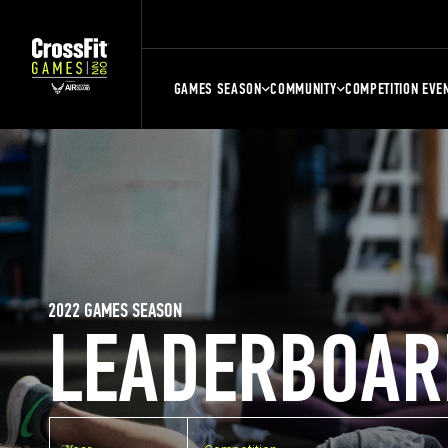
GAMES SEASON
COMMUNITY
COMPETITION EVE
2022 GAMES SEASON
LEADERBOAR