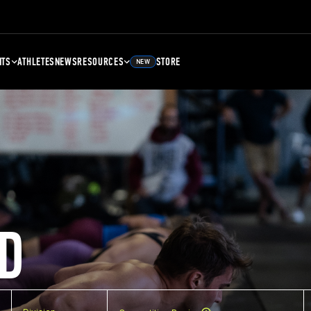
NTS
ATHLETES
NEWS
RESOURCES
STORE
NEW
D