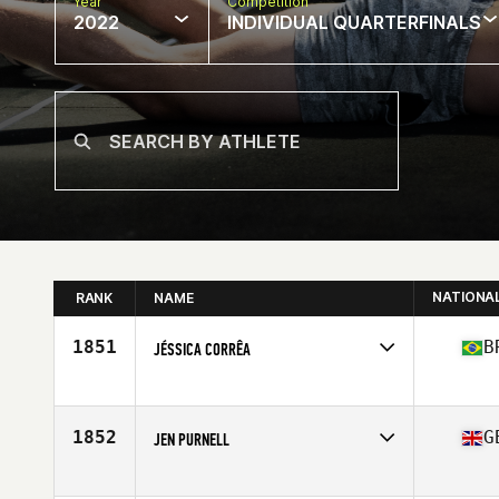
Year
Competition
2022
INDIVIDUAL QUARTERFINALS
NATIONA
RANK
NAME
1851
B
JÉSSICA CORRÊA
Competes in
South America
Age
27
Stats
163 cm | 70 kg
1852
G
JEN PURNELL
Competes in
Europe
Affiliate
CrossFit Witham