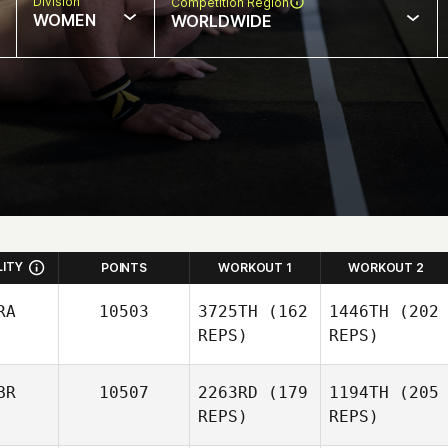
Division
Competition Region
WOMEN
WORLDWIDE
LITY
POINTS
WORKOUT 1
WORKOUT 2
RA
10503
3725TH
(162
1446TH
(202
REPS)
REPS)
BR
10507
2263RD
(179
1194TH
(205
REPS)
REPS)