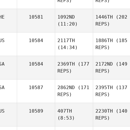
REPS)
REPS)
Katherine
Stewart
HE
10581
1092ND
1446TH
(202
Robert
(11:20)
REPS)
Waters
Christie Gunter
US
10584
2117TH
1886TH
(185
(14:34)
REPS)
Daniel
Vanessa Spanier
Goodfellow
Robert
SA
10584
2369TH
(177
2172ND
(149
Waters
REPS)
REPS)
Vanessa Spanier
Tim
Finn
Daniel
SA
10587
2862ND
(171
2395TH
(137
Goodfellow
Tim
REPS)
REPS)
Finn
Paul
US
10589
407TH
2230TH
(140
Markakis
(8:53)
REPS)