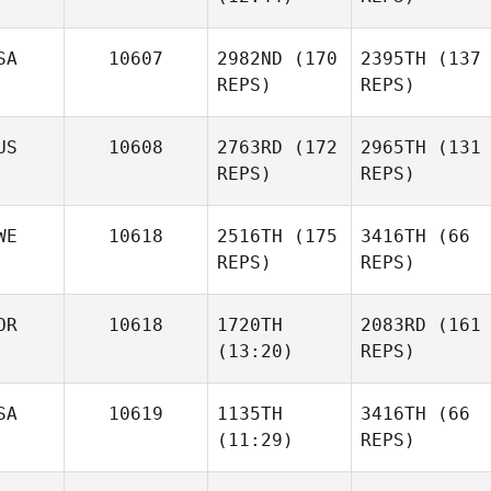
Jeffrey Crawford
Justin
Ellis
SA
10607
2982ND
(170
2395TH
(137
REPS)
REPS)
Ryan
McFadyen
US
10608
2763RD
(172
2965TH
(131
Ryan
REPS)
REPS)
McFadyen
Jeffrey Crawford
WE
10618
2516TH
(175
3416TH
(66
REPS)
REPS)
Sarah
Viets
OR
10618
1720TH
2083RD
(161
(13:20)
REPS)
Natasha McInnes
Billy
SA
10619
1135TH
3416TH
(66
Howard
Johnnatan
(11:29)
REPS)
Rivera
Celine
dorothea Opdal
Celine