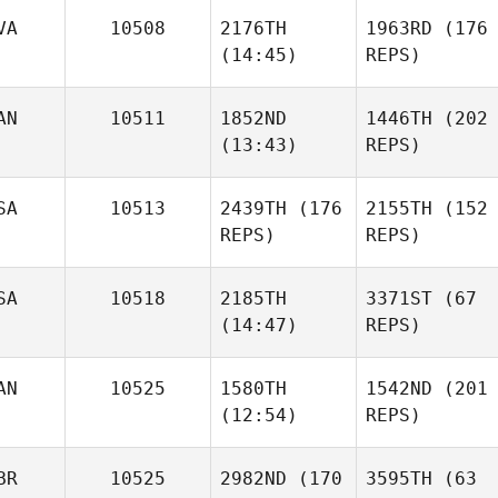
VA
10508
2176TH
1963RD
(176
Matheus Balie
(14:45)
REPS)
Agris
AN
10511
1852ND
1446TH
(202
Ozolins
(13:43)
REPS)
Adam
Matheus Balie
Jones
Agris
Ozolins
SA
10513
2439TH
(176
2155TH
(152
REPS)
REPS)
Caileigh McDade
SA
10518
2185TH
3371ST
(67
(14:47)
REPS)
Amy
Adam
Chapoton
Jones
AN
10525
1580TH
1542ND
(201
Bryan
(12:54)
REPS)
Chase Knighton
Michael
Fiebelkorn
BR
10525
2982ND
(170
3595TH
(63