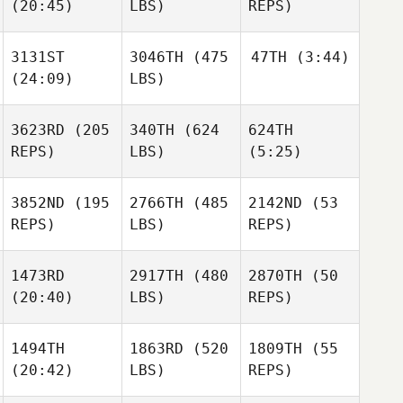
(20:45)
LBS)
REPS)
Michael
Lacey
Fiebelkorn
Truelove
Michael
Lacey
3131ST
3046TH
(475
47TH
(3:44)
Fiebelkorn
Truelove
Mathew
(24:09)
LBS)
Tomkinson
Robbie
Lacey
Olsen
Truelove
Mathew
Robbie
3623RD
(205
340TH
(624
624TH
Tomkinson
Olsen
REPS)
LBS)
(5:25)
Mathew
Tomkinson
Taylor
3852ND
(195
2766TH
(485
2142ND
(53
Robbie
Baroth
REPS)
LBS)
REPS)
Olsen
1473RD
2917TH
(480
2870TH
(50
Taylor
(20:40)
LBS)
REPS)
Baroth
Paul
1494TH
1863RD
(520
1809TH
(55
Robinet
(20:42)
LBS)
REPS)
Paul
Tracy
Robinet
Seman