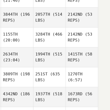
(21:46)
LBS)
REPS)
Burke
Robert
Robert
Ronnie
Waters
Waters
Rackley
3844TH
(196
2057TH
(514
2142ND
(53
REPS)
LBS)
REPS)
Daniel
Robert
Goodfellow
Waters
1155TH
3284TH
(466
2142ND
(53
Tracey
(20:00)
LBS)
REPS)
Gould
Daniel
Goodfellow
2634TH
1994TH
(515
1415TH
(58
Christoph
Christie Gunter
(23:04)
LBS)
REPS)
Bueeler
Vanessa Spanier
Brentyn
Milverton
3809TH
(198
251ST
(635
1270TH
Tim
REPS)
LBS)
(6:57)
Finn
Paul
Tim
Edwards
Finn
4342ND
(186
1937TH
(518
1673RD
(56
Tierra
REPS)
LBS)
REPS)
Duncan
James
Paul
Moebus
Edwards