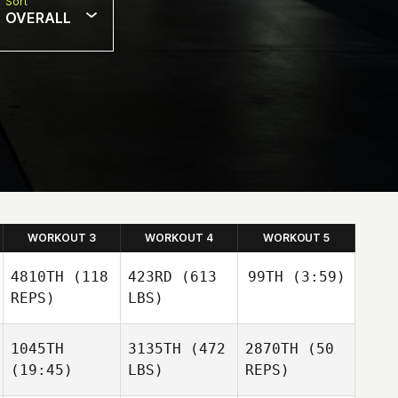
Sort
OVERALL
WORKOUT 3
WORKOUT 4
WORKOUT 5
4810TH
(118
423RD
(613
99TH
(3:59)
REPS)
LBS)
Matheus Balie
1045TH
3135TH
(472
2870TH
(50
(19:45)
LBS)
REPS)