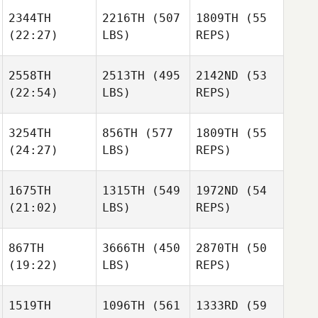
2344TH
2216TH
(507
1809TH
(55
(22:27)
LBS)
REPS)
Matheus Balie
Adam
Jones
Adam
Agris
2558TH
2513TH
(495
2142ND
(53
Jones
Ozolins
(22:54)
LBS)
REPS)
Matheus Balie
Adam
Agris
Jones
Ozolins
3254TH
856TH
(577
1809TH
(55
Agris
(24:27)
LBS)
REPS)
Ozolins
Amy
Chapoton
1675TH
1315TH
(549
1972ND
(54
Amy
(21:02)
LBS)
REPS)
Chapoton
Amy
Bryan
Chapoton
Chase Knighton
867TH
3666TH
(450
2870TH
(50
(19:22)
LBS)
REPS)
Bryan
Chase Knighton
Michael
Bryan
Fiebelkorn
1519TH
1096TH
(561
1333RD
(59
Chase Knighton