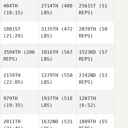
Tracy
484TH
2714TH
(488
2561ST
(51
Seman
(18:15)
LBS)
REPS)
Kyle
Tracy
Rogus
Seman
1881ST
3135TH
(472
2870TH
(50
Kyle
Friday
(21:29)
LBS)
REPS)
Rogus
Bracher
Taylor
Baroth
Edward T.
Friday
3594TH
(206
1016TH
(567
1523RD
(57
Blackmon II
Bracher
Paul
REPS)
LBS)
REPS)
Friday
Robinet
Bracher
Johanna Formont
2159TH
1279TH
(550
2142ND
(53
Johanna Formont
(22:05)
LBS)
REPS)
Clément Alix
979TH
1937TH
(518
1207TH
(19:35)
LBS)
(6:52)
Christie Gunter
Ashley
Brimm
2011TH
1632ND
(531
1809TH
(55
Scott