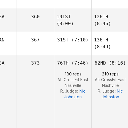
SA
360
101ST
126TH
Matthew Torres
Matthew Torres
(8:00)
(8:46)
AN
367
31ST
(7:10)
136TH
(8:49)
James
James
Jesse
Howell
Howell
Sherriff
Jesse
SA
373
76TH
(7:46)
62ND
(8:16)
Sherriff
180 reps
210 reps
At: CrossFit East
At: CrossFit East
Nashville
Nashville
R. Judge:
Nic
R. Judge:
Nic
Johnston
Johnston