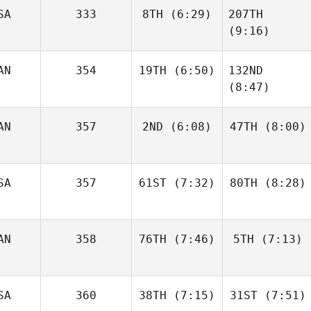
SA
333
8TH
(6:29)
207TH
Angelo
Luke
DiCicco
Parker
(9:16)
AN
354
19TH
(6:50)
132ND
Dwight
Upshaw
(8:47)
Dwight
Upshaw
Josh
AN
357
2ND
(6:08)
47TH
(8:00)
Woolley
Josh
Woolley
Kim
Kim
SA
357
61ST
(7:32)
80TH
(8:28)
Chartrand
Chartrand
AN
358
76TH
(7:46)
5TH
(7:13)
Chad
Chad
Smith
Smith
Ariane
Ariane
SA
360
38TH
(7:15)
31ST
(7:51)
Thériault
Thériault