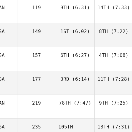
AN
119
9TH
(6:31)
14TH
(7:33)
Jess
Jess
Harper
Harper
SA
149
1ST
(6:02)
8TH
(7:22)
Caroline
Caroline
Lambray
Lambray
SA
157
6TH
(6:27)
4TH
(7:08)
Perrin
Ryne
Behr
Sullivan
SA
177
3RD
(6:14)
11TH
(7:28)
Christin Panchik
Christin Panchik
AN
219
78TH
(7:47)
9TH
(7:25)
Taylor
Nic
Panchik
Johnston
SA
235
105TH
13TH
(7:31)
Kelsey
Kelsey