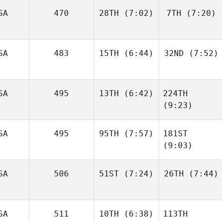
Brain
SA
470
28TH
(7:02)
7TH
(7:20)
Brandon
Christopher
Petersen
Anderson
SA
483
15TH
(6:44)
32ND
(7:52)
Genasee Sager
Genasee Sager
SA
495
13TH
(6:42)
224TH
James
James
Townsend
Townsend
(9:23)
SA
495
95TH
(7:57)
181ST
Molly
Harren
(9:03)
Molly
Harren
SA
506
51ST
(7:24)
26TH
(7:44)
Skyler
Ocetnik
Skyler
Ocetnik
SA
511
10TH
(6:38)
113TH
Micah