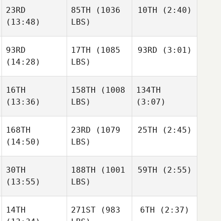
Christin Panchik
23RD
85TH
(1036
10TH
(2:40)
Payton
Rayl
(13:48)
LBS)
Batuque Iribarren
Christopher
93RD
17TH
(1085
93RD
(3:01)
Dwight
Martin
Upshaw
(14:28)
LBS)
Dwight
Angelo
Upshaw
Josh
DiCicco
16TH
158TH
(1008
134TH
Woolley
Josh
(13:36)
LBS)
(3:07)
Woolley
Dwight
Upshaw
168TH
23RD
(1079
25TH
(2:45)
Kim
Kim
(14:50)
LBS)
Josh
Chartrand
Chartrand
Woolley
30TH
188TH
(1001
59TH
(2:55)
Chad
Smith
(13:55)
LBS)
Kim
Chad
Chartrand
Smith
Ariane
14TH
271ST
(983
6TH
(2:37)
Thériault
Ariane