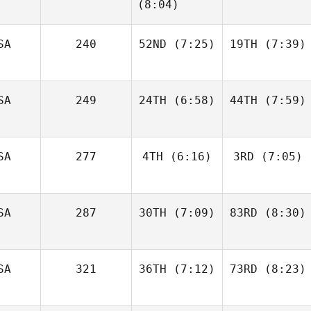
Jack
Jack
(8:04)
SA
240
52ND
(7:25)
19TH
(7:39)
Jake
Francis
Jake
Alyse
Francis
Kwant
SA
249
24TH
(6:58)
44TH
(7:59)
SA
277
4TH
(6:16)
3RD
(7:05)
Matthew Torres
Matthew Torres
SA
287
30TH
(7:09)
83RD
(8:30)
Christin Panchik
Christin Panchik
SA
321
36TH
(7:12)
73RD
(8:23)
Hunter
Hunter
Britt
Britt