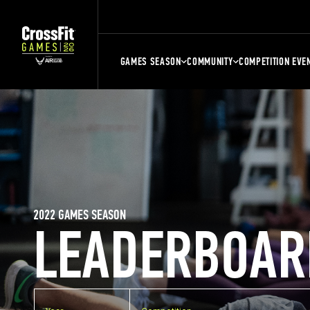
GAMES SEASON
COMMUNITY
COMPETITION EVE
2022 GAMES SEASON
LEADERBOAR