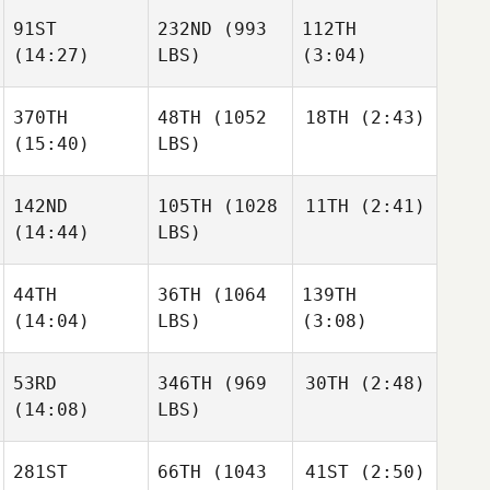
Paulson
91ST
232ND
(993
112TH
(14:27)
LBS)
(3:04)
Brandon
Brandon
Petersen
Petersen
Georgianna Brain
370TH
48TH
(1052
18TH
(2:43)
(15:40)
LBS)
Brandon
Genasee Sager
Genasee Sager
Petersen
142ND
105TH
(1028
11TH
(2:41)
James
Townsend
(14:44)
LBS)
James
Townsend
Genasee Sager
44TH
36TH
(1064
139TH
Molly
Harren
(14:04)
LBS)
(3:08)
Molly
James
Harren
Townsend
53RD
346TH
(969
30TH
(2:48)
(14:08)
LBS)
Skyler
Molly
Christopher
Ocetnik
Harren
Rudnick
281ST
66TH
(1043
41ST
(2:50)
Micah