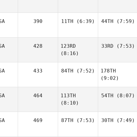
SA
390
11TH
(6:39)
44TH
(7:59)
SA
428
123RD
33RD
(7:53)
Mia
Perrin
Gianelli
Behr
(8:16)
SA
433
84TH
(7:52)
178TH
Shane
Steinman
(9:02)
Cj
Gerald
SA
464
113TH
54TH
(8:07)
Gerry
Paulson
(8:10)
Gerry
Paulson
SA
469
87TH
(7:53)
30TH
(7:49)
Georgianna
Brain
Georgianna