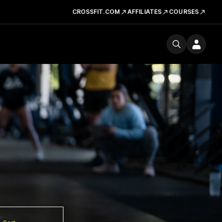
CROSSFIT.COM
AFFILIATES
COURSES