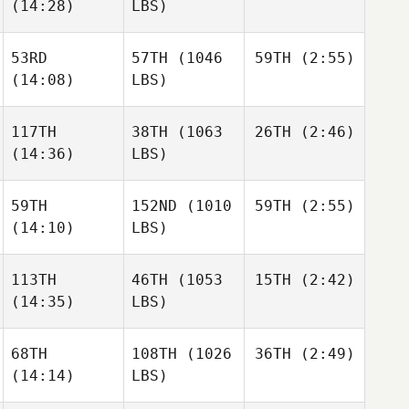
Jack
(14:28)
LBS)
Kelsey
Dwight
Jack
Upshaw
53RD
57TH
(1046
59TH
(2:55)
Jake
Francis
(14:08)
LBS)
Jake
Alyse
Nathan
Francis
Kwant
Beveridge
Alyse
117TH
38TH
(1063
26TH
(2:46)
Kwant
(14:36)
LBS)
Jake
Francis
59TH
152ND
(1010
59TH
(2:55)
Alyse
Matthew Torres
(14:10)
LBS)
Kwant
Matthew Torres
113TH
46TH
(1053
15TH
(2:42)
Christin Panchik
(14:35)
LBS)
Christin Panchik
Matthew Torres
68TH
108TH
(1026
36TH
(2:49)
Hunter
Britt
(14:14)
LBS)
Hunter
Britt