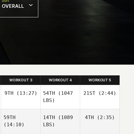
Sort
OVERALL
WORKOUT 3
WORKOUT 4
WORKOUT 5
9TH
(13:27)
54TH
(1047
21ST
(2:44)
LBS)
59TH
14TH
(1089
4TH
(2:35)
Megan
Adam
Chang
Neiffer
(14:10)
LBS)