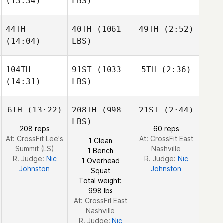
(13:34)
LBS)
Thériault
Chad
Smith
44TH
40TH
(1061
49TH
(2:52)
Domenic
(14:04)
LBS)
Ariane
Tercero
Thériault
Matthew Torres
D'Agostino
104TH
91ST
(1033
5TH
(2:36)
James
Howell
(14:31)
LBS)
James
Jesse
Howell
Sherriff
Matthew Torres
Jesse
6TH
(13:22)
208TH
(998
21ST
(2:44)
Sherriff
LBS)
208 reps
60 reps
James
At: CrossFit Lee's
At: CrossFit East
1 Clean
Howell
Summit (LS)
Nashville
1 Bench
Jill
R. Judge:
Nic
R. Judge:
Nic
1 Overhead
Hassett
Johnston
Johnston
Squat
Total weight:
998 lbs
At: CrossFit East
Nashville
R. Judge:
Nic