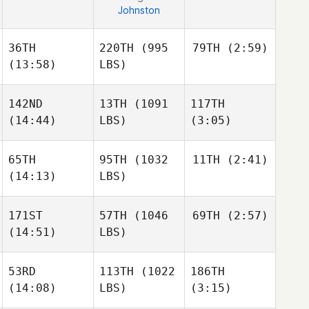
Johnston
36TH
220TH
(995
79TH
(2:59)
(13:58)
LBS)
142ND
13TH
(1091
117TH
Kyle
Ruth
(14:44)
LBS)
(3:05)
Ryne
Sullivan
65TH
95TH
(1032
11TH
(2:41)
(14:13)
LBS)
Cj
Eric
Kyle
Gerald
Libardoni
Ruth
171ST
57TH
(1046
69TH
(2:57)
Gerry
Paulson
(14:51)
LBS)
Shane
Timothy Scheftic
Steinman
53RD
113TH
(1022
186TH
Georgianna Brain
(14:08)
LBS)
(3:15)
Gerry
Georgianna Brain