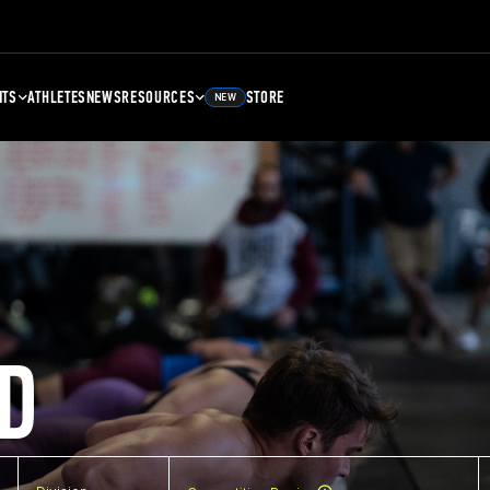
NTS
ATHLETES
NEWS
RESOURCES
STORE
NEW
D