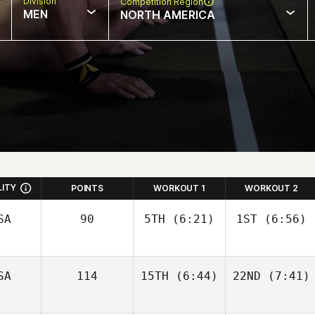
Division
Competition Region
MEN
NORTH AMERICA
LITY
POINTS
WORKOUT 1
WORKOUT 2
SA
90
5TH
(6:21)
1ST
(6:56)
SA
114
15TH
(6:44)
22ND
(7:41)
Kristina Metz
Kristina Metz