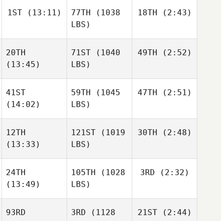
1ST
(13:11)
77TH
(1038
18TH
(2:43)
Jess
Harper
LBS)
Josh
Megan
Vales
Chang
20TH
71ST
(1040
49TH
(2:52)
Caroline Lambray
Caroline Lambray
(13:45)
LBS)
Jess
Harper
41ST
59TH
(1045
47TH
(2:51)
Maxwell El
(14:02)
LBS)
Brannen Dorman
Caroline Lambray
12TH
121ST
(1019
30TH
(2:48)
Christin Panchik
(13:33)
LBS)
Kyle
Christin Panchik
Habdo
24TH
105TH
(1028
3RD
(2:32)
Taylor
Panchik
(13:49)
LBS)
Taylor
Panchik
Christin Panchik
93RD
3RD
(1128
21ST
(2:44)
Kelsey