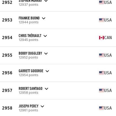
STEPHEN MURRAY
2952
USA
12937 points
FRANKIE BUONO
2953
USA
12944 points
CHRIS THÉRIAULT
2954
CAN
12945 points
BOBBY DUGGLEBY
2955
USA
12952 points
GARRETT GOODROE
2956
USA
12954 points
ROBERT SANTIAGO
2957
USA
12958 points
JOSEPH PERCY
2958
USA
12961 points