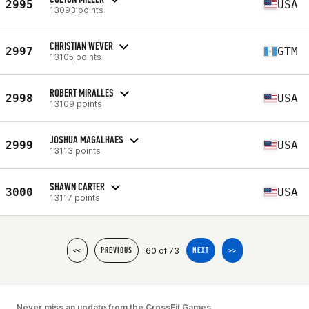
2995
USA
13093 points
CHRISTIAN WEVER
2997
GTM
13105 points
ROBERT MIRALLES
2998
USA
13109 points
JOSHUA MAGALHAES
2999
USA
13113 points
SHAWN CARTER
3000
USA
13117 points
60 of 73
<<
PREVIOUS
NEXT
>>
Never miss an update from the CrossFit Games