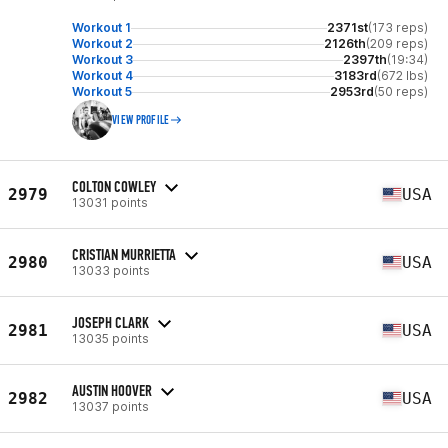
Workout 1
2371st
(173 reps)
Workout 2
2126th
(209 reps)
Workout 3
2397th
(19:34)
Workout 4
3183rd
(672 lbs)
Workout 5
2953rd
(50 reps)
VIEW PROFILE
COLTON COWLEY
2979
USA
13031 points
CRISTIAN MURRIETTA
2980
USA
13033 points
JOSEPH CLARK
2981
USA
13035 points
AUSTIN HOOVER
2982
USA
13037 points