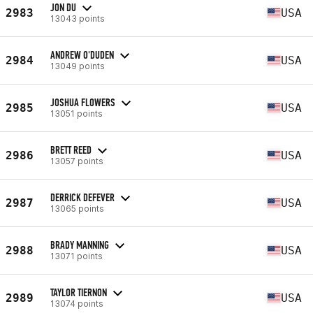
JON DU
2983
USA
13043 points
ANDREW O'DUDEN
2984
USA
13049 points
JOSHUA FLOWERS
2985
USA
13051 points
BRETT REED
2986
USA
13057 points
DERRICK DEFEVER
2987
USA
13065 points
BRADY MANNING
2988
USA
13071 points
TAYLOR TIERNON
2989
USA
13074 points