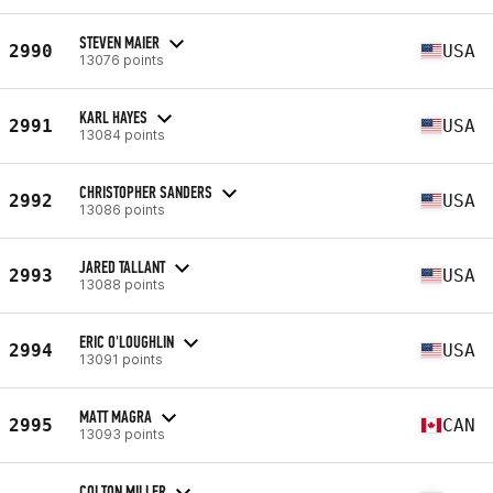
STEVEN MAIER
2990
USA
13076 points
KARL HAYES
2991
USA
13084 points
CHRISTOPHER SANDERS
2992
USA
13086 points
JARED TALLANT
2993
USA
13088 points
ERIC O'LOUGHLIN
2994
USA
13091 points
MATT MAGRA
2995
CAN
13093 points
COLTON MILLER