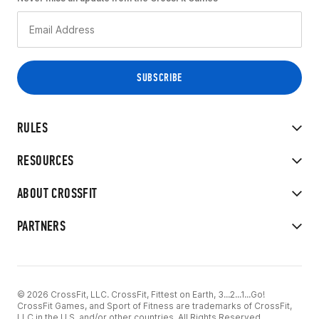
RULES
RESOURCES
ABOUT CROSSFIT
PARTNERS
© 2026 CrossFit, LLC. CrossFit, Fittest on Earth, 3...2...1...Go!
CrossFit Games, and Sport of Fitness are trademarks of CrossFit,
LLC in the U.S. and/or other countries. All Rights Reserved.