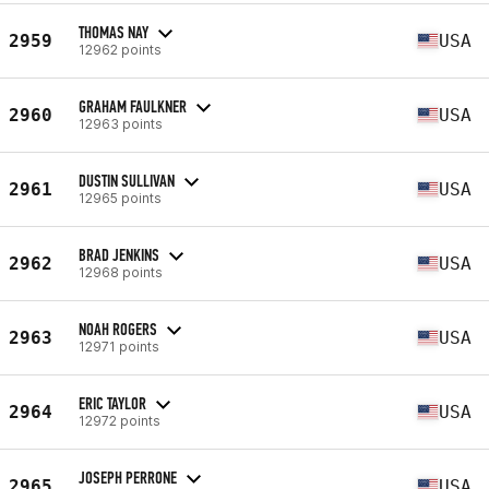
THOMAS NAY
2959
USA
12962 points
GRAHAM FAULKNER
2960
USA
12963 points
DUSTIN SULLIVAN
2961
USA
12965 points
BRAD JENKINS
2962
USA
12968 points
NOAH ROGERS
2963
USA
12971 points
ERIC TAYLOR
2964
USA
12972 points
JOSEPH PERRONE
2965
USA