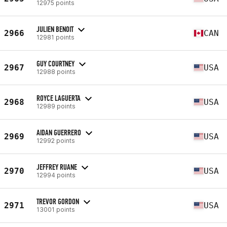
12975 points
JULIEN BENOIT
2966
CAN
12981 points
GUY COURTNEY
2967
USA
12988 points
ROYCE LAGUERTA
2968
USA
12989 points
AIDAN GUERRERO
2969
USA
12992 points
JEFFREY RUANE
2970
USA
12994 points
TREVOR GORDON
2971
USA
13001 points