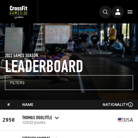
2022 GAMES SEASON
LEADERBOARD
FILTERS
#
NAME
NATIONALITY
THOMAS DOOLITTLE
2950
USA
12932 points