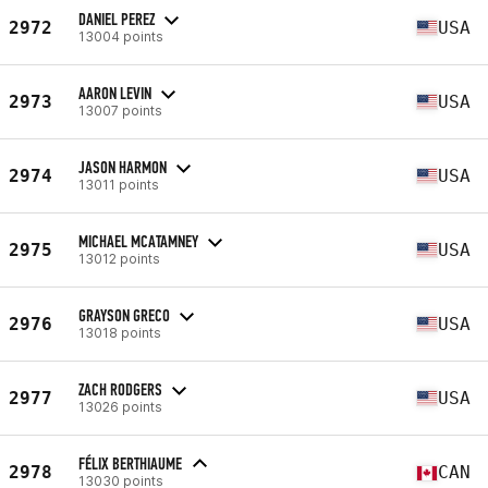
DANIEL PEREZ
2972
USA
13004 points
AARON LEVIN
2973
USA
13007 points
JASON HARMON
2974
USA
13011 points
MICHAEL MCATAMNEY
2975
USA
13012 points
GRAYSON GRECO
2976
USA
13018 points
ZACH RODGERS
2977
USA
13026 points
FÉLIX BERTHIAUME
2978
CAN
13030 points