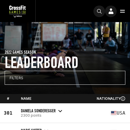
2022 GAMES SEASON
LEADERBOARD
FILTERS
#
NAME
NATIONALITY
DANIELA SONDEREGGER
301
USA
2300 points