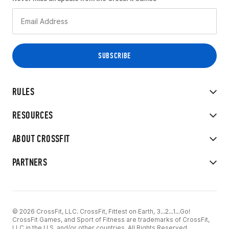
RULES
RESOURCES
ABOUT CROSSFIT
PARTNERS
© 2026 CrossFit, LLC. CrossFit, Fittest on Earth, 3...2...1...Go!
CrossFit Games, and Sport of Fitness are trademarks of CrossFit,
LLC in the U.S. and/or other countries. All Rights Reserved.