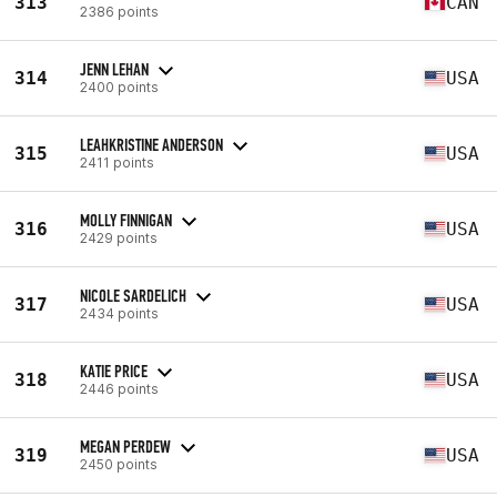
313
CAN
2386 points
JENN LEHAN
314
USA
2400 points
LEAHKRISTINE ANDERSON
315
USA
2411 points
MOLLY FINNIGAN
316
USA
2429 points
NICOLE SARDELICH
317
USA
2434 points
KATIE PRICE
318
USA
2446 points
MEGAN PERDEW
319
USA
2450 points