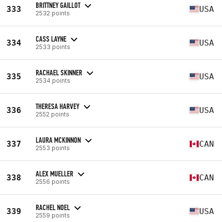
BRITTNEY GAILLOT
333
USA
2532 points
CASS LAYNE
334
USA
2533 points
RACHAEL SKINNER
335
USA
2534 points
THERESA HARVEY
336
USA
2552 points
LAURA MCKINNON
337
CAN
2553 points
ALEX MUELLER
338
CAN
2556 points
RACHEL NOEL
339
USA
2559 points