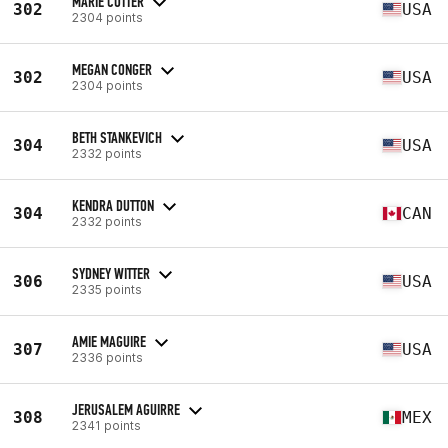
MARIE COTTER
302
USA
2304 points
MEGAN CONGER
302
USA
2304 points
BETH STANKEVICH
304
USA
2332 points
KENDRA DUTTON
304
CAN
2332 points
SYDNEY WITTER
306
USA
2335 points
AMIE MAGUIRE
307
USA
2336 points
JERUSALEM AGUIRRE
308
MEX
2341 points