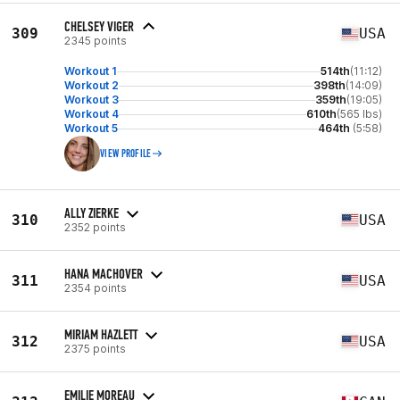
CHELSEY VIGER
309
USA
2345 points
Workout 1
514th
(11:12)
Workout 2
398th
(14:09)
Workout 3
359th
(19:05)
Workout 4
610th
(565 lbs)
Workout 5
464th
(5:58)
VIEW PROFILE
ALLY ZIERKE
310
USA
2352 points
HANA MACHOVER
311
USA
2354 points
MIRIAM HAZLETT
312
USA
2375 points
EMILIE MOREAU