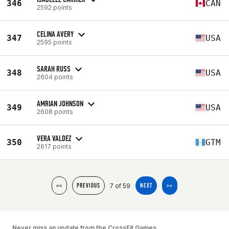
346
CAN
2592 points
CELINA AVERY
347
USA
2595 points
SARAH RUSS
348
USA
2604 points
AMRIAN JOHNSON
349
USA
2608 points
VERA VALDEZ
350
GTM
2617 points
7 of 59
<<
PREVIOUS
NEXT
>>
Never miss an update from the CrossFit Games