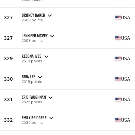
BRITNEY BAKER
327
USA
2508 points
JENNIFER MCVEY
327
USA
2508 points
KEEONA IVES
329
USA
2510 points
BRIA LEE
330
USA
2519 points
ERIS FAUGHNAN
331
USA
2522 points
EMILY BRIDGERS
332
USA
2530 points