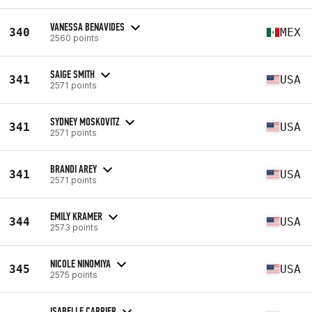
VANESSA BENAVIDES
340
MEX
2560 points
SAIGE SMITH
341
USA
2571 points
SYDNEY MOSKOVITZ
341
USA
2571 points
BRANDI AREY
341
USA
2571 points
EMILY KRAMER
344
USA
2573 points
NICOLE NINOMIYA
345
USA
2575 points
ISABELLE CARRIER