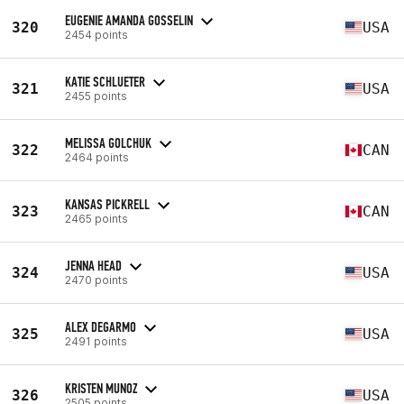
EUGENIE AMANDA GOSSELIN
320
USA
2454 points
KATIE SCHLUETER
321
USA
2455 points
MELISSA GOLCHUK
322
CAN
2464 points
KANSAS PICKRELL
323
CAN
2465 points
JENNA HEAD
324
USA
2470 points
ALEX DEGARMO
325
USA
2491 points
KRISTEN MUNOZ
326
USA
2505 points