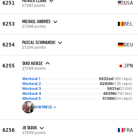
PATRICK CLARK
6251
USA
27282 points
MICHAEL ANDRIES
6253
BEL
27288 points
PASCAL SCHIMANSKI
6254
DEU
27296 points
TARO HATASE
6255
JPN
27298 points
Workout 1
5632nd
(160 reps)
Workout 2
6260th
(135 reps)
Workout 3
5631st
(21:09)
Workout 4
4639th
(761 lbs)
Workout 5
5136th
(54 reps)
VIEW PROFILE
JB TAOUK
6256
FRA
27299 points