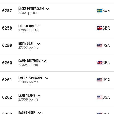
MICKE PETTERSSON
6257
SWE
27301 points
LEE DALTON
6258
GBR
27302 points
BRIAN GLATT
6259
USA
27303 points
CAMM BILZERIAN
6260
GBR
27305 points
EMERY ESPERANZA
6261
USA
27306 points
EVAN ADAMS
6262
USA
27309 points
KADE SNIDER