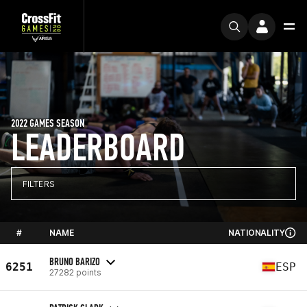
2022 GAMES SEASON
LEADERBOARD
FILTERS
#
NAME
NATIONALITY
BRUNO BARIZO
6251
ESP
27282 points