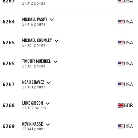
6263
USA
27312 points
MICHAEL PASPY
6264
USA
27318 points
MICHAEL CRUMLEY
6265
USA
27321 points
TIMOTHY MUENKEL
6265
USA
27321 points
NOAH CHAVEZ
6267
USA
27331 points
LUKE GIBSON
6268
GBR
27337 points
KEVIN NASSE
6269
USA
27341 points