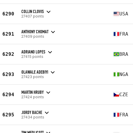
COLLIN CLOVIS
6290
USA
27407 points
ANTHONY CHOMAT
6291
FRA
27409 points
ADRIANO LOPES
6292
BRA
27415 points
OLAWALE ADEBIYI
6293
NGA
27423 points
MARTIN HRUBY
6294
CZE
27424 points
JORDY BACHE
6295
FRA
27434 points
TIM MEDLICOTT