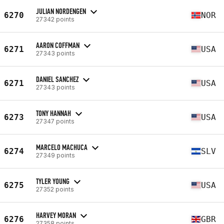
JULIAN NORDENGEN
6270
NOR
27342 points
AARON COFFMAN
6271
USA
27343 points
DANIEL SANCHEZ
6271
USA
27343 points
TONY HANNAH
6273
USA
27347 points
MARCELO MACHUCA
6274
SLV
27349 points
TYLER YOUNG
6275
USA
27352 points
HARVEY MORAN
6276
GBR
27358 points