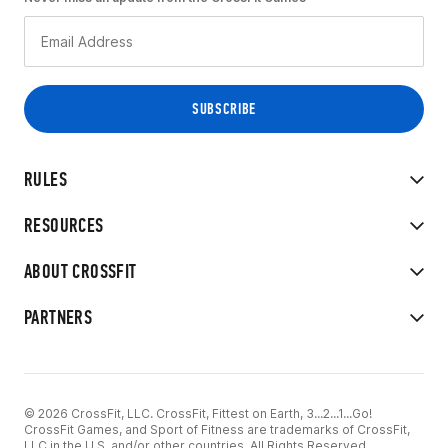
RULES
RESOURCES
ABOUT CROSSFIT
PARTNERS
© 2026 CrossFit, LLC. CrossFit, Fittest on Earth, 3...2...1...Go!
CrossFit Games, and Sport of Fitness are trademarks of CrossFit,
LLC in the U.S. and/or other countries. All Rights Reserved.