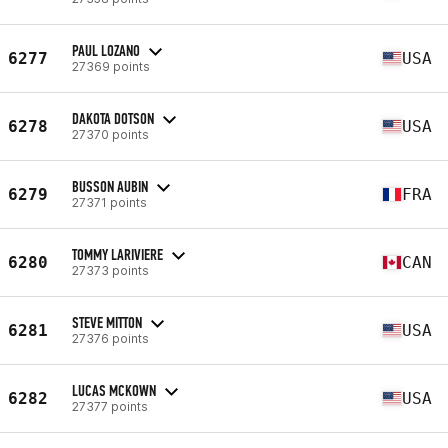
PAUL LOZANO
6277
USA
27369 points
DAKOTA DOTSON
6278
USA
27370 points
BUSSON AUBIN
6279
FRA
27371 points
TOMMY LARIVIERE
6280
CAN
27373 points
STEVE MITTON
6281
USA
27376 points
LUCAS MCKOWN
6282
USA
27377 points