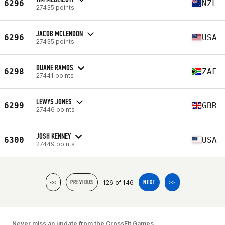
6296
NZL
27435 points
JACOB MCLENDON
6296
USA
27435 points
DUANE RAMOS
6298
ZAF
27441 points
LEWYS JONES
6299
GBR
27446 points
JOSH KENNEY
6300
USA
27449 points
126 of 146
<<
PREVIOUS
NEXT
>>
Never miss an update from the CrossFit Games