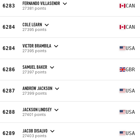
FERNANDO VILLASENOR
6283
CAN
27381 points
COLE LEARN
6284
CAN
27395 points
VICTOR BRAMBILA
6284
USA
27395 points
SAMUEL BAKER
6286
GBR
27397 points
ANDREW JACKSON
6287
USA
27399 points
JACKSON LINDSEY
6288
USA
27401 points
JACOB DISALVO
6289
USA
27403 points