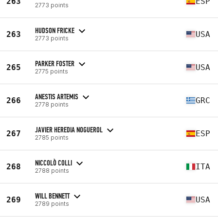
263
ESP
2773 points
HUDSON FRICKE
263
USA
2773 points
PARKER FOSTER
265
USA
2775 points
ANESTIS ARTEMIS
266
GRC
2778 points
JAVIER HEREDIA NOGUEROL
267
ESP
2785 points
NICCOLÒ COLLI
268
ITA
2788 points
WILL BENNETT
269
USA
2789 points