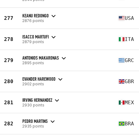
KEANU REDONGO
277
USA
2876 points
ISACCO MARTUFI
278
ITA
2879 points
ANTONIOS MAKARONAS
279
GRC
2895 points
EVANDER HAREWOOD
280
GBR
2902 points
IRVING HERNANDEZ
281
MEX
2930 points
PEDRO MARTINS
282
BRA
2935 points