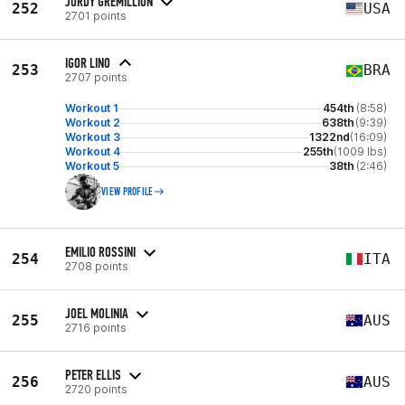
JORDY GREMILLION
252
USA
2701 points
IGOR LINO
253
BRA
2707 points
Workout 1
454th
(8:58)
Workout 2
638th
(9:39)
Workout 3
1322nd
(16:09)
Workout 4
255th
(1009 lbs)
Workout 5
38th
(2:46)
VIEW PROFILE
EMILIO ROSSINI
254
ITA
2708 points
JOEL MOLINIA
255
AUS
2716 points
PETER ELLIS
256
AUS
2720 points