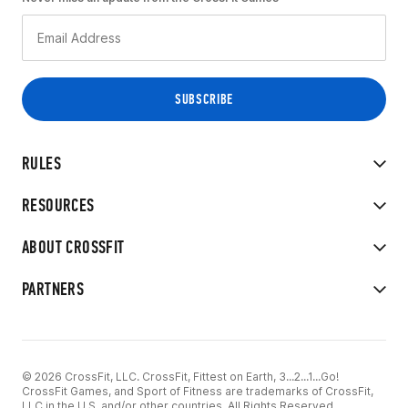
RULES
RESOURCES
ABOUT CROSSFIT
PARTNERS
© 2026 CrossFit, LLC. CrossFit, Fittest on Earth, 3...2...1...Go!
CrossFit Games, and Sport of Fitness are trademarks of CrossFit,
LLC in the U.S. and/or other countries. All Rights Reserved.