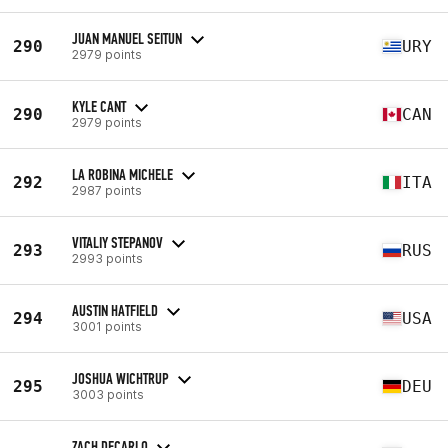
JUAN MANUEL SEITUN
290
URY
2979 points
KYLE CANT
290
CAN
2979 points
LA ROBINA MICHELE
292
ITA
2987 points
VITALIY STEPANOV
293
RUS
2993 points
AUSTIN HATFIELD
294
USA
3001 points
JOSHUA WICHTRUP
295
DEU
3003 points
ZACH DECARLO