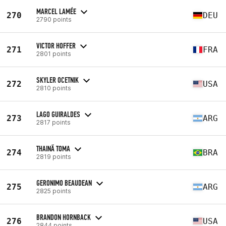
MARCEL LAMÉE
270
DEU
2790 points
VICTOR HOFFER
271
FRA
2801 points
SKYLER OCETNIK
272
USA
2810 points
LAGO GUIRALDES
273
ARG
2817 points
THAINÃ TOMA
274
BRA
2819 points
GERONIMO BEAUDEAN
275
ARG
2825 points
BRANDON HORNBACK
276
USA
2844 points