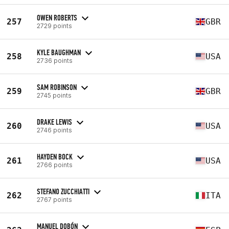
OWEN ROBERTS
257
GBR
2729 points
KYLE BAUGHMAN
258
USA
2736 points
SAM ROBINSON
259
GBR
2745 points
DRAKE LEWIS
260
USA
2746 points
HAYDEN BOCK
261
USA
2766 points
STEFANO ZUCCHIATTI
262
ITA
2767 points
MANUEL DOBÓN