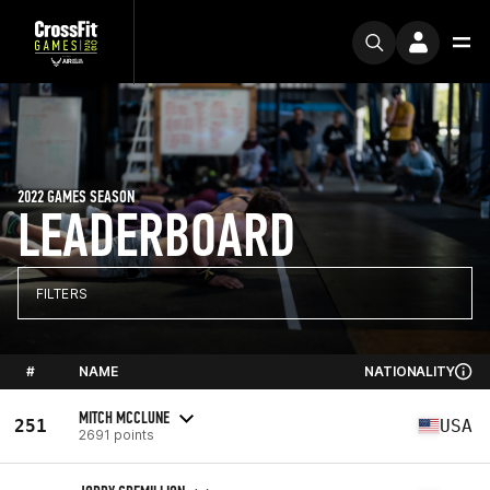
2022 GAMES SEASON
LEADERBOARD
FILTERS
#
NAME
NATIONALITY
MITCH MCCLUNE
251
USA
2691 points