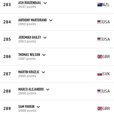
ASH ROOZENDAAL
283
NZL
2937 points
ANTHONY MARTORANO
284
USA
2950 points
JEREMIAH BAILEY
285
USA
2953 points
THOMAS WILSON
286
GBR
2961 points
MARTIN KRUZLIC
287
SVK
2965 points
MARCO ALEJANDRO
288
USA
2966 points
SAM PARKIN
289
GBR
2968 points