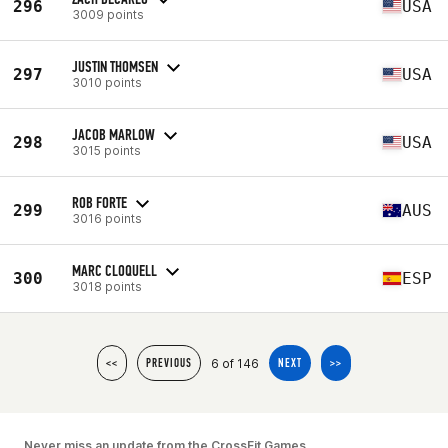
296
USA
3009 points
JUSTIN THOMSEN
297
USA
3010 points
JACOB MARLOW
298
USA
3015 points
ROB FORTE
299
AUS
3016 points
MARC CLOQUELL
300
ESP
3018 points
6 of 146
<<
PREVIOUS
NEXT
>>
Never miss an update from the CrossFit Games