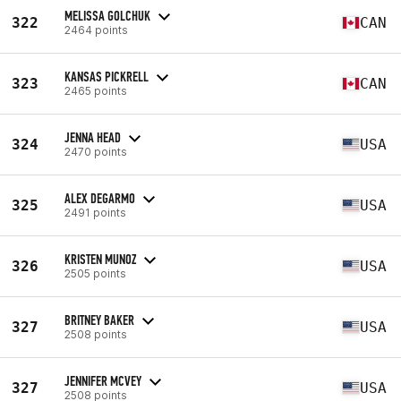
MELISSA GOLCHUK
322
CAN
2464 points
KANSAS PICKRELL
323
CAN
2465 points
JENNA HEAD
324
USA
2470 points
ALEX DEGARMO
325
USA
2491 points
KRISTEN MUNOZ
326
USA
2505 points
BRITNEY BAKER
327
USA
2508 points
JENNIFER MCVEY
327
USA
2508 points