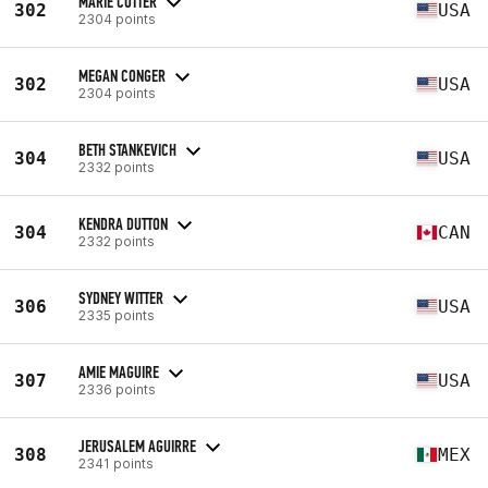
MARIE COTTER
302
USA
2304 points
MEGAN CONGER
302
USA
2304 points
BETH STANKEVICH
304
USA
2332 points
KENDRA DUTTON
304
CAN
2332 points
SYDNEY WITTER
306
USA
2335 points
AMIE MAGUIRE
307
USA
2336 points
JERUSALEM AGUIRRE
308
MEX
2341 points