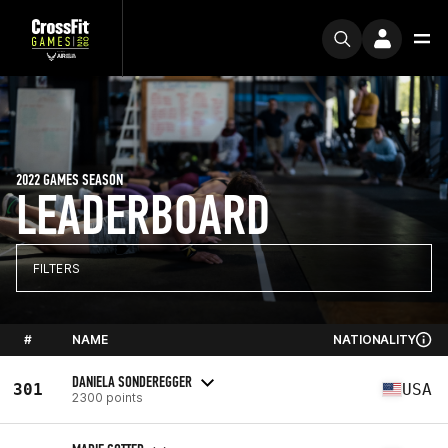
2022 GAMES SEASON
LEADERBOARD
FILTERS
#
NAME
NATIONALITY
DANIELA SONDEREGGER
301
USA
2300 points