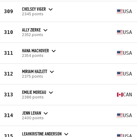
CHELSEY VIGER
309
USA
2345 points
ALLY ZIERKE
310
USA
2352 points
HANA MACHOVER
311
USA
2354 points
MIRIAM HAZLETT
312
USA
2375 points
EMILIE MOREAU
313
CAN
2386 points
JENN LEHAN
314
USA
2400 points
LEAHKRISTINE ANDERSON
315
USA