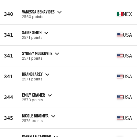
VANESSA BENAVIDES
340
MEX
2560 points
SAIGE SMITH
341
USA
2571 points
SYDNEY MOSKOVITZ
341
USA
2571 points
BRANDI AREY
341
USA
2571 points
EMILY KRAMER
344
USA
2573 points
NICOLE NINOMIYA
345
USA
2575 points
ISABELLE CARRIER