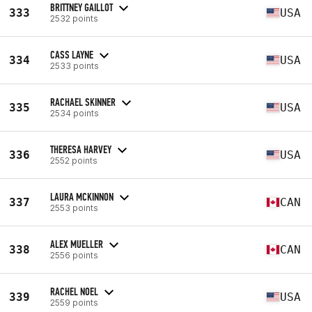
BRITTNEY GAILLOT
333
USA
2532 points
CASS LAYNE
334
USA
2533 points
RACHAEL SKINNER
335
USA
2534 points
THERESA HARVEY
336
USA
2552 points
LAURA MCKINNON
337
CAN
2553 points
ALEX MUELLER
338
CAN
2556 points
RACHEL NOEL
339
USA
2559 points