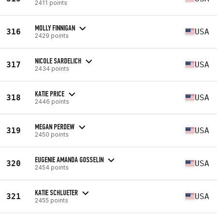
2411 points
MOLLY FINNIGAN
316
USA
2429 points
NICOLE SARDELICH
317
USA
2434 points
KATIE PRICE
318
USA
2446 points
MEGAN PERDEW
319
USA
2450 points
EUGENIE AMANDA GOSSELIN
320
USA
2454 points
KATIE SCHLUETER
321
USA
2455 points