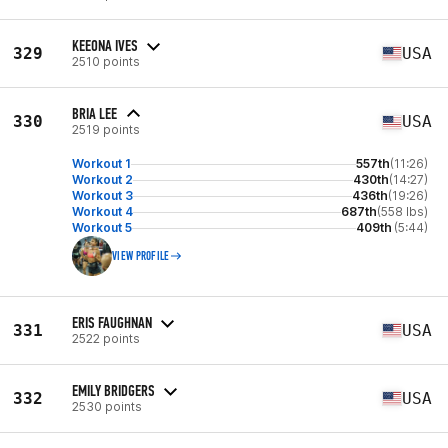
KEEONA IVES
329
USA
2510 points
BRIA LEE
330
USA
2519 points
Workout 1
557th
(11:26)
Workout 2
430th
(14:27)
Workout 3
436th
(19:26)
Workout 4
687th
(558 lbs)
Workout 5
409th
(5:44)
VIEW PROFILE
ERIS FAUGHNAN
331
USA
2522 points
EMILY BRIDGERS
332
USA
2530 points