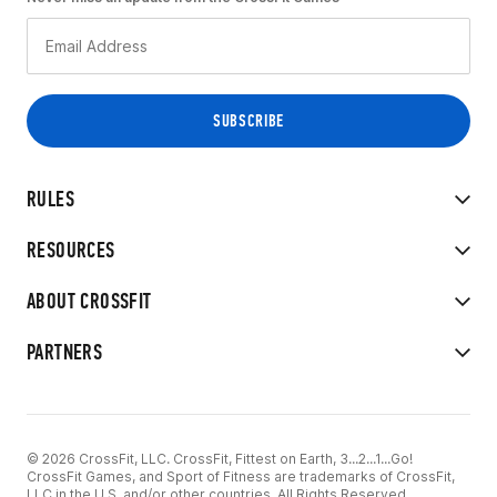
RULES
RESOURCES
ABOUT CROSSFIT
PARTNERS
© 2026 CrossFit, LLC. CrossFit, Fittest on Earth, 3...2...1...Go!
CrossFit Games, and Sport of Fitness are trademarks of CrossFit,
LLC in the U.S. and/or other countries. All Rights Reserved.