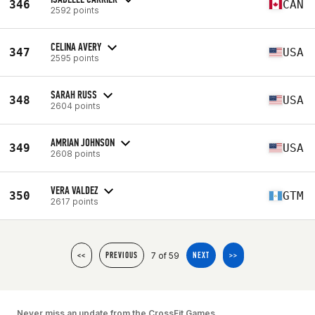
346
CAN
2592 points
CELINA AVERY
347
USA
2595 points
SARAH RUSS
348
USA
2604 points
AMRIAN JOHNSON
349
USA
2608 points
VERA VALDEZ
350
GTM
2617 points
7 of 59
<<
PREVIOUS
NEXT
>>
Never miss an update from the CrossFit Games