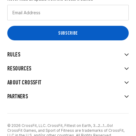
RULES
RESOURCES
ABOUT CROSSFIT
PARTNERS
© 2026 CrossFit, LLC. CrossFit, Fittest on Earth, 3...2...1...Go!
CrossFit Games, and Sport of Fitness are trademarks of CrossFit,
LLC in the U.S. and/or other countries. All Rights Reserved.