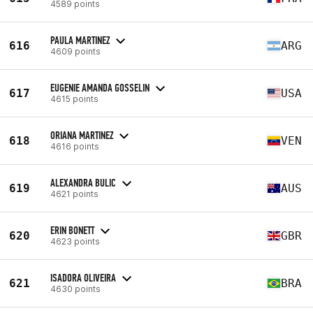
4589 points
PAULA MARTINEZ
616
ARG
4609 points
EUGENIE AMANDA GOSSELIN
617
USA
4615 points
ORIANA MARTINEZ
618
VEN
4616 points
ALEXANDRA BULIC
619
AUS
4621 points
ERIN BONETT
620
GBR
4623 points
ISADORA OLIVEIRA
621
BRA
4630 points