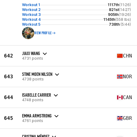
Workout 1
1117th
(11:26)
Workout 2
821st
(14:27)
Workout 3
905th
(19:26)
Workout 4
1145th
(558 lbs)
Workout 5
738th
(5:44)
VIEW PROFILE
JIAXI WANG
642
CHN
4731 points
STINE MOEN NILSEN
643
NOR
4738 points
ISABELLE CARRIER
644
CAN
4748 points
EMMA ARMSTRONG
645
GBR
4761 points
CRISTINA MÉNDEZ