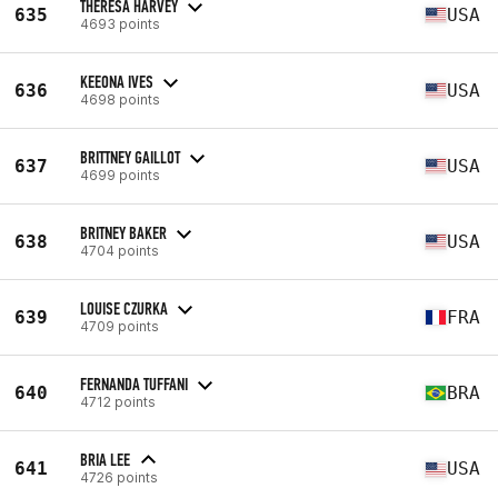
THERESA HARVEY
635
USA
4693 points
KEEONA IVES
636
USA
4698 points
BRITTNEY GAILLOT
637
USA
4699 points
BRITNEY BAKER
638
USA
4704 points
LOUISE CZURKA
639
FRA
4709 points
FERNANDA TUFFANI
640
BRA
4712 points
BRIA LEE
641
USA
4726 points