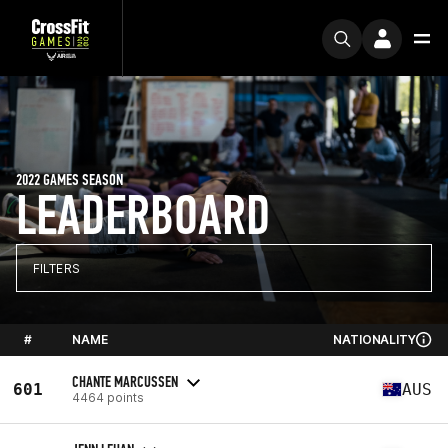
2022 GAMES SEASON
LEADERBOARD
FILTERS
#
NAME
NATIONALITY
CHANTE MARCUSSEN
601
AUS
4464 points