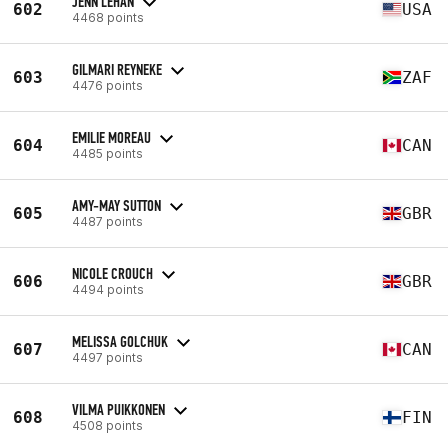
JENN LEHAN
602
USA
4468 points
GILMARI REYNEKE
603
ZAF
4476 points
EMILIE MOREAU
604
CAN
4485 points
AMY-MAY SUTTON
605
GBR
4487 points
NICOLE CROUCH
606
GBR
4494 points
MELISSA GOLCHUK
607
CAN
4497 points
VILMA PUIKKONEN
608
FIN
4508 points