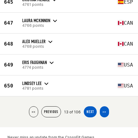
645
ESP
4761 points
LAURA MCKINNON
647
CAN
4766 points
ALEX MUELLER
648
CAN
4768 points
ERIS FAUGHNAN
649
USA
4774 points
LINDSEY LEE
650
USA
4781 points
13 of 106
<<
PREVIOUS
NEXT
>>
Never miss an update from the CrossFit Games