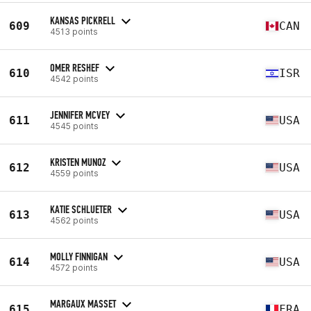
KANSAS PICKRELL
609
CAN
4513 points
OMER RESHEF
610
ISR
4542 points
JENNIFER MCVEY
611
USA
4545 points
KRISTEN MUNOZ
612
USA
4559 points
KATIE SCHLUETER
613
USA
4562 points
MOLLY FINNIGAN
614
USA
4572 points
MARGAUX MASSET
615
FRA