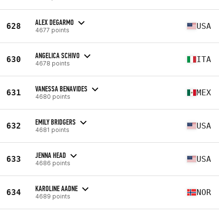
ALEX DEGARMO
628
USA
4677 points
ANGELICA SCHIVO
630
ITA
4678 points
VANESSA BENAVIDES
631
MEX
4680 points
EMILY BRIDGERS
632
USA
4681 points
JENNA HEAD
633
USA
4686 points
KAROLINE AADNE
634
NOR
4689 points