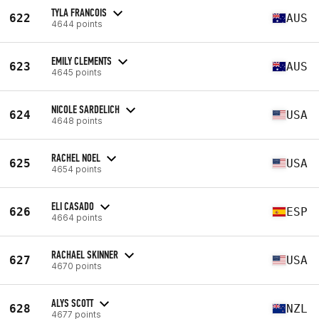
TYLA FRANCOIS
622
AUS
4644 points
EMILY CLEMENTS
623
AUS
4645 points
NICOLE SARDELICH
624
USA
4648 points
RACHEL NOEL
625
USA
4654 points
ELI CASADO
626
ESP
4664 points
RACHAEL SKINNER
627
USA
4670 points
ALYS SCOTT
628
NZL
4677 points