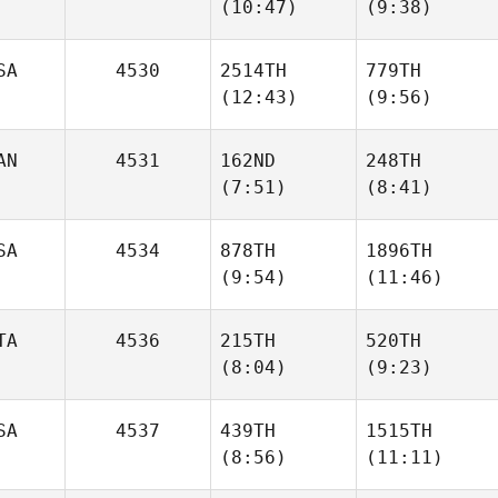
(10:47)
(9:38)
Gavin
Gavin
SA
4530
2514TH
779TH
(12:43)
(9:56)
Reid
Reid
Worthington
Worthington
AN
4531
162ND
248TH
(7:51)
(8:41)
Morgan Kain
Morgan Kain
SA
4534
878TH
1896TH
Joe
(9:54)
(11:46)
Gonrowski
Christopher Bell
TA
4536
215TH
520TH
(8:04)
(9:23)
Jeremiah Head
Jeremiah Head
SA
4537
439TH
1515TH
(8:56)
(11:11)
Eleonora
Eleonora