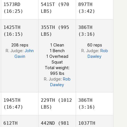
Bobic
Bobic
1573RD
541ST
(970
897TH
Isabela
Isabela
(16:25)
LBS)
(3:42)
Abu
alia Kiswani
1425TH
355TH
(995
386TH
Bobic
(16:15)
LBS)
(3:16)
Isabela
Ashley
Showers
Mahealani
208 reps
1 Clean
60 reps
Pascua
R. Judge:
John
1 Bench
R. Judge:
Rob
Gavin
1 Overhead
Dawley
Squat
Total weight:
Michael Cho
995 lbs
R. Judge:
Rob
Dawley
1945TH
229TH
(1012
386TH
(16:47)
LBS)
(3:16)
612TH
442ND
(981
1037TH
Adam
Adam