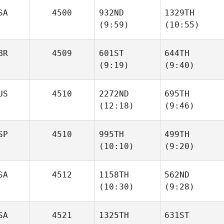
SA
4500
932ND
1329TH
(9:59)
(10:55)
Jimena
Jimena
Ramirez
Ramirez
BR
4509
601ST
644TH
(9:19)
(9:40)
Joseph Freeman
Joseph Freeman
US
4510
2272ND
695TH
(12:18)
(9:46)
Nickolas Dusoe
Nickolas Dusoe
Mikhail
Mikhail
SP
4510
995TH
499TH
Novoselov
Novoselov
(10:10)
(9:20)
SA
4512
1158TH
562ND
Xabi
Xabi
(10:30)
(9:28)
Lopez
Lopez
SA
4521
1325TH
631ST
Katie
Katie