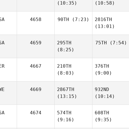
(10:35)
(10:58)
Waddell
Waddell
SA
4658
90TH
(7:23)
2816TH
(13:01)
Martin
Martin
Koelewijn
Koelewijn
SA
4659
295TH
75TH
(7:54)
Stephen
(8:25)
Schuessler
Stephen
Schuessler
ER
4667
210TH
376TH
Bruce
McLaughlan
(8:03)
(9:00)
Bruce
McLaughlan
David
WE
4669
2867TH
932ND
Clavijo
Claudia Montino
(13:15)
(10:14)
SA
4674
574TH
608TH
(9:16)
(9:35)
Charlotte
Charlotte