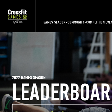
GAMES SEASON
COMMUNITY
COMPETITION EVE
2022 GAMES SEASON
LEADERBOAR