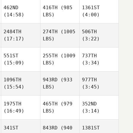
462ND
416TH
(985
1361ST
(14:58)
LBS)
(4:00)
Jimena
Jimena
Hunter
Ramirez
Ramirez
Owen
2484TH
274TH
(1005
506TH
(17:17)
LBS)
(3:22)
Joseph Freeman
Joseph Freeman
Jimena
Ramirez
551ST
255TH
(1009
737TH
(15:09)
LBS)
(3:34)
Joseph Freeman
Nickolas Dusoe
Nickolas Dusoe
Mikhail
Mikhail
1096TH
943RD
(933
977TH
Novoselov
Novoselov
(15:54)
LBS)
(3:45)
Nickolas Dusoe
1975TH
465TH
(979
352ND
Mikhail
Xabi
Xabi
(16:49)
LBS)
(3:14)
Novoselov
Lopez
Lopez
341ST
843RD
(940
1381ST
Katie
Katie