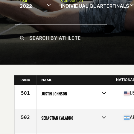
Year
Competition
2022
INDIVIDUAL QUARTERFINALS
NATIONA
RANK
NAME
501
U
JUSTIN JOHNSON
Competes in
North America
Affiliate
Coyote CrossFit
Age
22
502
A
SEBASTIAN CALABRO
Competes in
South America
Affiliate
CrossFit Tuluka