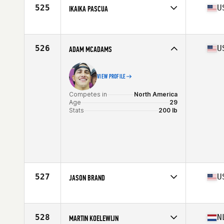
Stats
182 cm | 88 kg
525
U
IKAIKA PASCUA
Competes in
North America
Affiliate
CrossFit Alakai
Age
35
526
U
ADAM MCADAMS
Stats
69 in | 187 lb
VIEW PROFILE
Competes in
North America
Age
29
Stats
200 lb
527
U
JASON BRAND
Competes in
North America
Affiliate
CrossFit 703
Age
34
528
N
MARTIN KOELEWIJN
Stats
70 in | 195 lb