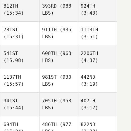
Hayman
Mazzoni
Mazzoni
812TH
393RD
(988
924TH
(15:34)
LBS)
(3:43)
Avery
Andrea
Connor Romero
Bostick
Arisio
Mikhail
Mikhail
781ST
911TH
(935
1113TH
Novoselov
Novoselov
(15:31)
LBS)
(3:51)
Connor Romero
541ST
608TH
(963
2206TH
Mikhail
(15:08)
LBS)
(4:37)
Novoselov
Oscar
Thomas Holm
Gillström
Aaron
Megan
1137TH
981ST
(930
442ND
Watts
Walker
(15:57)
LBS)
(3:19)
Oscar
Gillström
941ST
705TH
(953
407TH
Aaron
(15:44)
LBS)
(3:17)
Watts
Florian
Florian
Gruhlke
Gruhlke
694TH
486TH
(977
822ND