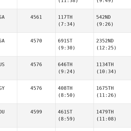
(11:38)
(9:49)
David
David
Riddle
Riddle
SA
4561
117TH
542ND
(7:34)
(9:26)
Guillaume
Guillaume
Magnouat
Magnouat
SA
4570
691ST
2352ND
(9:30)
(12:25)
Trevor
Trevor
James
James
US
4576
646TH
1134TH
(9:24)
(10:34)
Clayton Jones
Clayton Jones
GY
4576
408TH
1675TH
(8:50)
(11:26)
Leigh
Leigh
Ward
Ward
OU
4599
461ST
1479TH
(8:59)
(11:08)
Abu
Abu
alia Kiswani
alia Kiswani