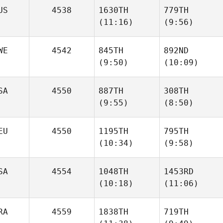
Mazzoni
Mazzoni
US
4538
1630TH
779TH
(11:16)
(9:56)
Megan
Priscilla Binkley
Richard
Mikhail
Mikhail
WE
4542
845TH
892ND
Novoselov
Novoselov
(9:50)
(10:09)
SA
4550
887TH
308TH
(9:55)
(8:50)
Max
Thomas Holm
Danielsson
Megan
Aaron
EU
4550
1195TH
795TH
Walker
Watts
(10:34)
(9:58)
SA
4554
1048TH
1453RD
(10:18)
(11:06)
Florian
Florian
Gruhlke
Gruhlke
RA
4559
1838TH
719TH