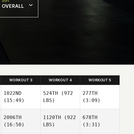
Sort
OVERALL
WORKOUT 3
WORKOUT 4
WORKOUT 5
1022ND
524TH
(972
277TH
(15:49)
LBS)
(3:09)
2006TH
1120TH
(922
678TH
(16:50)
LBS)
(3:31)
Hunter
Hunter
Owen
Owen