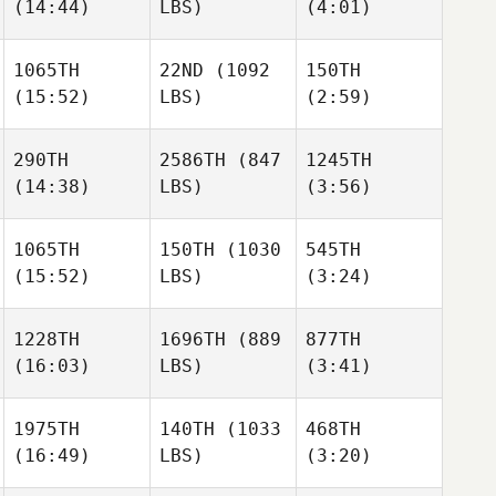
(14:44)
LBS)
(4:01)
Xabi
Gavin
Gavin
Lopez
1065TH
22ND
(1092
150TH
(15:52)
LBS)
(2:59)
Katie
Reid
Reid
Gavin
Worthington
Worthington
290TH
2586TH
(847
1245TH
(14:38)
LBS)
(3:56)
Reid
Morgan Kain
Morgan Kain
Worthington
1065TH
150TH
(1030
545TH
(15:52)
LBS)
(3:24)
Christopher Bell
Nathaniel
Beaulieu
Morgan Kain
1228TH
1696TH
(889
877TH
(16:03)
LBS)
(3:41)
Brian
Christopher Bell
Stephanie King
Delligatta
1975TH
140TH
(1033
468TH
(16:49)
LBS)
(3:20)
Troy
Eleonora
Eleonora