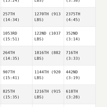
(15:24)
LBS)
(3:38)
David
Florian
Keeona Ives
Riddle
Gruhlke
257TH
1270TH
(913
2375TH
(14:34)
LBS)
(4:45)
Guillaume
Guillaume
Keeona Ives
Magnouat
Magnouat
1053RD
122ND
(1037
352ND
(15:51)
LBS)
(3:14)
Guillaume
Trevor
Trevor
Magnouat
James
James
264TH
1816TH
(882
716TH
Clayton Jones
(14:35)
LBS)
(3:33)
Clayton Jones
Trevor
James
907TH
1144TH
(920
442ND
(15:41)
LBS)
(3:19)
Leigh
Leigh
Clayton Jones
Ward
Ward
825TH
1216TH
(915
618TH
(15:35)
LBS)
(3:28)
Abu
Leigh
alia Kiswani
Enrique Cerda
Ward