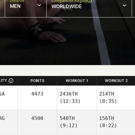
Division
Competition Region
MEN
WORLDWIDE
LITY
POINTS
WORKOUT 1
WORKOUT 2
SA
4473
2436TH
214TH
(12:33)
(8:35)
RG
4500
540TH
156TH
(9:12)
(8:22)
Hunter
Hunter
Owen
Owen