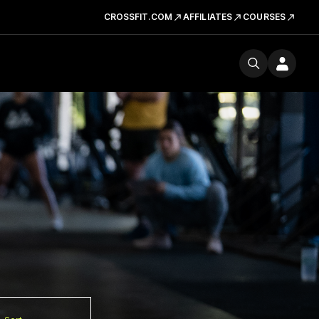
CROSSFIT.COM
AFFILIATES
COURSES