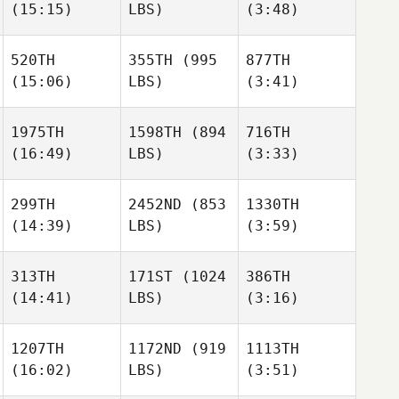
(15:15)
LBS)
(3:48)
Waddell
Waddell
520TH
355TH
(995
877TH
(15:06)
LBS)
(3:41)
Adam
Martin
Martin
Waddell
Koelewijn
Koelewijn
1975TH
1598TH
(894
716TH
(16:49)
LBS)
(3:33)
Martin
Stephen
Stephen
Koelewijn
Schuessler
Schuessler
299TH
2452ND
(853
1330TH
(14:39)
LBS)
(3:59)
Jacob
Frisco
Elizabeth Persitz
Stephen
David
David
313TH
171ST
(1024
386TH
Schuessler
Clavijo
Clavijo
(14:41)
LBS)
(3:16)
Elizabeth Persitz
1207TH
1172ND
(919
1113TH
David
(16:02)
LBS)
(3:51)
Clavijo
Charlotte
Charlotte