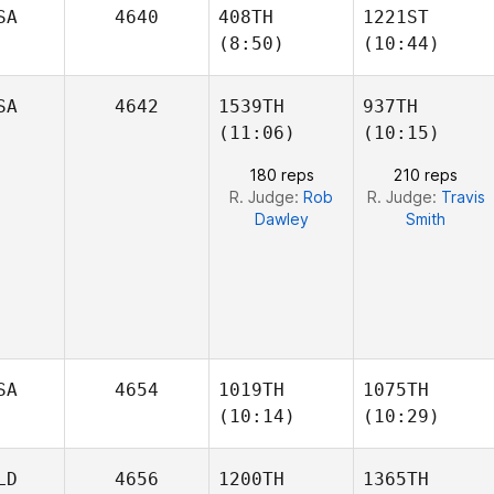
Bobic
Bobic
SA
4640
408TH
1221ST
Isabela
Isabela
(8:50)
(10:44)
SA
4642
1539TH
937TH
(11:06)
(10:15)
Mahealani
Michael Cho
180 reps
210 reps
Pascua
R. Judge:
Rob
R. Judge:
Travis
Dawley
Smith
SA
4654
1019TH
1075TH
(10:14)
(10:29)
LD
4656
1200TH
1365TH
Adam
Adam