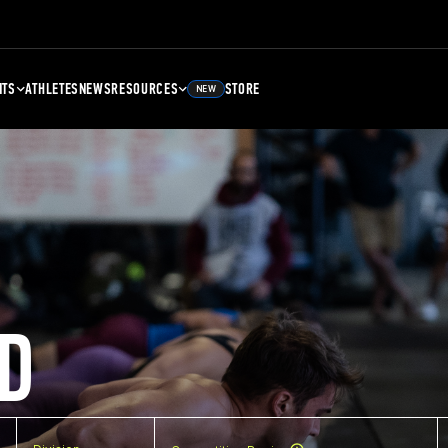
NTS
ATHLETES
NEWS
RESOURCES
STORE
NEW
D