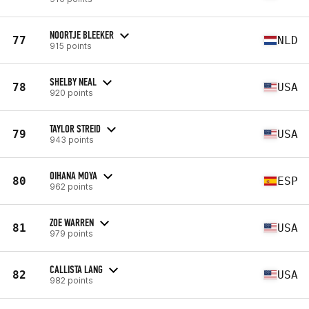
NOORTJE BLEEKER
77
NLD
915 points
SHELBY NEAL
78
USA
920 points
TAYLOR STREID
79
USA
943 points
OIHANA MOYA
80
ESP
962 points
ZOE WARREN
81
USA
979 points
CALLISTA LANG
82
USA
982 points