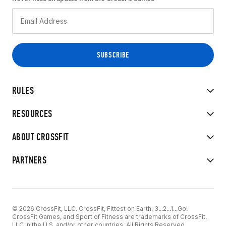
RULES
RESOURCES
ABOUT CROSSFIT
PARTNERS
© 2026 CrossFit, LLC. CrossFit, Fittest on Earth, 3...2...1...Go!
CrossFit Games, and Sport of Fitness are trademarks of CrossFit,
LLC in the U.S. and/or other countries. All Rights Reserved.