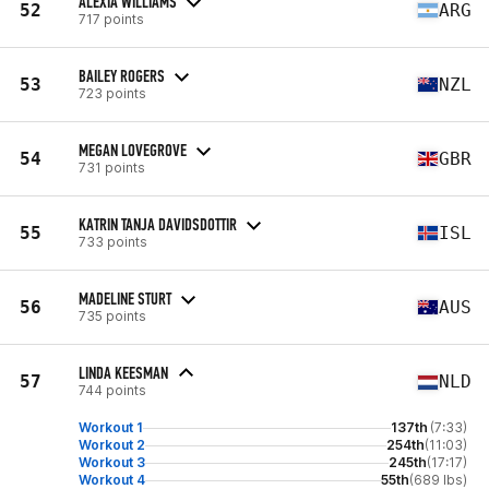
ALEXIA WILLIAMS
52
ARG
717 points
BAILEY ROGERS
53
NZL
723 points
MEGAN LOVEGROVE
54
GBR
731 points
KATRIN TANJA DAVIDSDOTTIR
55
ISL
733 points
MADELINE STURT
56
AUS
735 points
LINDA KEESMAN
57
NLD
744 points
Workout 1
137th
(7:33)
Workout 2
254th
(11:03)
Workout 3
245th
(17:17)
Workout 4
55th
(689 lbs)