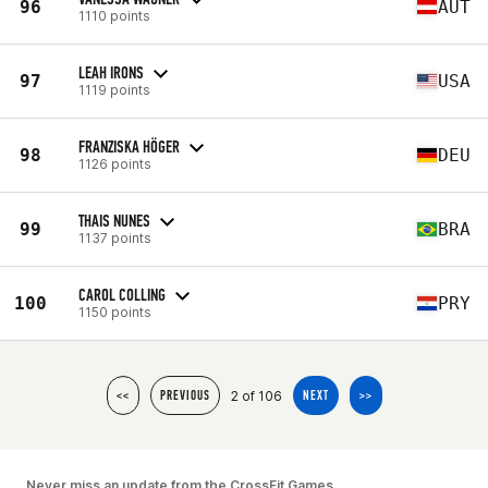
96
AUT
1110 points
LEAH IRONS
97
USA
1119 points
FRANZISKA HÖGER
98
DEU
1126 points
THAIS NUNES
99
BRA
1137 points
CAROL COLLING
100
PRY
1150 points
2 of 106
<<
PREVIOUS
NEXT
>>
Never miss an update from the CrossFit Games