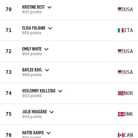
KRISTINE BEST
70
USA
847 points
ELISA FULIANO
71
ITA
859 points
EMILY WHITE
72
USA
864 points
BAYLEE RAYL
73
USA
888 points
VESLEMØY KOLLSTAD
74
NOR
903 points
JULIE HOUGÅRD
75
DNK
904 points
HATTIE KANYO
76
CAN
910 points