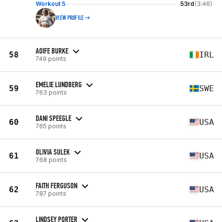
Workout 5
53rd
(3:46)
VIEW PROFILE
AOIFE BURKE
58
IRL
749 points
EMELIE LUNDBERG
59
SWE
763 points
DANI SPEEGLE
60
USA
765 points
OLIVIA SULEK
61
USA
768 points
FAITH FERGUSON
62
USA
787 points
LINDSEY PORTER