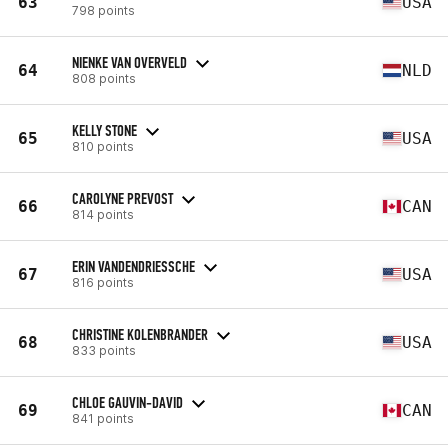
63
USA
798 points
NIENKE VAN OVERVELD
64
NLD
808 points
KELLY STONE
65
USA
810 points
CAROLYNE PREVOST
66
CAN
814 points
ERIN VANDENDRIESSCHE
67
USA
816 points
CHRISTINE KOLENBRANDER
68
USA
833 points
CHLOE GAUVIN-DAVID
69
CAN
841 points