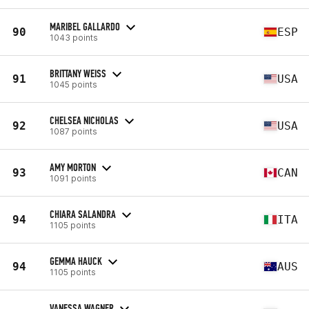
MARIBEL GALLARDO
90
ESP
1043 points
BRITTANY WEISS
91
USA
1045 points
CHELSEA NICHOLAS
92
USA
1087 points
AMY MORTON
93
CAN
1091 points
CHIARA SALANDRA
94
ITA
1105 points
GEMMA HAUCK
94
AUS
1105 points
VANESSA WAGNER