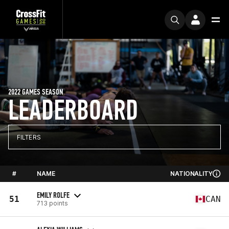
2022 GAMES SEASON
LEADERBOARD
FILTERS
#
NAME
NATIONALITY
EMILY ROLFE
51
CAN
713 points