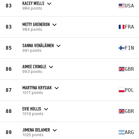
KACEY WELLS
83
USA
984 points
METTY GRENERON
83
FRA
984 points
SANNA VENÄLÄINEN
85
FIN
991 points
AIMEE CRINGLE
86
GBR
993 points
MARTYNA KRYSIAK
87
POL
1017 points
EVIE HOLLIS
88
GBR
1019 points
JIMENA DELAMER
89
ARG
1025 points