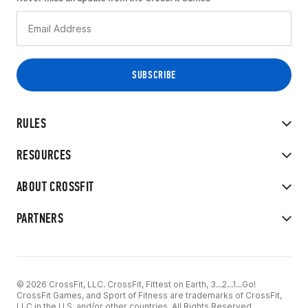
RULES
RESOURCES
ABOUT CROSSFIT
PARTNERS
© 2026 CrossFit, LLC. CrossFit, Fittest on Earth, 3...2...1...Go!
CrossFit Games, and Sport of Fitness are trademarks of CrossFit,
LLC in the U.S. and/or other countries. All Rights Reserved.