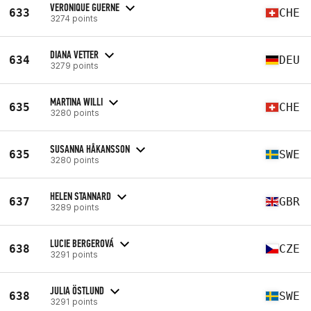
VERONIQUE GUERNE
633
CHE
3274 points
DIANA VETTER
634
DEU
3279 points
MARTINA WILLI
635
CHE
3280 points
SUSANNA HÅKANSSON
635
SWE
3280 points
HELEN STANNARD
637
GBR
3289 points
LUCIE BERGEROVÁ
638
CZE
3291 points
JULIA ÖSTLUND
638
SWE
3291 points