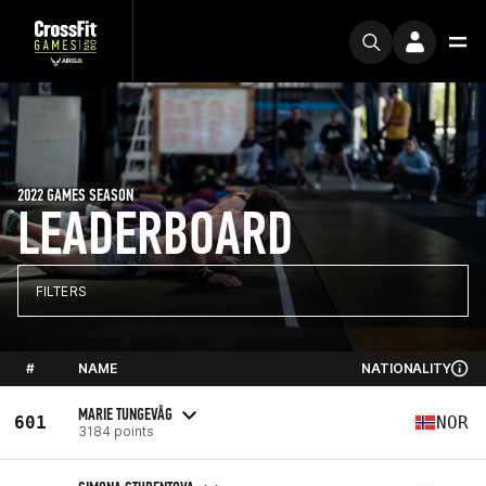
2022 GAMES SEASON
LEADERBOARD
FILTERS
#
NAME
NATIONALITY
MARIE TUNGEVÅG
601
NOR
3184 points