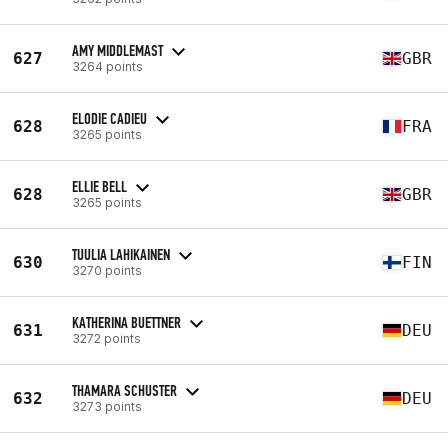
AMY MIDDLEMAST
627
GBR
3264 points
ELODIE CADIEU
628
FRA
3265 points
ELLIE BELL
628
GBR
3265 points
TUULIA LAHIKAINEN
630
FIN
3270 points
KATHERINA BUETTNER
631
DEU
3272 points
THAMARA SCHUSTER
632
DEU
3273 points