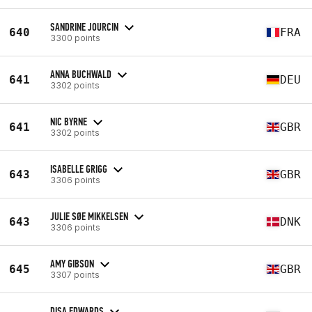
SANDRINE JOURCIN
640
FRA
3300 points
ANNA BUCHWALD
641
DEU
3302 points
NIC BYRNE
641
GBR
3302 points
ISABELLE GRIGG
643
GBR
3306 points
JULIE SØE MIKKELSEN
643
DNK
3306 points
AMY GIBSON
645
GBR
3307 points
DISA EDWARDS