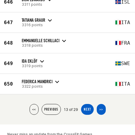
646
ISL
3311 points
TATIANA GRAUR
647
ITA
3316 points
EMMANUELLE SCHILLACI
648
FRA
3318 points
IDA EKLÖF
649
SWE
3319 points
FEDERICA MANDRICI
650
ITA
3322 points
13 of 29
<<
PREVIOUS
NEXT
>>
Never miss an update from the CrossFit Games