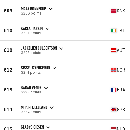
MAJA BONNERUP
609
DNK
3206 points
KARLA HARKIN
610
IRL
3207 points
JACKELIEN CULBERTSON
610
AUT
3207 points
SISSEL SVENKERUD
612
NOR
3214 points
SARAH VENDE
613
FRA
3223 points
MHAIRI CLELLAND
614
GBR
3224 points
GLADYS GIESEN
615
NLD