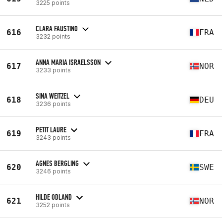
3225 points
CLARA FAUSTINO
616
FRA
3232 points
ANNA MARIA ISRAELSSON
617
NOR
3233 points
SINA WEITZEL
618
DEU
3236 points
PETIT LAURE
619
FRA
3243 points
AGNES BERGLING
620
SWE
3246 points
HILDE ODLAND
621
NOR
3252 points