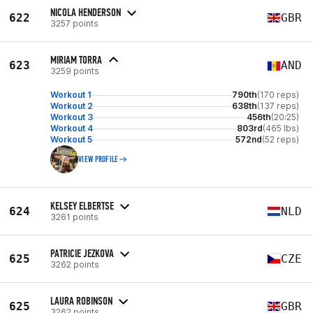
NICOLA HENDERSON
622
GBR
3257 points
MIRIAM TORRA
623
AND
3259 points
Workout 1
790th
(170 reps)
Workout 2
638th
(137 reps)
Workout 3
456th
(20:25)
Workout 4
803rd
(465 lbs)
Workout 5
572nd
(52 reps)
VIEW PROFILE
KELSEY ELBERTSE
624
NLD
3261 points
PATRICIE JEZKOVA
625
CZE
3262 points
LAURA ROBINSON
625
GBR
3262 points