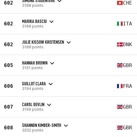
SIMONA STUDENTOVA
602
CHE
3188 points
MARIKA BASCIU
602
ITA
3188 points
JULIE KISSOW KRISTENSEN
602
DNK
3188 points
HANNAH BROWN
605
GBR
3191 points
GUILLOT CLARA
606
FRA
3194 points
CAROL DEVLIN
607
GBR
3199 points
SHANNON KIMBER-SMITH
608
GBR
3202 points