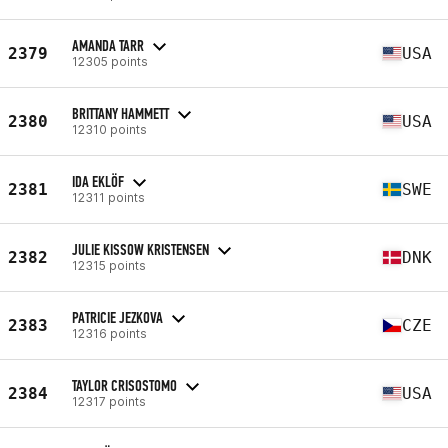
AMANDA TARR
2379
USA
12305 points
BRITTANY HAMMETT
2380
USA
12310 points
IDA EKLÖF
2381
SWE
12311 points
JULIE KISSOW KRISTENSEN
2382
DNK
12315 points
PATRICIE JEZKOVA
2383
CZE
12316 points
TAYLOR CRISOSTOMO
2384
USA
12317 points