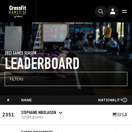
2022 GAMES SEASON
LEADERBOARD
FILTERS
#
NAME
NATIONALITY
STEPHANIE NIKOLAISEN
2351
USA
12184 points