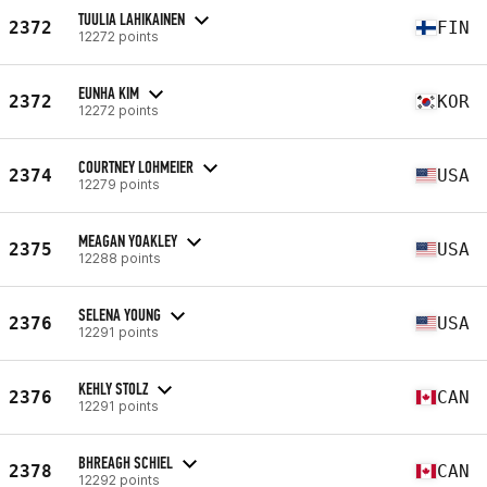
TUULIA LAHIKAINEN
2372
FIN
12272 points
EUNHA KIM
2372
KOR
12272 points
COURTNEY LOHMEIER
2374
USA
12279 points
MEAGAN YOAKLEY
2375
USA
12288 points
SELENA YOUNG
2376
USA
12291 points
KEHLY STOLZ
2376
CAN
12291 points
BHREAGH SCHIEL
2378
CAN
12292 points