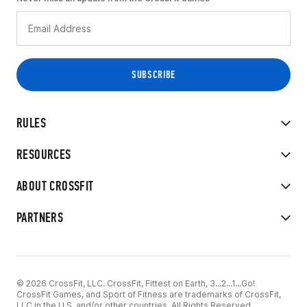
RULES
RESOURCES
ABOUT CROSSFIT
PARTNERS
© 2026 CrossFit, LLC. CrossFit, Fittest on Earth, 3...2...1...Go!
CrossFit Games, and Sport of Fitness are trademarks of CrossFit,
LLC in the U.S. and/or other countries. All Rights Reserved.