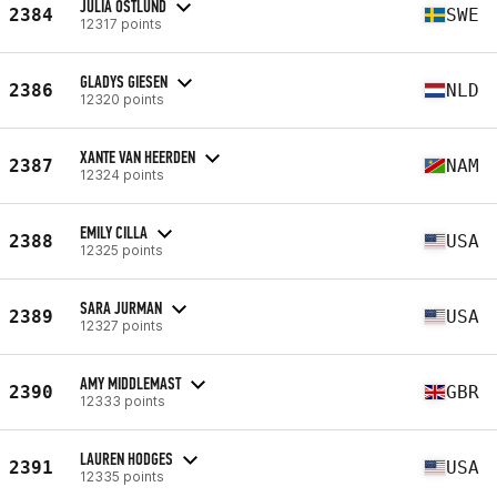
JULIA ÖSTLUND
2384
SWE
12317 points
GLADYS GIESEN
2386
NLD
12320 points
XANTE VAN HEERDEN
2387
NAM
12324 points
EMILY CILLA
2388
USA
12325 points
SARA JURMAN
2389
USA
12327 points
AMY MIDDLEMAST
2390
GBR
12333 points
LAUREN HODGES
2391
USA
12335 points