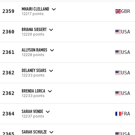
MHAIRI CLELLAND
2359
GBR
12217 points
BRIANA SIEGERT
2360
USA
12226 points
ALLYSON RAMOS
2361
USA
12228 points
DELANEY SEARS
2362
USA
12233 points
BRENDA LORCA
2362
USA
12233 points
SARAH VENDE
2364
FRA
12237 points
SARAH SCHULZE
2365
USA