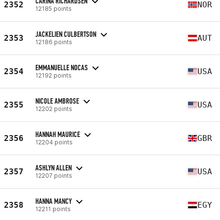
CARINA RICHARDSEN
2352
NOR
12185 points
JACKELIEN CULBERTSON
2353
AUT
12186 points
EMMANUELLE NOCAS
2354
USA
12192 points
NICOLE AMBROSE
2355
USA
12202 points
HANNAH MAURICE
2356
GBR
12204 points
ASHLYN ALLEN
2357
USA
12207 points
HANNA MANCY
2358
EGY
12211 points