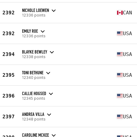
NICHOLE LOEWEN
2392
CAN
12336 points
EMILY ROE
2392
USA
12336 points
BLAYKE BEWLEY
2394
USA
12338 points
TONI BETHUNE
2395
USA
12340 points
CALLIE HOGSED
2396
USA
12345 points
ANDREA VILLA
2397
USA
12348 points
CAROLINE MCKEE