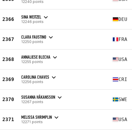
12240 points
SINA WEITZEL
2366
DEU
12246 points
CLARA FAUSTINO
2367
FRA
12250 points
ANNALIESE BLECHA
2368
USA
12255 points
CAROLINA CHAVES
2369
CRI
12256 points
SUSANNA HÅKANSSON
2370
SWE
12267 points
MELISSA SHRIMPLIN
2371
USA
12271 points