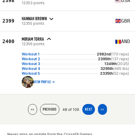
2398
USA
12353 points
HANNAH BROWN
2399
GBR
12355 points
MIRIAM TORRA
2400
AND
12356 points
Workout 1
2982nd
(170 reps)
Workout 2
2395th
(137 reps)
Workout 3
1349th
(20:25)
Workout 4
3295th
(465 lbs)
Workout 5
2335th
(52 reps)
VIEW PROFILE
48 of 106
<<
PREVIOUS
NEXT
>>
Never miss an update from the CrossFit Games