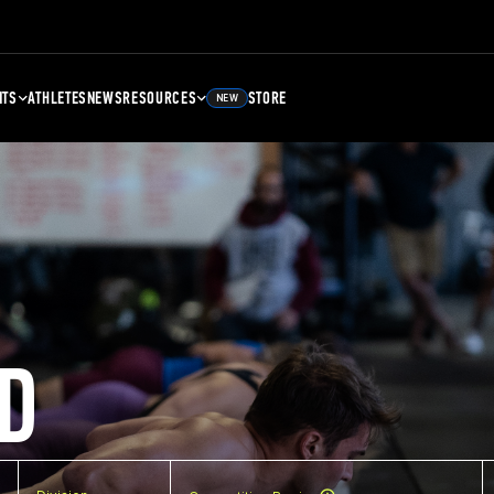
NTS
ATHLETES
NEWS
RESOURCES
STORE
NEW
D