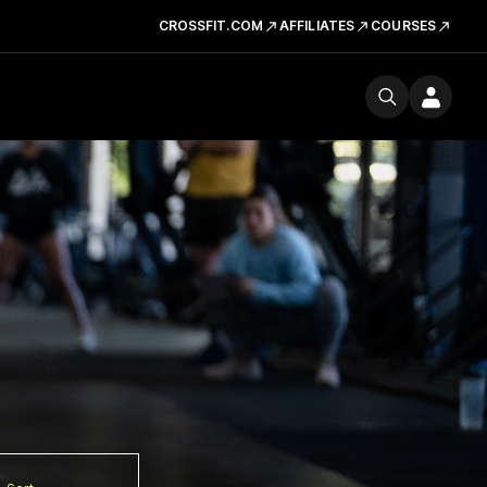
CROSSFIT.COM
AFFILIATES
COURSES