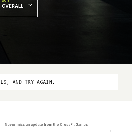
Sort
OVERALL
OLS, AND TRY AGAIN.
Never miss an update from the CrossFit Games