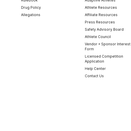
Rulebook
Adaptive Athletes
Drug Policy
Athlete Resources
Allegations
Affiliate Resources
Press Resources
Safety Advisory Board
Athlete Council
Vendor + Sponsor Interest
Form
Licensed Competition
Application
Help Center
Contact Us