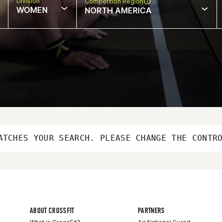
Division
Competition Region
WOMEN
NORTH AMERICA
ATCHES YOUR SEARCH. PLEASE CHANGE THE CONTR
ABOUT CROSSFIT
PARTNERS