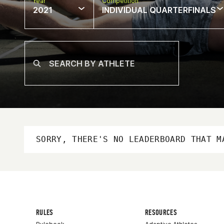
Year
Competition
2021
INDIVIDUAL QUARTERFINALS
SORRY, THERE'S NO LEADERBOARD THAT M
RULES
RESOURCES