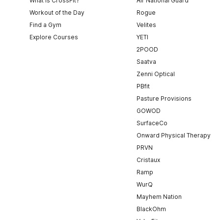
What is CrossFit?
Air National Guard
Workout of the Day
Rogue
Find a Gym
Velites
Explore Courses
YETI
2POOD
Saatva
Zenni Optical
PBfit
Pasture Provisions
GOWOD
SurfaceCo
Onward Physical Therapy
PRVN
Cristaux
Ramp
WurQ
Mayhem Nation
BlackOhm