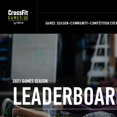
GAMES SEASON
COMMUNITY
COMPETITION EVE
2021 GAMES SEASON
LEADERBOAR