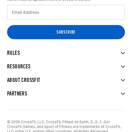
RULES
RESOURCES
ABOUT CROSSFIT
PARTNERS
© 2026 CrossFit, LLC. CrossFit, Fittest on Earth, 3...2...1...Go!
CrossFit Games, and Sport of Fitness are trademarks of CrossFit,
LLC in the U.S. and/or other countries. All Rights Reserved.