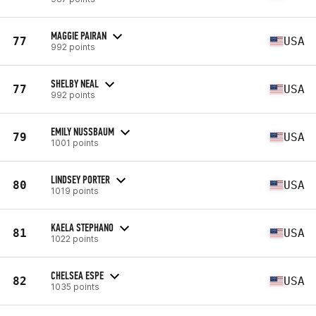
MAGGIE PAIRAN
77
USA
992 points
SHELBY NEAL
77
USA
992 points
EMILY NUSSBAUM
79
USA
1001 points
LINDSEY PORTER
80
USA
1019 points
KAELA STEPHANO
81
USA
1022 points
CHELSEA ESPE
82
USA
1035 points