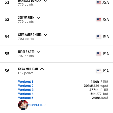
DANIELLE DUNLAP
51
USA
776 points
ZOE WARREN
53
USA
779 points
STEPHANIE CHUNG
54
USA
793 points
NICOLE SOTO
55
USA
797 points
KYRA MILLIGAN
56
USA
817 points
Workout 1
110th
(7:58)
Workout 2
301st
(336 reps)
Workout 3
377th
(11:45)
Workout 4
5th
(277 lbs)
Workout 5
24th
(3:06)
VIEW PROFILE