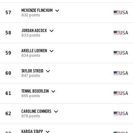
MCKENZIE FLINCHUM
57
USA
832 points
JORDAN ADCOCK
58
USA
833 points
ARIELLE LOEWEN
59
USA
834 points
TAYLOR STREID
60
USA
847 points
TENNIL BEUERLEIN
61
USA
865 points
CAROLINE CONNERS
62
USA
878 points
KARISA STAPP