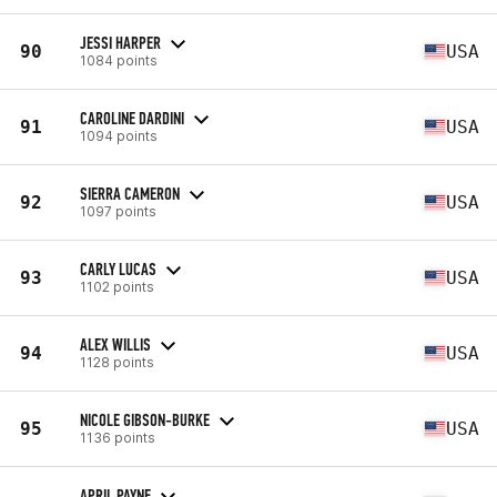
JESSI HARPER
90
USA
1084 points
CAROLINE DARDINI
91
USA
1094 points
SIERRA CAMERON
92
USA
1097 points
CARLY LUCAS
93
USA
1102 points
ALEX WILLIS
94
USA
1128 points
NICOLE GIBSON-BURKE
95
USA
1136 points
APRIL PAYNE