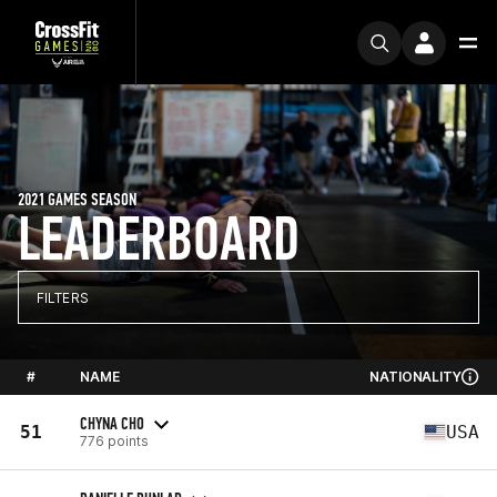
2021 GAMES SEASON
LEADERBOARD
FILTERS
#
NAME
NATIONALITY
CHYNA CHO
51
USA
776 points