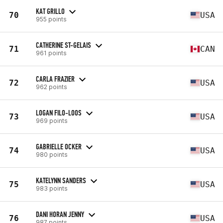
KAT GRILLO
70
USA
955 points
CATHERINE ST-GELAIS
71
CAN
961 points
CARLA FRAZIER
72
USA
962 points
LOGAN FILO-LOOS
73
USA
969 points
GABRIELLE OCKER
74
USA
980 points
KATELYNN SANDERS
75
USA
983 points
DANI HORAN JENNY
76
USA
987 points