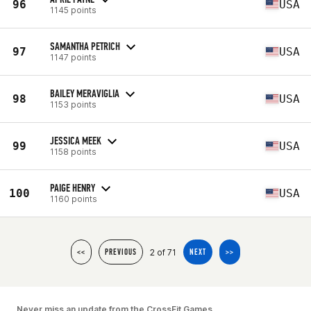
96
USA
1145 points
SAMANTHA PETRICH
97
USA
1147 points
BAILEY MERAVIGLIA
98
USA
1153 points
JESSICA MEEK
99
USA
1158 points
PAIGE HENRY
100
USA
1160 points
2 of 71
<<
PREVIOUS
NEXT
>>
Never miss an update from the CrossFit Games