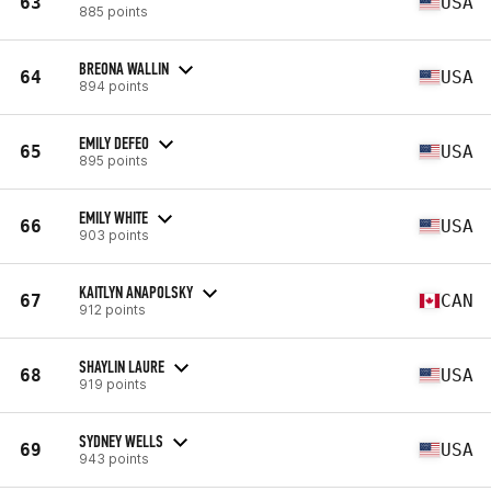
63
USA
885 points
BREONA WALLIN
64
USA
894 points
EMILY DEFEO
65
USA
895 points
EMILY WHITE
66
USA
903 points
KAITLYN ANAPOLSKY
67
CAN
912 points
SHAYLIN LAURE
68
USA
919 points
SYDNEY WELLS
69
USA
943 points