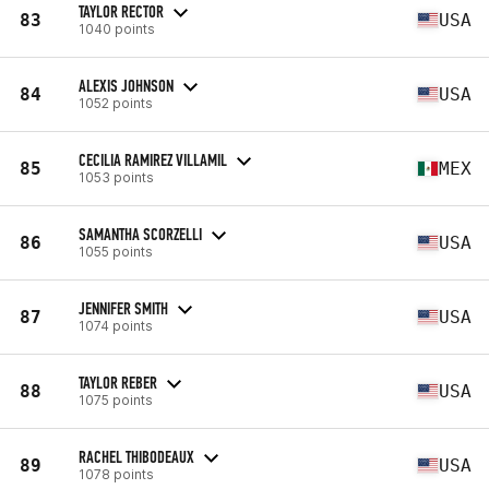
TAYLOR RECTOR
83
USA
1040 points
ALEXIS JOHNSON
84
USA
1052 points
CECILIA RAMIREZ VILLAMIL
85
MEX
1053 points
SAMANTHA SCORZELLI
86
USA
1055 points
JENNIFER SMITH
87
USA
1074 points
TAYLOR REBER
88
USA
1075 points
RACHEL THIBODEAUX
89
USA
1078 points