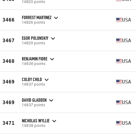
14820 points
FORREST MARTINEZ
3466
USA
14826 points
EGOR POLONSKIY
3467
USA
14829 points
BENJAMIN FIORE
3468
USA
14836 points
COLBY CHILD
3469
USA
14837 points
DAVID GLADDEN
3469
USA
14837 points
NICHOLAS WYLLIE
3471
USA
14838 points