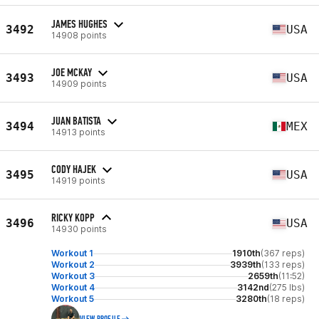
JAMES HUGHES
3492
USA
14908 points
JOE MCKAY
3493
USA
14909 points
JUAN BATISTA
3494
MEX
14913 points
CODY HAJEK
3495
USA
14919 points
RICKY KOPP
3496
USA
14930 points
Workout 1
1910th
(367 reps)
Workout 2
3939th
(133 reps)
Workout 3
2659th
(11:52)
Workout 4
3142nd
(275 lbs)
Workout 5
3280th
(18 reps)