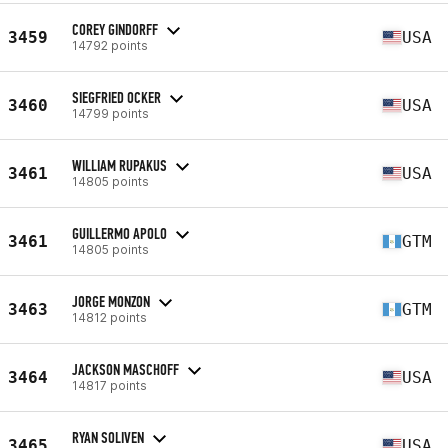
COREY GINDORFF
3459
USA
14792 points
SIEGFRIED OCKER
3460
USA
14799 points
WILLIAM RUPAKUS
3461
USA
14805 points
GUILLERMO APOLO
3461
GTM
14805 points
JORGE MONZON
3463
GTM
14812 points
JACKSON MASCHOFF
3464
USA
14817 points
RYAN SOLIVEN
3465
USA