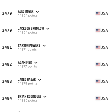
ALEC BOYER
3479
USA
14864 points
JACKSON BRUMLOW
3479
USA
14864 points
CARSON POWERS
3481
USA
14871 points
ADAM FISK
3482
USA
14877 points
JARED HAGAR
3483
USA
14879 points
BRYAN RODRIGUEZ
3484
USA
14880 points