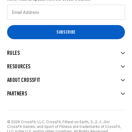
RULES
RESOURCES
ABOUT CROSSFIT
PARTNERS
© 2026 CrossFit, LLC. CrossFit, Fittest on Earth, 3...2...1...Go!
CrossFit Games, and Sport of Fitness are trademarks of CrossFit,
LLC in the U.S. and/or other countries. All Rights Reserved.