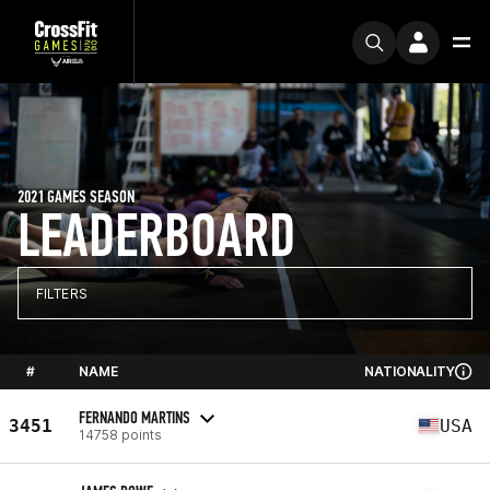
2021 GAMES SEASON
LEADERBOARD
FILTERS
#
NAME
NATIONALITY
FERNANDO MARTINS
3451
USA
14758 points