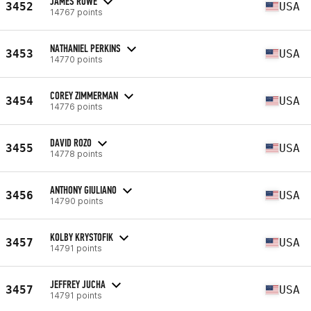
JAMES ROWE
3452
USA
14767 points
NATHANIEL PERKINS
3453
USA
14770 points
COREY ZIMMERMAN
3454
USA
14776 points
DAVID ROZO
3455
USA
14778 points
ANTHONY GIULIANO
3456
USA
14790 points
KOLBY KRYSTOFIK
3457
USA
14791 points
JEFFREY JUCHA
3457
USA
14791 points