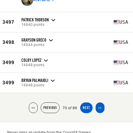
VIEW PROFILE
PATRICK THORSON
3497
USA
14940 points
GRAYSON GRECO
3498
USA
14944 points
COLBY LOPEZ
3499
USA
14948 points
BRYAN PALMAIOLI
3499
USA
14948 points
70 of 86
<<
PREVIOUS
NEXT
>>
Never miss an update from the CrossFit Games