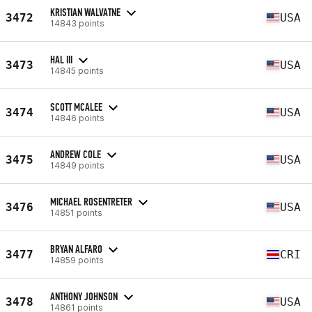
KRISTIAN WALVATNE
3472
USA
14843 points
HAL III
3473
USA
14845 points
SCOTT MCALEE
3474
USA
14846 points
ANDREW COLE
3475
USA
14849 points
MICHAEL ROSENTRETER
3476
USA
14851 points
BRYAN ALFARO
3477
CRI
14859 points
ANTHONY JOHNSON
3478
USA
14861 points