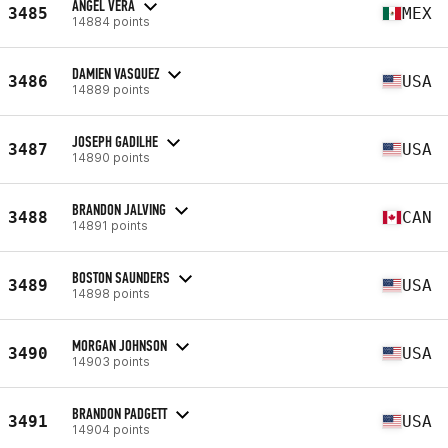
ÁNGEL VERA
3485
MEX
14884 points
DAMIEN VASQUEZ
3486
USA
14889 points
JOSEPH GADILHE
3487
USA
14890 points
BRANDON JALVING
3488
CAN
14891 points
BOSTON SAUNDERS
3489
USA
14898 points
MORGAN JOHNSON
3490
USA
14903 points
BRANDON PADGETT
3491
USA
14904 points