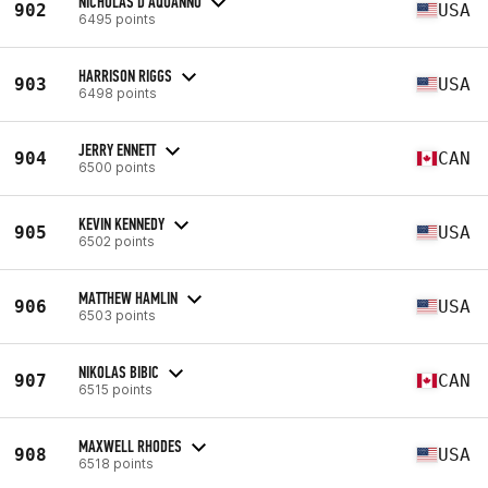
NICHOLAS D'AQUANNO
902
USA
6495 points
HARRISON RIGGS
903
USA
6498 points
JERRY ENNETT
904
CAN
6500 points
KEVIN KENNEDY
905
USA
6502 points
MATTHEW HAMLIN
906
USA
6503 points
NIKOLAS BIBIC
907
CAN
6515 points
MAXWELL RHODES
908
USA
6518 points