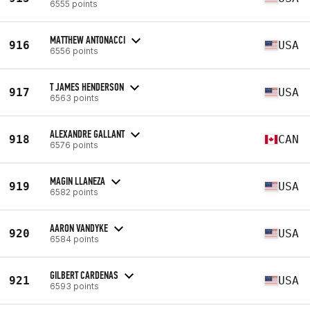
6555 points
MATTHEW ANTONACCI
916
USA
6556 points
T JAMES HENDERSON
917
USA
6563 points
ALEXANDRE GALLANT
918
CAN
6576 points
MAGIN LLANEZA
919
USA
6582 points
AARON VANDYKE
920
USA
6584 points
GILBERT CARDENAS
921
USA
6593 points