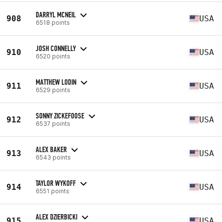
DARRYL MCNEIL
908
USA
6518 points
JOSH CONNELLY
910
USA
6520 points
MATTHEW LODIN
911
USA
6529 points
SONNY ZICKEFOOSE
912
USA
6537 points
ALEX BAKER
913
USA
6543 points
TAYLOR WYKOFF
914
USA
6551 points
ALEX DZIERBICKI
915
USA