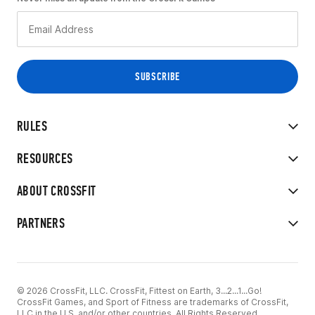
RULES
RESOURCES
ABOUT CROSSFIT
PARTNERS
© 2026 CrossFit, LLC. CrossFit, Fittest on Earth, 3...2...1...Go!
CrossFit Games, and Sport of Fitness are trademarks of CrossFit,
LLC in the U.S. and/or other countries. All Rights Reserved.