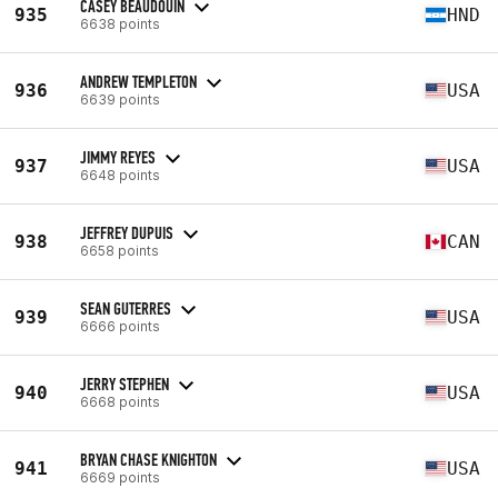
CASEY BEAUDOUIN
935
HND
6638 points
ANDREW TEMPLETON
936
USA
6639 points
JIMMY REYES
937
USA
6648 points
JEFFREY DUPUIS
938
CAN
6658 points
SEAN GUTERRES
939
USA
6666 points
JERRY STEPHEN
940
USA
6668 points
BRYAN CHASE KNIGHTON
941
USA
6669 points