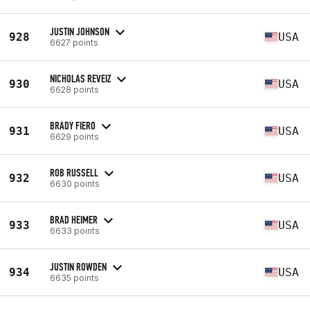
JUSTIN JOHNSON
928
USA
6627 points
NICHOLAS REVEIZ
930
USA
6628 points
BRADY FIERO
931
USA
6629 points
ROB RUSSELL
932
USA
6630 points
BRAD HEIMER
933
USA
6633 points
JUSTIN ROWDEN
934
USA
6635 points