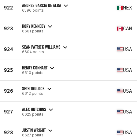
ANDRES GARCIA DE ALBA
922
MEX
6596 points
KORY KENNEDY
923
CAN
6601 points
SEAN PATRICK WILLIAMS
924
USA
6604 points
HENRY CONNART
925
USA
6610 points
SETH TRULOCK
926
USA
6612 points
ALEX HUTCHINS
927
USA
6625 points
JUSTIN WRIGHT
928
USA
6627 points