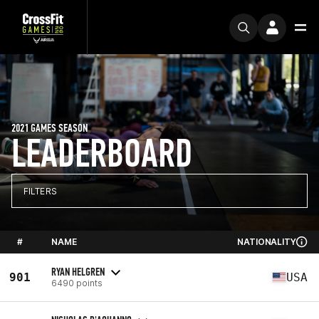
2021 GAMES SEASON
LEADERBOARD
FILTERS
#
NAME
NATIONALITY
RYAN HELGREN
901
USA
6490 points