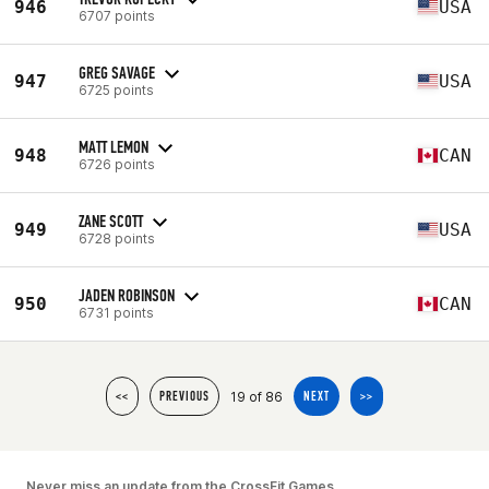
946
USA
6707 points
GREG SAVAGE
947
USA
6725 points
MATT LEMON
948
CAN
6726 points
ZANE SCOTT
949
USA
6728 points
JADEN ROBINSON
950
CAN
6731 points
19 of 86
<<
PREVIOUS
NEXT
>>
Never miss an update from the CrossFit Games