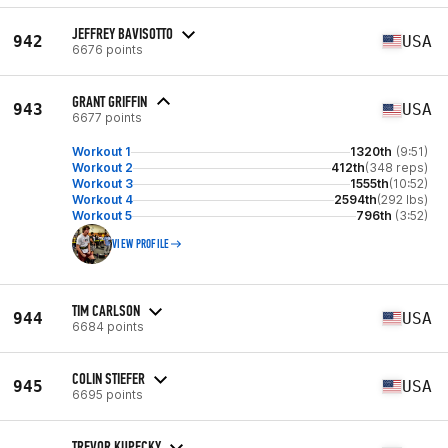
JEFFREY BAVISOTTO
942
USA
6676 points
GRANT GRIFFIN
943
USA
6677 points
Workout 1
1320th
(9:51)
Workout 2
412th
(348 reps)
Workout 3
1555th
(10:52)
Workout 4
2594th
(292 lbs)
Workout 5
796th
(3:52)
VIEW PROFILE
TIM CARLSON
944
USA
6684 points
COLIN STIEFER
945
USA
6695 points
TREVOR KUPECKY