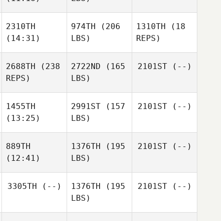
2310TH
974TH
(206
1310TH
(18
(14:31)
LBS)
REPS)
2688TH
(238
2722ND
(165
2101ST
(--)
REPS)
LBS)
1455TH
2991ST
(157
2101ST
(--)
(13:25)
LBS)
889TH
1376TH
(195
2101ST
(--)
(12:41)
LBS)
3305TH
(--)
1376TH
(195
2101ST
(--)
LBS)