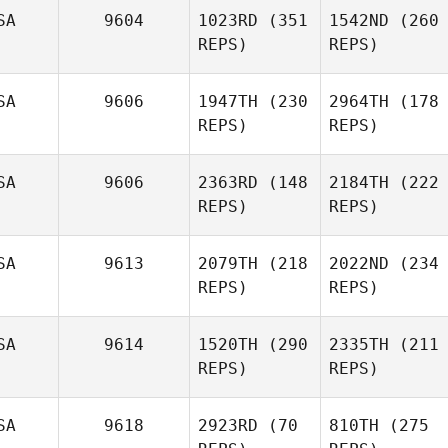
SA
9604
1023RD
(351
1542ND
(260
REPS)
REPS)
SA
9606
1947TH
(230
2964TH
(178
REPS)
REPS)
SA
9606
2363RD
(148
2184TH
(222
REPS)
REPS)
SA
9613
2079TH
(218
2022ND
(234
REPS)
REPS)
SA
9614
1520TH
(290
2335TH
(211
REPS)
REPS)
SA
9618
2923RD
(70
810TH
(275