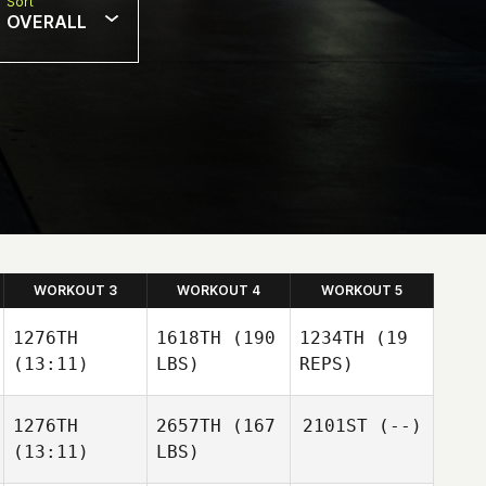
Sort
OVERALL
WORKOUT 3
WORKOUT 4
WORKOUT 5
1276TH
1618TH
(190
1234TH
(19
(13:11)
LBS)
REPS)
1276TH
2657TH
(167
2101ST
(--)
(13:11)
LBS)