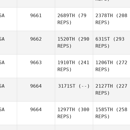
SA
9661
2689TH
(79
2378TH
(208
REPS)
REPS)
SA
9662
1520TH
(290
631ST
(293
REPS)
REPS)
SA
9663
1910TH
(241
1206TH
(272
REPS)
REPS)
SA
9664
3171ST
(--)
2127TH
(227
REPS)
SA
9664
1297TH
(300
1585TH
(258
REPS)
REPS)