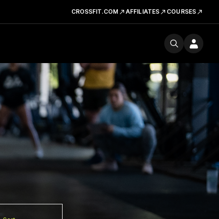
CROSSFIT.COM
AFFILIATES
COURSES