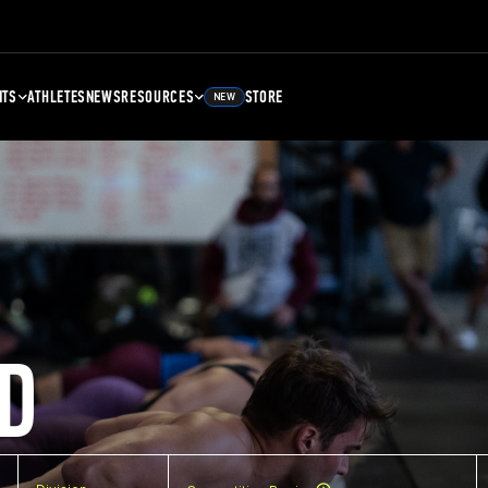
NTS
ATHLETES
NEWS
RESOURCES
STORE
NEW
D