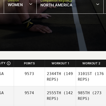
Division
Competition Region
WOMEN
NORTH AMERICA
LITY
POINTS
WORKOUT 1
WORKOUT 2
SA
9573
2344TH
(149
3101ST
(176
REPS)
REPS)
SA
9574
2555TH
(142
985TH
(273
REPS)
REPS)