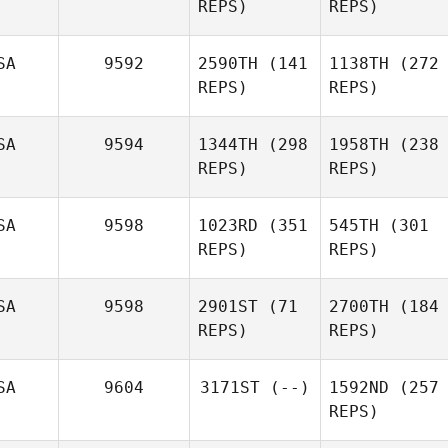
REPS)
REPS)
SA
9592
2590TH
(141
1138TH
(272
REPS)
REPS)
SA
9594
1344TH
(298
1958TH
(238
REPS)
REPS)
SA
9598
1023RD
(351
545TH
(301
REPS)
REPS)
SA
9598
2901ST
(71
2700TH
(184
REPS)
REPS)
SA
9604
3171ST
(--)
1592ND
(257
REPS)