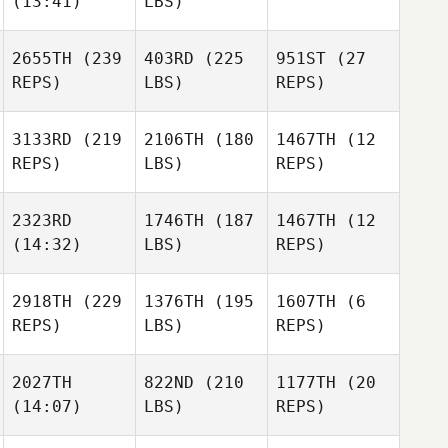
(13:41)
LBS)
2655TH
(239
403RD
(225
951ST
(27
REPS)
LBS)
REPS)
3133RD
(219
2106TH
(180
1467TH
(12
REPS)
LBS)
REPS)
2323RD
1746TH
(187
1467TH
(12
(14:32)
LBS)
REPS)
2918TH
(229
1376TH
(195
1607TH
(6
REPS)
LBS)
REPS)
2027TH
822ND
(210
1177TH
(20
(14:07)
LBS)
REPS)