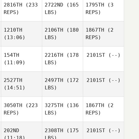
2816TH
(233
2722ND
(165
1795TH
(3
REPS)
LBS)
REPS)
1210TH
2106TH
(180
1867TH
(2
(13:06)
LBS)
REPS)
154TH
2216TH
(178
2101ST
(--)
(11:09)
LBS)
2527TH
2497TH
(172
2101ST
(--)
(14:51)
LBS)
3050TH
(223
3275TH
(136
1867TH
(2
REPS)
LBS)
REPS)
202ND
2308TH
(175
2101ST
(--)
(11:18)
LBS)