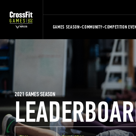
GAMES SEASON
COMMUNITY
COMPETITION EVE
2021 GAMES SEASON
LEADERBOAR