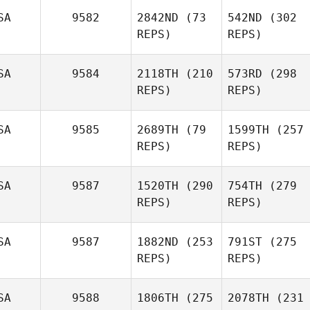
SA
9582
2842ND
(73
542ND
(302
REPS)
REPS)
SA
9584
2118TH
(210
573RD
(298
REPS)
REPS)
SA
9585
2689TH
(79
1599TH
(257
REPS)
REPS)
SA
9587
1520TH
(290
754TH
(279
REPS)
REPS)
SA
9587
1882ND
(253
791ST
(275
REPS)
REPS)
SA
9588
1806TH
(275
2078TH
(231