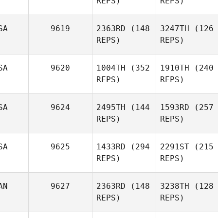
REPS)
REPS)
SA
9619
2363RD
(148
3247TH
(126
REPS)
REPS)
SA
9620
1004TH
(352
1910TH
(240
REPS)
REPS)
SA
9624
2495TH
(144
1593RD
(257
REPS)
REPS)
SA
9625
1433RD
(294
2291ST
(215
REPS)
REPS)
AN
9627
2363RD
(148
3238TH
(128
REPS)
REPS)