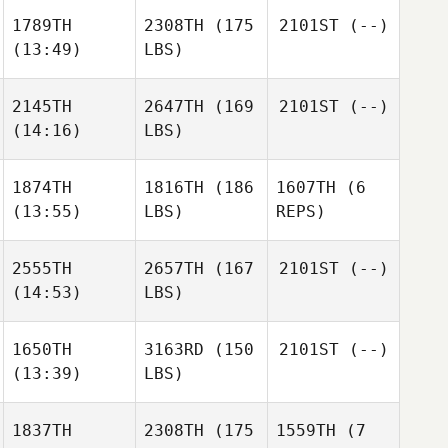
1789TH
2308TH
(175
2101ST
(--)
(13:49)
LBS)
2145TH
2647TH
(169
2101ST
(--)
(14:16)
LBS)
1874TH
1816TH
(186
1607TH
(6
(13:55)
LBS)
REPS)
2555TH
2657TH
(167
2101ST
(--)
(14:53)
LBS)
1650TH
3163RD
(150
2101ST
(--)
(13:39)
LBS)
1837TH
2308TH
(175
1559TH
(7