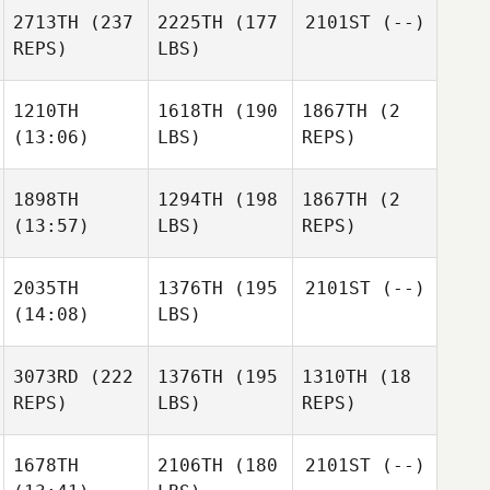
2713TH
(237
2225TH
(177
2101ST
(--)
REPS)
LBS)
1210TH
1618TH
(190
1867TH
(2
(13:06)
LBS)
REPS)
1898TH
1294TH
(198
1867TH
(2
(13:57)
LBS)
REPS)
2035TH
1376TH
(195
2101ST
(--)
(14:08)
LBS)
3073RD
(222
1376TH
(195
1310TH
(18
REPS)
LBS)
REPS)
1678TH
2106TH
(180
2101ST
(--)