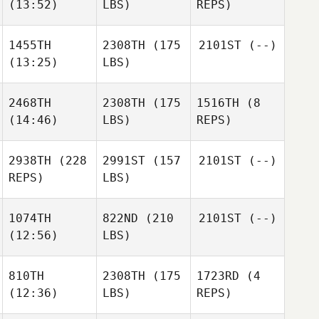
(13:52)
LBS)
REPS)
1455TH
2308TH
(175
2101ST
(--)
(13:25)
LBS)
2468TH
2308TH
(175
1516TH
(8
(14:46)
LBS)
REPS)
2938TH
(228
2991ST
(157
2101ST
(--)
REPS)
LBS)
1074TH
822ND
(210
2101ST
(--)
(12:56)
LBS)
810TH
2308TH
(175
1723RD
(4
(12:36)
LBS)
REPS)