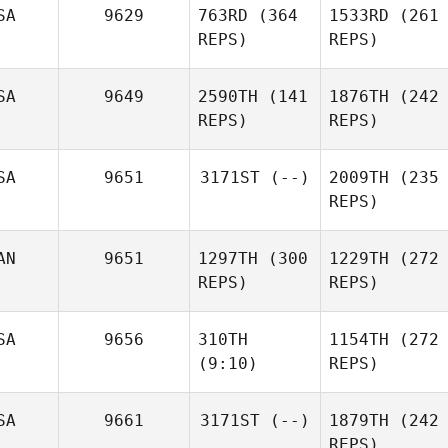
SA
9629
763RD
(364
1533RD
(261
REPS)
REPS)
SA
9649
2590TH
(141
1876TH
(242
REPS)
REPS)
SA
9651
3171ST
(--)
2009TH
(235
REPS)
AN
9651
1297TH
(300
1229TH
(272
REPS)
REPS)
SA
9656
310TH
1154TH
(272
(9:10)
REPS)
SA
9661
3171ST
(--)
1879TH
(242
REPS)