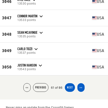
3046
USA
13530 points
CONNOR MARTIN
3047
USA
13533 points
SEAN MCAVINUE
3048
USA
13535 points
CARLO TOZZI
3049
USA
13537 points
JUSTIN HANSON
3050
USA
13543 points
61 of 86
<<
PREVIOUS
NEXT
>>
Never miss an update from the CrossFit Games