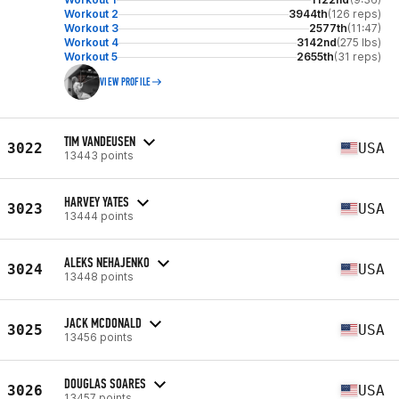
Workout 2
3944th
(126 reps)
Workout 3
2577th
(11:47)
Workout 4
3142nd
(275 lbs)
Workout 5
2655th
(31 reps)
VIEW PROFILE
TIM VANDEUSEN
3022
USA
13443 points
HARVEY YATES
3023
USA
13444 points
ALEKS NEHAJENKO
3024
USA
13448 points
JACK MCDONALD
3025
USA
13456 points
DOUGLAS SOARES
3026
USA
13457 points