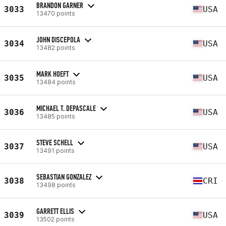
BRANDON GARNER
3033
USA
13470 points
JOHN DISCEPOLA
3034
USA
13482 points
MARK HOEFT
3035
USA
13484 points
MICHAEL T. DEPASCALE
3036
USA
13485 points
STEVE SCHELL
3037
USA
13491 points
SEBASTIAN GONZALEZ
3038
CRI
13498 points
GARRETT ELLIS
3039
USA
13502 points