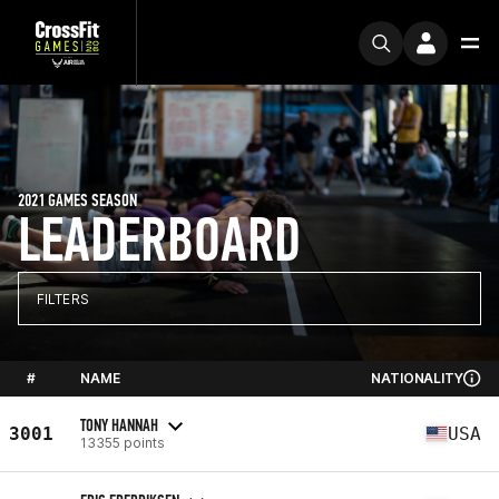
2021 GAMES SEASON
LEADERBOARD
FILTERS
#
NAME
NATIONALITY
TONY HANNAH
3001
USA
13355 points