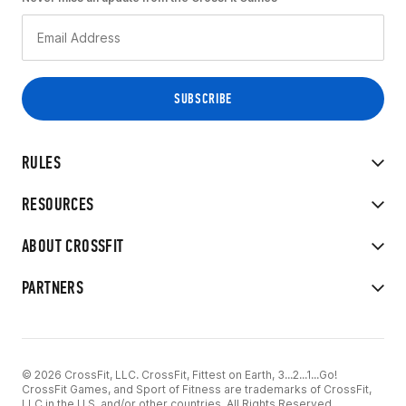
RULES
RESOURCES
ABOUT CROSSFIT
PARTNERS
© 2026 CrossFit, LLC. CrossFit, Fittest on Earth, 3...2...1...Go!
CrossFit Games, and Sport of Fitness are trademarks of CrossFit,
LLC in the U.S. and/or other countries. All Rights Reserved.