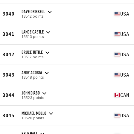
DAVE DRISKELL
3040
USA
13512 points
LANCE CASTLE
3041
USA
13513 points
BRUCE TUTTLE
3042
USA
13517 points
ANDY ACOSTA
3043
USA
13518 points
JOHN DIABO
3044
CAN
13523 points
MICHAEL MOLLO
3045
USA
13528 points
KYLE HALL