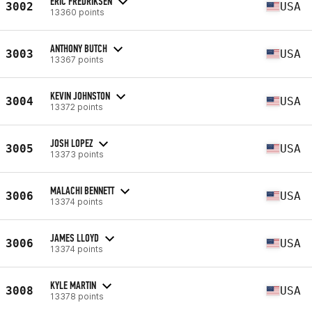
ERIC FREDRIKSEN
3002
USA
13360 points
ANTHONY BUTCH
3003
USA
13367 points
KEVIN JOHNSTON
3004
USA
13372 points
JOSH LOPEZ
3005
USA
13373 points
MALACHI BENNETT
3006
USA
13374 points
JAMES LLOYD
3006
USA
13374 points
KYLE MARTIN
3008
USA
13378 points