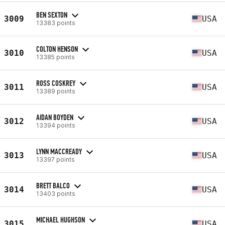
BEN SEXTON
3009
USA
13383 points
COLTON HENSON
3010
USA
13385 points
ROSS COSKREY
3011
USA
13389 points
AIDAN BOYDEN
3012
USA
13394 points
LYNN MACCREADY
3013
USA
13397 points
BRETT BALCO
3014
USA
13403 points
MICHAEL HUGHSON
3015
USA