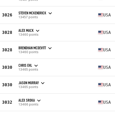
STEVEN MCKENDRICK
3026
USA
13457 points
ALEX MACK
3028
USA
13460 points
BRENDHAN MCDEVITT
3028
USA
13460 points
CHRIS EHL
3030
USA
13465 points
JASON MURRAY
3030
USA
13465 points
ALEX SROKA
3032
USA
13466 points