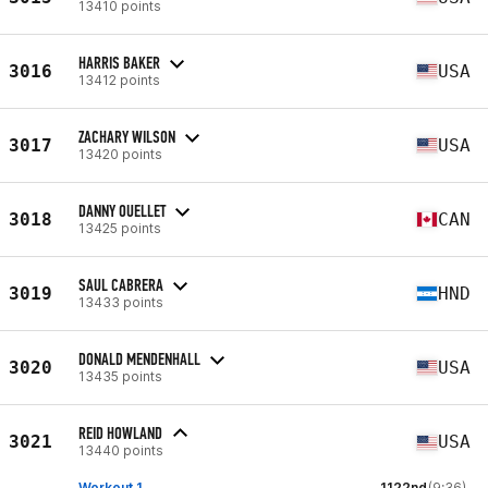
13410 points
HARRIS BAKER
3016
USA
13412 points
ZACHARY WILSON
3017
USA
13420 points
DANNY OUELLET
3018
CAN
13425 points
SAUL CABRERA
3019
HND
13433 points
DONALD MENDENHALL
3020
USA
13435 points
REID HOWLAND
3021
USA
13440 points
Workout 1
1122nd
(9:36)