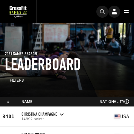
2021 GAMES SEASON
LEADERBOARD
FILTERS
#
NAME
NATIONALITY
CHRISTINA CHAMPAGNE
3401
USA
14892 points