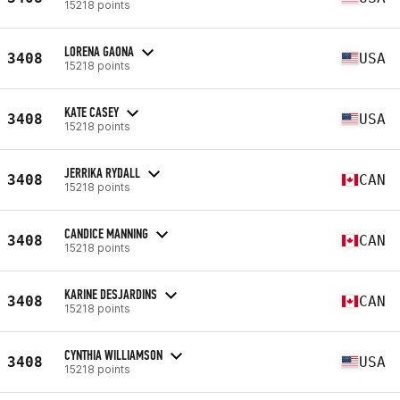
15218 points
LORENA GAONA
3408
USA
15218 points
KATE CASEY
3408
USA
15218 points
JERRIKA RYDALL
3408
CAN
15218 points
CANDICE MANNING
3408
CAN
15218 points
KARINE DESJARDINS
3408
CAN
15218 points
CYNTHIA WILLIAMSON
3408
USA
15218 points