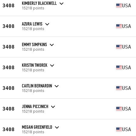
KIMBERLY BLACKWELL
3408
USA
15218 points
AZURA LEWIS
3408
USA
15218 points
EMMY SIMPKINS
3408
USA
15218 points
KRISTIN TWOREK
3408
USA
15218 points
CAITLIN BERNARDIN
3408
USA
15218 points
JENNA PICCINICH
3408
USA
15218 points
MEGAN GREENFIELD
3408
USA
15218 points