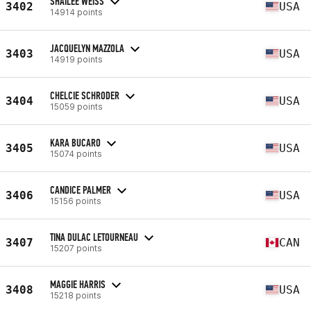
SHAILEE WEISS
3402
USA
14914 points
JACQUELYN MAZZOLA
3403
USA
14919 points
CHELCIE SCHRODER
3404
USA
15059 points
KARA BUCARO
3405
USA
15074 points
CANDICE PALMER
3406
USA
15156 points
TINA DULAC LETOURNEAU
3407
CAN
15207 points
MAGGIE HARRIS
3408
USA
15218 points