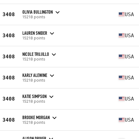
OLIVIA BULLINGTON
3408
USA
15218 points
LAUREN SNIDER
3408
USA
15218 points
NICOLE TRUJILLO
3408
USA
15218 points
KARLY ALEWINE
3408
USA
15218 points
KATIE SIMPSON
3408
USA
15218 points
BROOKE MORGAN
3408
USA
15218 points
ALISON DRIVER