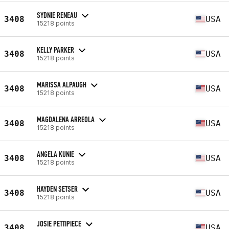
SYDNIE RENEAU
3408
USA
15218 points
KELLY PARKER
3408
USA
15218 points
MARISSA ALPAUGH
3408
USA
15218 points
MAGDALENA ARREOLA
3408
USA
15218 points
ANGELA KUNIE
3408
USA
15218 points
HAYDEN SETSER
3408
USA
15218 points
JOSIE PETTIPIECE
3408
USA