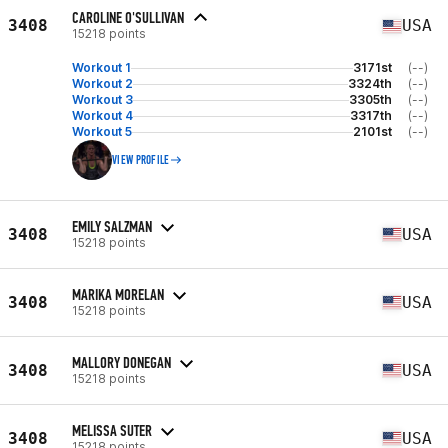
CAROLINE O'SULLIVAN
3408
USA
15218 points
Workout 1
3171st
(--)
Workout 2
3324th
(--)
Workout 3
3305th
(--)
Workout 4
3317th
(--)
Workout 5
2101st
(--)
VIEW PROFILE
EMILY SALZMAN
3408
USA
15218 points
MARIKA MORELAN
3408
USA
15218 points
MALLORY DONEGAN
3408
USA
15218 points
MELISSA SUTER
3408
USA
15218 points