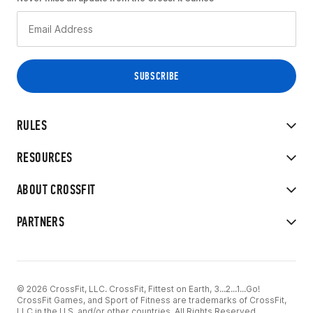
RULES
RESOURCES
ABOUT CROSSFIT
PARTNERS
© 2026 CrossFit, LLC. CrossFit, Fittest on Earth, 3...2...1...Go!
CrossFit Games, and Sport of Fitness are trademarks of CrossFit,
LLC in the U.S. and/or other countries. All Rights Reserved.