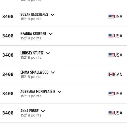
SUSAN DESCHENES
3408
USA
15218 points
KEANNA KRUEGER
3408
USA
15218 points
LINDSEY STURTZ
3408
USA
15218 points
EMMA SMALLWOOD
3408
CAN
15218 points
AUBRIANA MONTPLAISIR
3408
USA
15218 points
ANNA FOBBE
3408
USA
15218 points