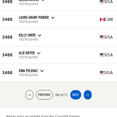
3408
USA
15218 points
LAURA GRANT-POIRIER
3408
CAN
15218 points
KELLY SMITH
3408
USA
15218 points
ALIX DIFFER
3408
USA
15218 points
GINA PELEHAC
3408
USA
15218 points
69 of 71
<<
PREVIOUS
NEXT
>>
Never miss an update from the CrossFit Games