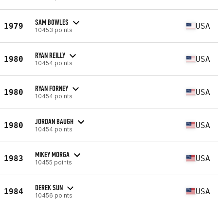
SAM BOWLES
1979
USA
10453 points
RYAN REILLY
1980
USA
10454 points
RYAN FORNEY
1980
USA
10454 points
JORDAN BAUGH
1980
USA
10454 points
MIKEY MORGA
1983
USA
10455 points
DEREK SUN
1984
USA
10456 points