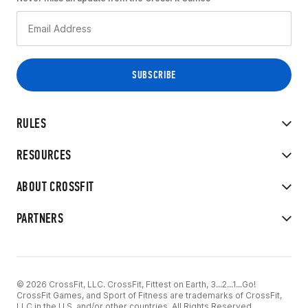
RULES
RESOURCES
ABOUT CROSSFIT
PARTNERS
© 2026 CrossFit, LLC. CrossFit, Fittest on Earth, 3...2...1...Go!
CrossFit Games, and Sport of Fitness are trademarks of CrossFit,
LLC in the U.S. and/or other countries. All Rights Reserved.