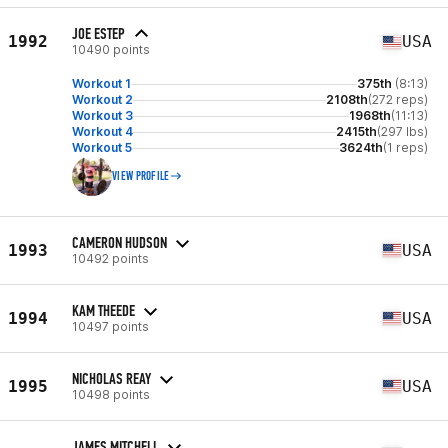
JOE ESTEP
1992
USA
10490 points
Workout 1
375th
(8:13)
Workout 2
2108th
(272 reps)
Workout 3
1968th
(11:13)
Workout 4
2415th
(297 lbs)
Workout 5
3624th
(1 reps)
VIEW PROFILE
CAMERON HUDSON
1993
USA
10492 points
KAM THEEDE
1994
USA
10497 points
NICHOLAS REAY
1995
USA
10498 points
JAMES MITCHELL