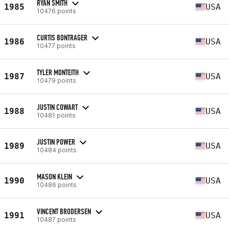
RYAN SMITH
1985
USA
10476 points
CURTIS BONTRAGER
1986
USA
10477 points
TYLER MONTEITH
1987
USA
10479 points
JUSTIN COWART
1988
USA
10481 points
JUSTIN POWER
1989
USA
10484 points
MASON KLEIN
1990
USA
10486 points
VINCENT BRODERSEN
1991
USA
10487 points