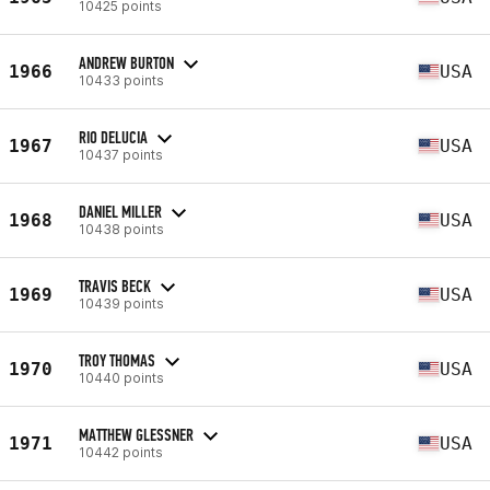
10425 points
ANDREW BURTON
1966
USA
10433 points
RIO DELUCIA
1967
USA
10437 points
DANIEL MILLER
1968
USA
10438 points
TRAVIS BECK
1969
USA
10439 points
TROY THOMAS
1970
USA
10440 points
MATTHEW GLESSNER
1971
USA
10442 points