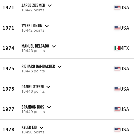
JARED ZIESMER
1971
USA
10442 points
TYLER LONJIN
1971
USA
10442 points
MANUEL DELGADO
1974
MEX
10443 points
RICHARD DAMBACHER
1975
USA
10446 points
DANIEL STERNI
1975
USA
10446 points
BRANDON RIOS
1977
USA
10449 points
KYLER EID
1978
USA
10450 points