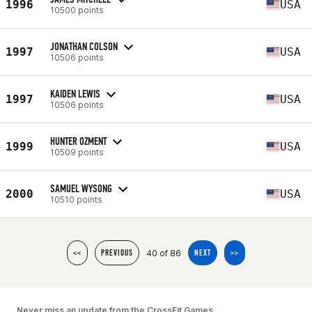
1996
USA
10500 points
JONATHAN COLSON
1997
USA
10506 points
KAIDEN LEWIS
1997
USA
10506 points
HUNTER OZMENT
1999
USA
10509 points
SAMUEL WYSONG
2000
USA
10510 points
40 of 86
<<
PREVIOUS
NEXT
>>
Never miss an update from the CrossFit Games