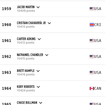
JACOB MARTIN
1959
USA
10409 points
CRISTIAN CHAVARRÍA JR
1960
CRI
10410 points
CARTER ADKINS
1961
USA
10412 points
NATHANIEL CHANDLER
1962
USA
10415 points
BRETT HAMPLE
1963
USA
10416 points
KOBY ROBERTS
1964
CAN
10424 points
CHASE BULLMAN
1965
USA