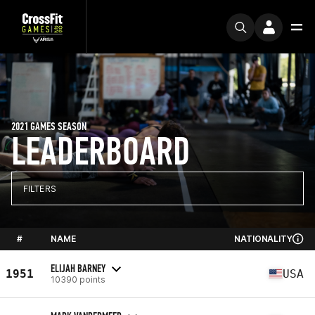
2021 GAMES SEASON
LEADERBOARD
FILTERS
#
NAME
NATIONALITY
ELIJAH BARNEY
1951
USA
10390 points