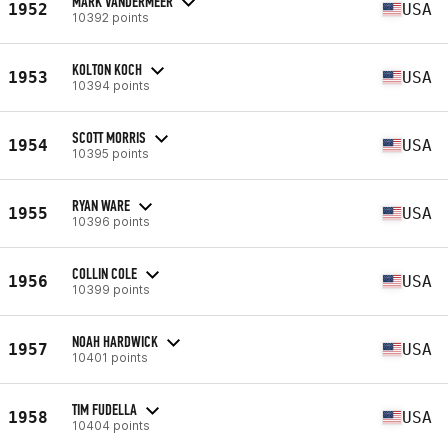
MARK VANDERMEER
1952
USA
10392 points
KOLTON KOCH
1953
USA
10394 points
SCOTT MORRIS
1954
USA
10395 points
RYAN WARE
1955
USA
10396 points
COLLIN COLE
1956
USA
10399 points
NOAH HARDWICK
1957
USA
10401 points
TIM FUDELLA
1958
USA
10404 points