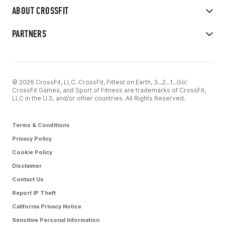
ABOUT CROSSFIT
PARTNERS
© 2026 CrossFit, LLC. CrossFit, Fittest on Earth, 3...2...1...Go!
CrossFit Games, and Sport of Fitness are trademarks of CrossFit,
LLC in the U.S. and/or other countries. All Rights Reserved.
Terms & Conditions
Privacy Policy
Cookie Policy
Disclaimer
Contact Us
Report IP Theft
California Privacy Notice
Sensitive Personal Information