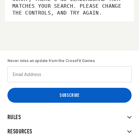
MATCHES YOUR SEARCH. PLEASE CHANGE
THE CONTROLS, AND TRY AGAIN.
Never miss an update from the CrossFit Games
RULES
RESOURCES