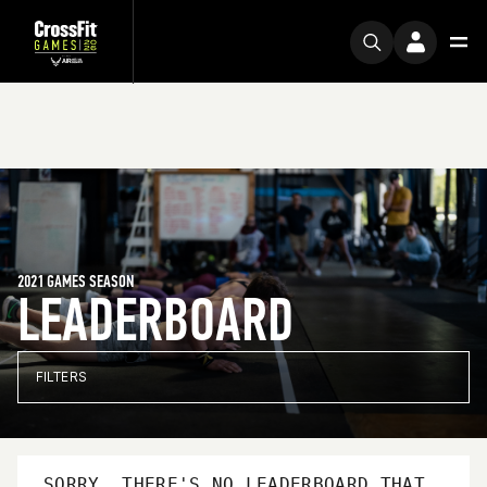
2021 GAMES SEASON
LEADERBOARD
FILTERS
SORRY, THERE'S NO LEADERBOARD THAT