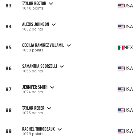
TAYLOR RECTOR
83
USA
1040 points
ALEXIS JOHNSON
84
USA
1052 points
CECILIA RAMIREZ VILLAMIL
85
MEX
1053 points
SAMANTHA SCORZELLI
86
USA
1055 points
JENNIFER SMITH
87
USA
1074 points
TAYLOR REBER
88
USA
1075 points
RACHEL THIBODEAUX
89
USA
1078 points