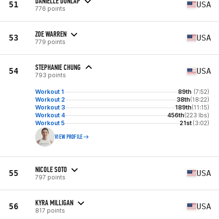
DANIELLE DUNLAP
51
USA
776 points
ZOE WARREN
53
USA
779 points
STEPHANIE CHUNG
54
USA
793 points
Workout 1
89th
(7:52)
Workout 2
38th
(18:22)
Workout 3
189th
(11:15)
Workout 4
456th
(223 lbs)
Workout 5
21st
(3:02)
VIEW PROFILE
NICOLE SOTO
55
USA
797 points
KYRA MILLIGAN
56
USA
817 points