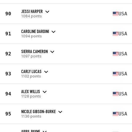
JESSI HARPER
90
USA
1084 points
CAROLINE DARDINI
91
USA
1094 points
SIERRA CAMERON
92
USA
1097 points
CARLY LUCAS
93
USA
1102 points
ALEX WILLIS
94
USA
1128 points
NICOLE GIBSON-BURKE
95
USA
1136 points
APRIL PAYNE