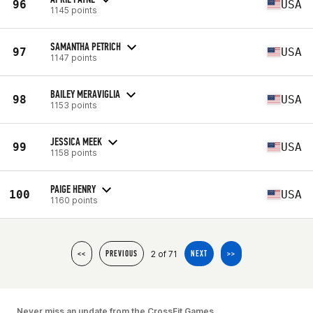
96
USA
1145 points
SAMANTHA PETRICH
97
USA
1147 points
BAILEY MERAVIGLIA
98
USA
1153 points
JESSICA MEEK
99
USA
1158 points
PAIGE HENRY
100
USA
1160 points
2 of 71
<<
PREVIOUS
NEXT
>>
Never miss an update from the CrossFit Games