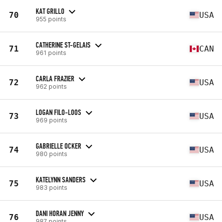
KAT GRILLO
70
USA
955 points
CATHERINE ST-GELAIS
71
CAN
961 points
CARLA FRAZIER
72
USA
962 points
LOGAN FILO-LOOS
73
USA
969 points
GABRIELLE OCKER
74
USA
980 points
KATELYNN SANDERS
75
USA
983 points
DANI HORAN JENNY
76
USA
987 points