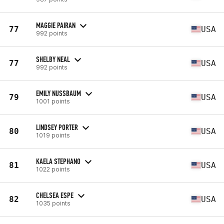
MAGGIE PAIRAN
77
USA
992 points
SHELBY NEAL
77
USA
992 points
EMILY NUSSBAUM
79
USA
1001 points
LINDSEY PORTER
80
USA
1019 points
KAELA STEPHANO
81
USA
1022 points
CHELSEA ESPE
82
USA
1035 points