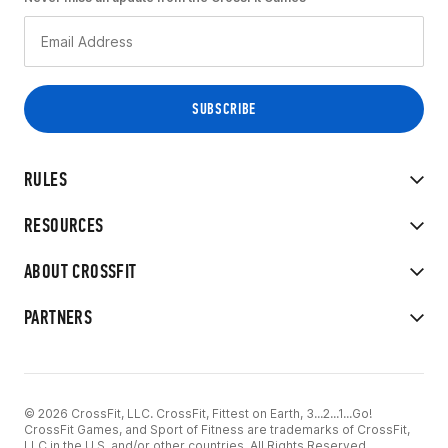
RULES
RESOURCES
ABOUT CROSSFIT
PARTNERS
© 2026 CrossFit, LLC. CrossFit, Fittest on Earth, 3...2...1...Go!
CrossFit Games, and Sport of Fitness are trademarks of CrossFit,
LLC in the U.S. and/or other countries. All Rights Reserved.