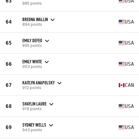
63
USA
885 points
BREONA WALLIN
64
USA
894 points
EMILY DEFEO
65
USA
895 points
EMILY WHITE
66
USA
903 points
KAITLYN ANAPOLSKY
67
CAN
912 points
SHAYLIN LAURE
68
USA
919 points
SYDNEY WELLS
69
USA
943 points