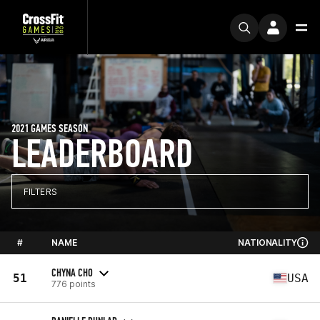
2021 GAMES SEASON
LEADERBOARD
FILTERS
#
NAME
NATIONALITY
CHYNA CHO
51
USA
776 points