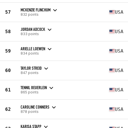
MCKENZIE FLINCHUM
57
USA
832 points
JORDAN ADCOCK
58
USA
833 points
ARIELLE LOEWEN
59
USA
834 points
TAYLOR STREID
60
USA
847 points
TENNIL BEUERLEIN
61
USA
865 points
CAROLINE CONNERS
62
USA
878 points
KARISA STAPP