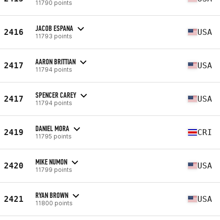
11790 points
JACOB ESPANA
2416
USA
11793 points
AARON BRITTIAN
2417
USA
11794 points
SPENCER CAREY
2417
USA
11794 points
DANIEL MORA
2419
CRI
11795 points
MIKE NUMON
2420
USA
11799 points
RYAN BROWN
2421
USA
11800 points