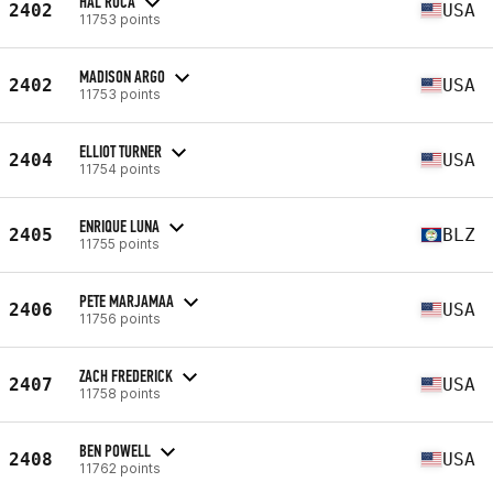
HAL ROCA
2402
USA
11753 points
MADISON ARGO
2402
USA
11753 points
ELLIOT TURNER
2404
USA
11754 points
ENRIQUE LUNA
2405
BLZ
11755 points
PETE MARJAMAA
2406
USA
11756 points
ZACH FREDERICK
2407
USA
11758 points
BEN POWELL
2408
USA
11762 points