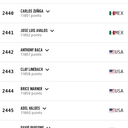
CARLOS ZUÑIGA
2440
MEX
11851 points
JOSE LUIS AVALOS
2441
MEX
11852 points
ANTHONY BACA
2442
USA
11857 points
CLAY LINEBACH
2443
USA
11858 points
BRICE WARNER
2444
USA
11859 points
ADEL VALDES
2445
USA
11860 points
DAVID PARSONS