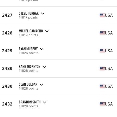
STEVE HORNAK
2427
USA
11817 points
MICHEL CAMACHO
2428
USA
11819 points
RYAN MURPHY
2429
USA
11826 points
KANE THORNTON
2430
USA
11828 points
SEAN COLGAN
2430
USA
11828 points
BRANDON SMITH
2432
USA
11829 points