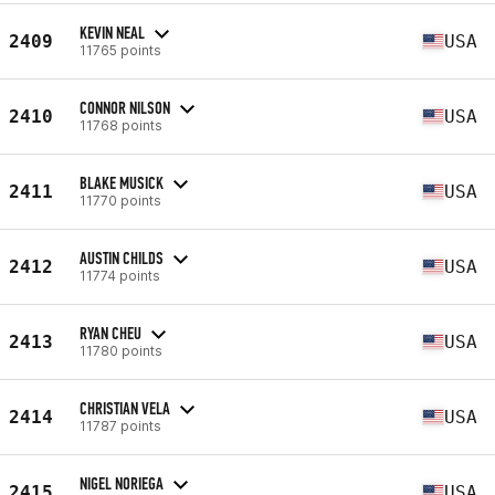
KEVIN NEAL
2409
USA
11765 points
CONNOR NILSON
2410
USA
11768 points
BLAKE MUSICK
2411
USA
11770 points
AUSTIN CHILDS
2412
USA
11774 points
RYAN CHEU
2413
USA
11780 points
CHRISTIAN VELA
2414
USA
11787 points
NIGEL NORIEGA
2415
USA