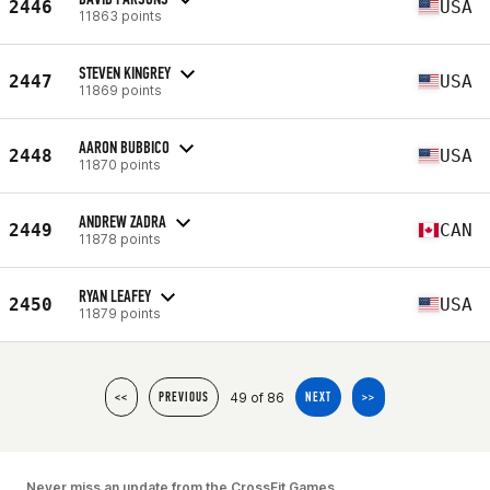
2446
USA
11863 points
STEVEN KINGREY
2447
USA
11869 points
AARON BUBBICO
2448
USA
11870 points
ANDREW ZADRA
2449
CAN
11878 points
RYAN LEAFEY
2450
USA
11879 points
49 of 86
<<
PREVIOUS
NEXT
>>
Never miss an update from the CrossFit Games