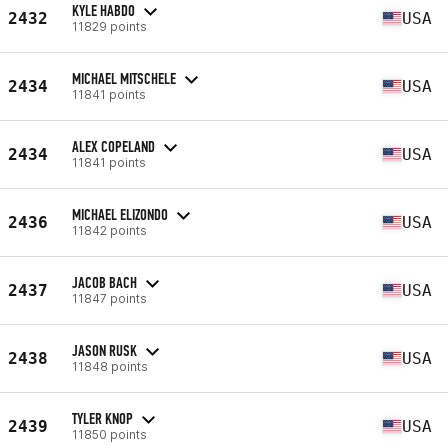
KYLE HABDO
2432
USA
11829 points
MICHAEL MITSCHELE
2434
USA
11841 points
ALEX COPELAND
2434
USA
11841 points
MICHAEL ELIZONDO
2436
USA
11842 points
JACOB BACH
2437
USA
11847 points
JASON RUSK
2438
USA
11848 points
TYLER KNOP
2439
USA
11850 points