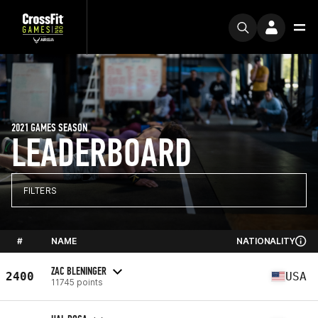
2021 GAMES SEASON
LEADERBOARD
FILTERS
#
NAME
NATIONALITY
ZAC BLENINGER
2400
USA
11745 points