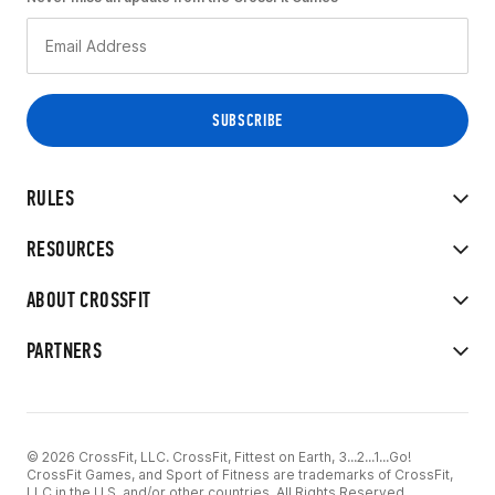
RULES
RESOURCES
ABOUT CROSSFIT
PARTNERS
© 2026 CrossFit, LLC. CrossFit, Fittest on Earth, 3...2...1...Go!
CrossFit Games, and Sport of Fitness are trademarks of CrossFit,
LLC in the U.S. and/or other countries. All Rights Reserved.