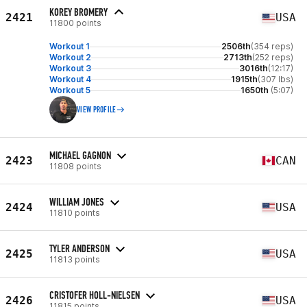
KOREY BROMERY
2421
USA
11800 points
Workout 1
2506th
(354 reps)
Workout 2
2713th
(252 reps)
Workout 3
3016th
(12:17)
Workout 4
1915th
(307 lbs)
Workout 5
1650th
(5:07)
VIEW PROFILE
MICHAEL GAGNON
2423
CAN
11808 points
WILLIAM JONES
2424
USA
11810 points
TYLER ANDERSON
2425
USA
11813 points
CRISTOFER HOLL-NIELSEN
2426
USA
11815 points