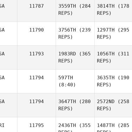
SA
11787
3559TH
(284
3814TH
(178
REPS)
REPS)
SA
11790
3756TH
(239
1297TH
(295
REPS)
REPS)
SA
11793
1983RD
(365
1056TH
(311
REPS)
REPS)
SA
11794
597TH
3635TH
(190
(8:40)
REPS)
SA
11794
3647TH
(280
2572ND
(258
REPS)
REPS)
RI
11795
2436TH
(355
1487TH
(285