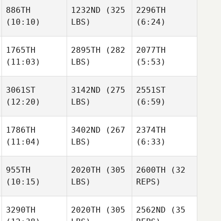
886TH
1232ND
(325
2296TH
(10:10)
LBS)
(6:24)
1765TH
2895TH
(282
2077TH
(11:03)
LBS)
(5:53)
3061ST
3142ND
(275
2551ST
(12:20)
LBS)
(6:59)
1786TH
3402ND
(267
2374TH
(11:04)
LBS)
(6:33)
955TH
2020TH
(305
2600TH
(32
(10:15)
LBS)
REPS)
3290TH
2020TH
(305
2562ND
(35