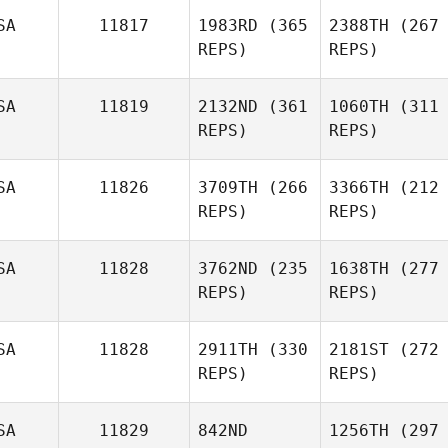
SA
11817
1983RD
(365
2388TH
(267
REPS)
REPS)
SA
11819
2132ND
(361
1060TH
(311
REPS)
REPS)
SA
11826
3709TH
(266
3366TH
(212
REPS)
REPS)
SA
11828
3762ND
(235
1638TH
(277
REPS)
REPS)
SA
11828
2911TH
(330
2181ST
(272
REPS)
REPS)
SA
11829
842ND
1256TH
(297