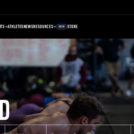
NTS
ATHLETES
NEWS
RESOURCES
STORE
NEW
D