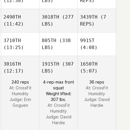
(12:38)
LBS)
REPS)
2490TH
3018TH
(277
3439TH
(7
(11:42)
LBS)
REPS)
3710TH
805TH
(338
991ST
(13:25)
LBS)
(4:08)
3016TH
1915TH
(307
1650TH
(12:17)
LBS)
(5:07)
240 reps
4-rep-max front
36 reps
At: CrossFit
squat
At: CrossFit
Humidity
Weight lifted:
Humidity
Judge:
Erin
307 lbs.
Judge:
David
Goguen
At: CrossFit
Hardie
Humidity
Judge:
David
Hardie