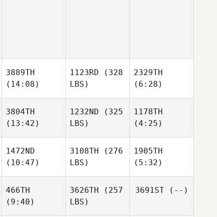
3889TH
1123RD
(328
2329TH
(14:08)
LBS)
(6:28)
3804TH
1232ND
(325
1178TH
(13:42)
LBS)
(4:25)
1472ND
3108TH
(276
1905TH
(10:47)
LBS)
(5:32)
466TH
3626TH
(257
3691ST
(--)
(9:40)
LBS)