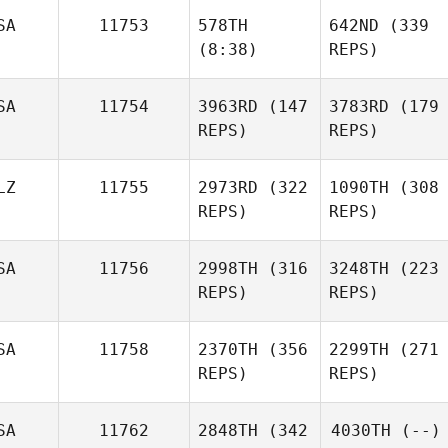
SA
11753
578TH
642ND
(339
(8:38)
REPS)
SA
11754
3963RD
(147
3783RD
(179
REPS)
REPS)
LZ
11755
2973RD
(322
1090TH
(308
REPS)
REPS)
SA
11756
2998TH
(316
3248TH
(223
REPS)
REPS)
SA
11758
2370TH
(356
2299TH
(271
REPS)
REPS)
SA
11762
2848TH
(342
4030TH
(--)