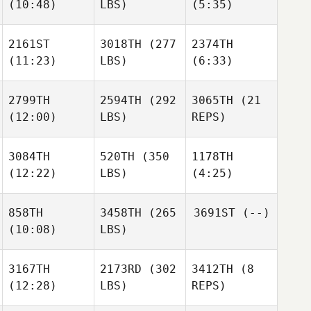
(10:48)
LBS)
(5:35)
2161ST
3018TH
(277
2374TH
(11:23)
LBS)
(6:33)
2799TH
2594TH
(292
3065TH
(21
(12:00)
LBS)
REPS)
3084TH
520TH
(350
1178TH
(12:22)
LBS)
(4:25)
858TH
3458TH
(265
3691ST
(--)
(10:08)
LBS)
3167TH
2173RD
(302
3412TH
(8
(12:28)
LBS)
REPS)