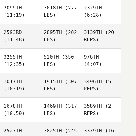
2099TH
3018TH
(277
2329TH
(11:19)
LBS)
(6:28)
2593RD
2895TH
(282
3139TH
(20
(11:48)
LBS)
REPS)
3255TH
520TH
(350
976TH
(12:35)
LBS)
(4:07)
1017TH
1915TH
(307
3496TH
(5
(10:19)
LBS)
REPS)
1678TH
1469TH
(317
3589TH
(2
(10:59)
LBS)
REPS)
2527TH
3825TH
(245
3379TH
(16