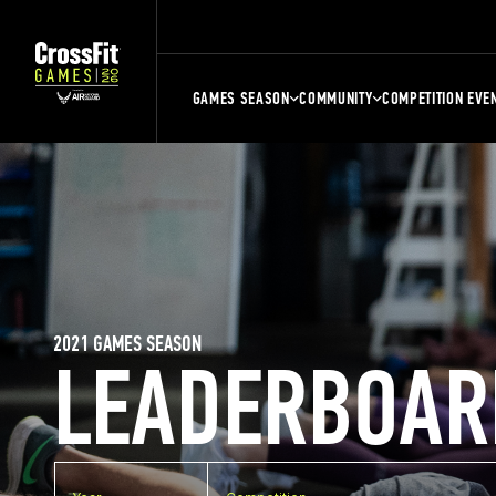
GAMES SEASON
COMMUNITY
COMPETITION EVE
2021 GAMES SEASON
LEADERBOAR