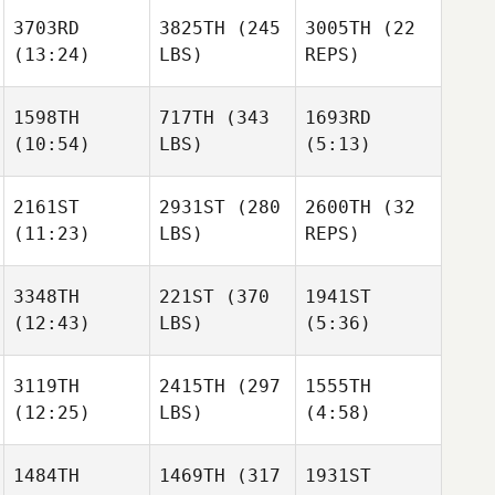
3703RD
3825TH
(245
3005TH
(22
(13:24)
LBS)
REPS)
1598TH
717TH
(343
1693RD
(10:54)
LBS)
(5:13)
2161ST
2931ST
(280
2600TH
(32
(11:23)
LBS)
REPS)
3348TH
221ST
(370
1941ST
(12:43)
LBS)
(5:36)
3119TH
2415TH
(297
1555TH
(12:25)
LBS)
(4:58)
1484TH
1469TH
(317
1931ST