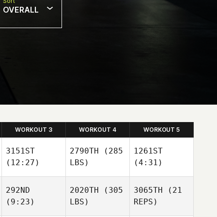
Sort
OVERALL
WORKOUT 3
WORKOUT 4
WORKOUT 5
3151ST
2790TH
(285
1261ST
(12:27)
LBS)
(4:31)
292ND
2020TH
(305
3065TH
(21
(9:23)
LBS)
REPS)