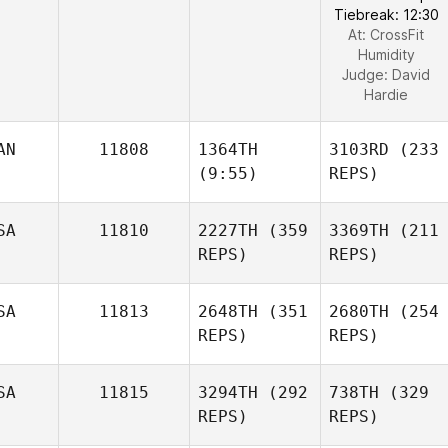
Tiebreak: 12:30
At: CrossFit
Humidity
Judge:
David
Hardie
AN
11808
1364TH
3103RD
(233
(9:55)
REPS)
SA
11810
2227TH
(359
3369TH
(211
REPS)
REPS)
SA
11813
2648TH
(351
2680TH
(254
REPS)
REPS)
SA
11815
3294TH
(292
738TH
(329
REPS)
REPS)