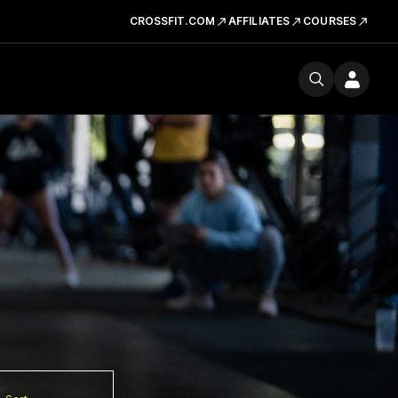
CROSSFIT.COM
AFFILIATES
COURSES