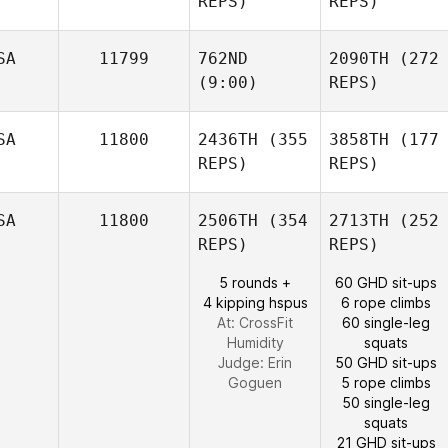
REPS)
REPS)
SA
11799
762ND
2090TH
(272
(9:00)
REPS)
SA
11800
2436TH
(355
3858TH
(177
REPS)
REPS)
SA
11800
2506TH
(354
2713TH
(252
REPS)
REPS)
5 rounds +
60 GHD sit-ups
4 kipping hspus
6 rope climbs
At: CrossFit
60 single-leg
Humidity
squats
Judge:
Erin
50 GHD sit-ups
Goguen
5 rope climbs
50 single-leg
squats
21 GHD sit-ups