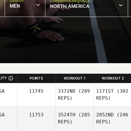
Division
Competition Region
MEN
NORTH AMERICA
LITY
POINTS
WORKOUT 1
WORKOUT 2
SA
11745
3372ND
(289
1171ST
(302
REPS)
REPS)
SA
11753
3524TH
(285
2852ND
(246
REPS)
REPS)