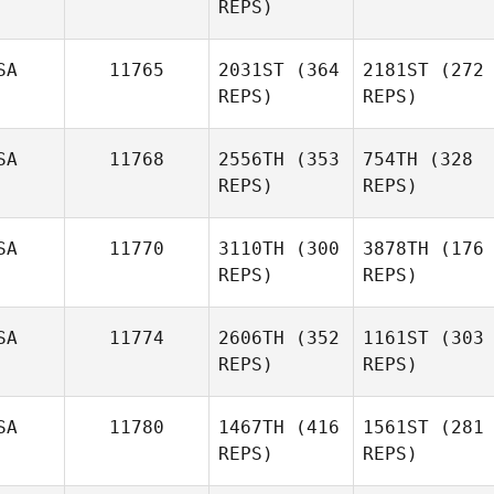
REPS)
SA
11765
2031ST
(364
2181ST
(272
REPS)
REPS)
SA
11768
2556TH
(353
754TH
(328
REPS)
REPS)
SA
11770
3110TH
(300
3878TH
(176
REPS)
REPS)
SA
11774
2606TH
(352
1161ST
(303
REPS)
REPS)
SA
11780
1467TH
(416
1561ST
(281
REPS)
REPS)