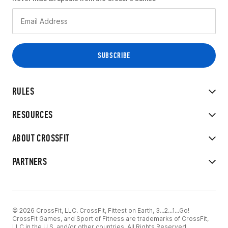
RULES
RESOURCES
ABOUT CROSSFIT
PARTNERS
© 2026 CrossFit, LLC. CrossFit, Fittest on Earth, 3...2...1...Go!
CrossFit Games, and Sport of Fitness are trademarks of CrossFit,
LLC in the U.S. and/or other countries. All Rights Reserved.