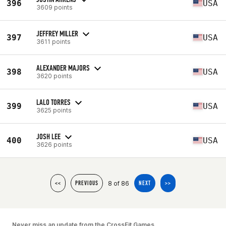
396
USA
3609 points
JEFFREY MILLER
397
USA
3611 points
ALEXANDER MAJORS
398
USA
3620 points
LALO TORRES
399
USA
3625 points
JOSH LEE
400
USA
3626 points
8 of 86
<<
PREVIOUS
NEXT
>>
Never miss an update from the CrossFit Games