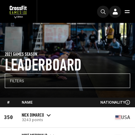
2021 GAMES SEASON
LEADERBOARD
FILTERS
#
NAME
NATIONALITY
NICK DIMARCO
350
USA
3243 points