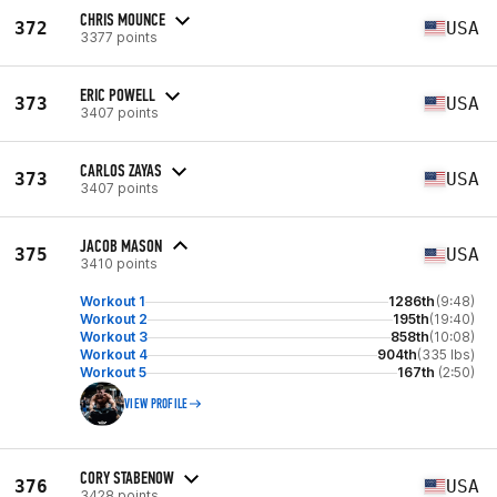
CHRIS MOUNCE
372
USA
3377 points
ERIC POWELL
373
USA
3407 points
CARLOS ZAYAS
373
USA
3407 points
JACOB MASON
375
USA
3410 points
Workout 1
1286th
(9:48)
Workout 2
195th
(19:40)
Workout 3
858th
(10:08)
Workout 4
904th
(335 lbs)
Workout 5
167th
(2:50)
VIEW PROFILE
CORY STABENOW
376
USA
3428 points