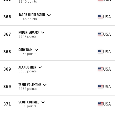
3340 points
JACOB HUDDLESTON
366
USA
3346 points
ROBERT ADAMS
367
USA
3347 points
CODY BAIN
368
USA
3352 points
ALAN JOYNER
369
USA
3353 points
TRENT VOLENTINE
369
USA
3353 points
SCOTT COTTRILL
371
USA
3355 points