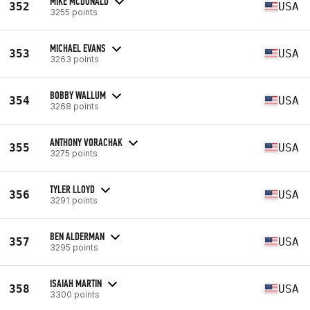
MIKE MCDONALD
352
USA
3255 points
MICHAEL EVANS
353
USA
3263 points
BOBBY WALLUM
354
USA
3268 points
ANTHONY VORACHAK
355
USA
3275 points
TYLER LLOYD
356
USA
3291 points
BEN ALDERMAN
357
USA
3295 points
ISAIAH MARTIN
358
USA
3300 points