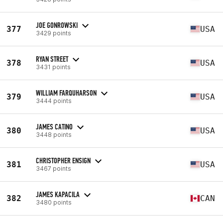
JOE GONROWSKI
377
USA
3429 points
RYAN STREET
378
USA
3431 points
WILLIAM FARQUHARSON
379
USA
3444 points
JAMES CATINO
380
USA
3448 points
CHRISTOPHER ENSIGN
381
USA
3467 points
JAMES KAPACILA
382
CAN
3480 points