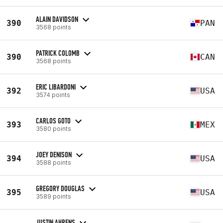
ALAIN DAVIDSON
390
PAN
3568 points
PATRICK COLOMB
390
CAN
3568 points
ERIC LIBARDONI
392
USA
3574 points
CARLOS GOTO
393
MEX
3580 points
JOEY DENISON
394
USA
3588 points
GREGORY DOUGLAS
395
USA
3589 points
JUSTIN AHRENS