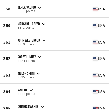
DEREK SALTOU
358
USA
3300 points
MARSHALL CREED
360
USA
3312 points
JOHN WESTBROOK
361
USA
3316 points
COREY LUNNEY
362
USA
3324 points
DILLON SMITH
363
USA
3325 points
IAN COX
364
USA
3338 points
TANNER STARNES
365
USA