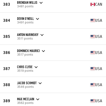
BRENDAN WILLIS
383
CAN
3481 points
DEVIN O'NEILL
384
USA
3491 points
ANTON NARINSKIY
385
USA
3511 points
DOMINICK MAURICI
386
USA
3517 points
CHRIS CLYDE
387
USA
3519 points
JACOB SCHMIDT
388
USA
3546 points
MAX MCCLAIN
389
USA
3562 points