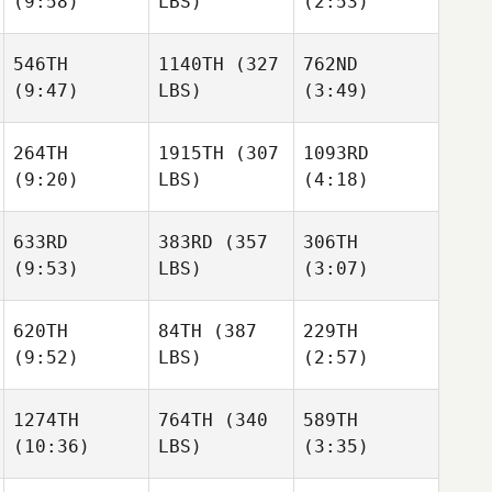
(9:58)
LBS)
(2:53)
546TH
1140TH
(327
762ND
(9:47)
LBS)
(3:49)
264TH
1915TH
(307
1093RD
(9:20)
LBS)
(4:18)
633RD
383RD
(357
306TH
(9:53)
LBS)
(3:07)
620TH
84TH
(387
229TH
(9:52)
LBS)
(2:57)
1274TH
764TH
(340
589TH
(10:36)
LBS)
(3:35)