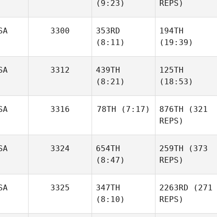
(9:23)
REPS)
SA
3300
353RD
194TH
(8:11)
(19:39)
SA
3312
439TH
125TH
(8:21)
(18:53)
SA
3316
78TH
(7:17)
876TH
(321
REPS)
SA
3324
654TH
259TH
(373
(8:47)
REPS)
SA
3325
347TH
2263RD
(271
(8:10)
REPS)