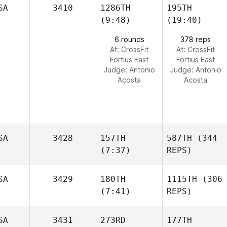
SA
3410
1286TH
195TH
(9:48)
(19:40)
6 rounds
378 reps
At: CrossFit
At: CrossFit
Fortius East
Fortius East
Judge:
Antonio
Judge:
Antonio
Acosta
Acosta
SA
3428
157TH
587TH
(344
(7:37)
REPS)
SA
3429
180TH
1115TH
(306
(7:41)
REPS)
SA
3431
273RD
177TH