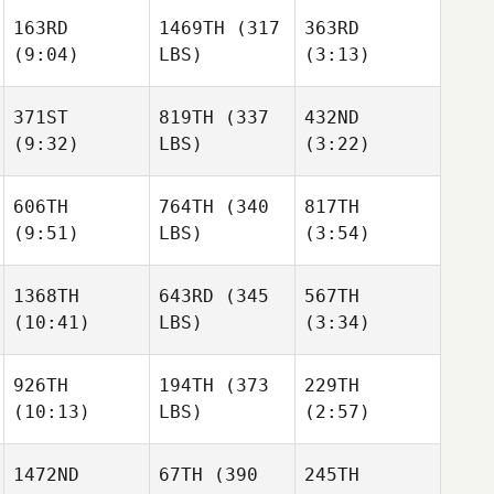
163RD
1469TH
(317
363RD
(9:04)
LBS)
(3:13)
371ST
819TH
(337
432ND
(9:32)
LBS)
(3:22)
606TH
764TH
(340
817TH
(9:51)
LBS)
(3:54)
1368TH
643RD
(345
567TH
(10:41)
LBS)
(3:34)
926TH
194TH
(373
229TH
(10:13)
LBS)
(2:57)
1472ND
67TH
(390
245TH