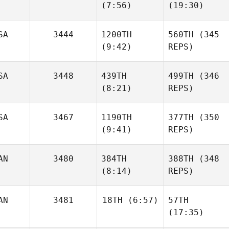
(7:56)
(19:30)
SA
3444
1200TH
560TH
(345
(9:42)
REPS)
SA
3448
439TH
499TH
(346
(8:21)
REPS)
SA
3467
1190TH
377TH
(350
(9:41)
REPS)
AN
3480
384TH
388TH
(348
(8:14)
REPS)
AN
3481
18TH
(6:57)
57TH
(17:35)