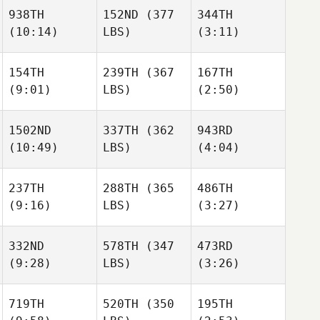
938TH
152ND
(377
344TH
(10:14)
LBS)
(3:11)
154TH
239TH
(367
167TH
(9:01)
LBS)
(2:50)
1502ND
337TH
(362
943RD
(10:49)
LBS)
(4:04)
237TH
288TH
(365
486TH
(9:16)
LBS)
(3:27)
332ND
578TH
(347
473RD
(9:28)
LBS)
(3:26)
719TH
520TH
(350
195TH