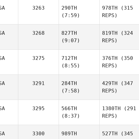
SA
3263
290TH
978TH
(315
(7:59)
REPS)
SA
3268
827TH
819TH
(324
(9:07)
REPS)
SA
3275
712TH
376TH
(350
(8:55)
REPS)
SA
3291
284TH
429TH
(347
(7:58)
REPS)
SA
3295
566TH
1380TH
(291
(8:37)
REPS)
SA
3300
989TH
527TH
(345