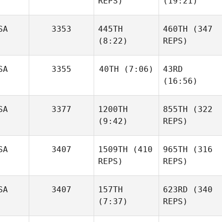
REPS)
(19:21)
SA
3353
445TH
460TH
(347
(8:22)
REPS)
SA
3355
40TH
(7:06)
43RD
(16:56)
SA
3377
1200TH
855TH
(322
(9:42)
REPS)
SA
3407
1509TH
(410
965TH
(316
REPS)
REPS)
SA
3407
157TH
623RD
(340
(7:37)
REPS)