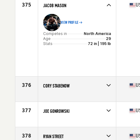
Age
34
375
U
JACOB MASON
Stats
68 in | 200 lb
VIEW PROFILE
Competes in
North America
Age
29
Stats
72 in | 195 lb
376
U
CORY STABENOW
Competes in
North America
Affiliate
Kearney CrossFit
Age
30
377
U
JOE GONROWSKI
Stats
70 in | 180 lb
Competes in
North America
Affiliate
IST CrossFit
Age
25
378
U
RYAN STREET