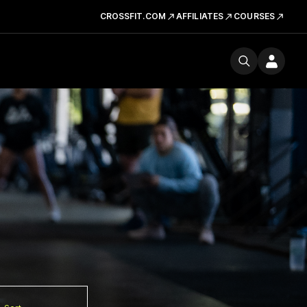
CROSSFIT.COM
AFFILIATES
COURSES