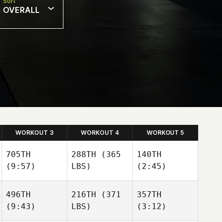
Sort
OVERALL
WORKOUT 3
WORKOUT 4
WORKOUT 5
705TH
288TH
(365
140TH
(9:57)
LBS)
(2:45)
496TH
216TH
(371
357TH
(9:43)
LBS)
(3:12)