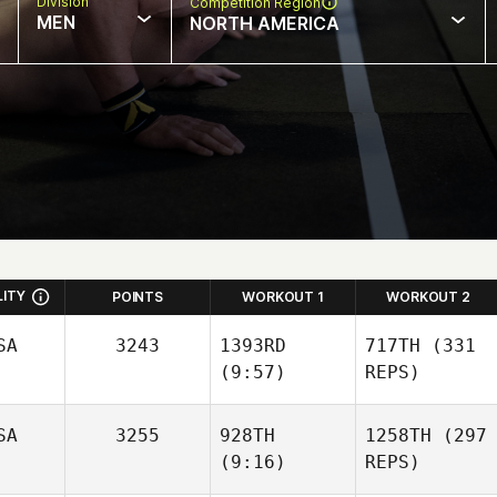
Division
Competition Region
MEN
NORTH AMERICA
LITY
POINTS
WORKOUT 1
WORKOUT 2
SA
3243
1393RD
717TH
(331
(9:57)
REPS)
SA
3255
928TH
1258TH
(297
(9:16)
REPS)