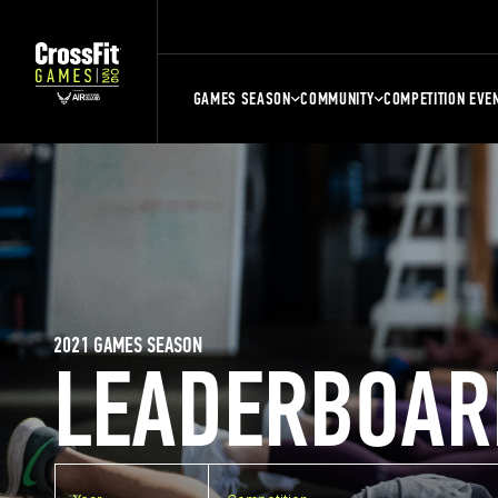
GAMES SEASON
COMMUNITY
COMPETITION EVE
2021 GAMES SEASON
LEADERBOAR