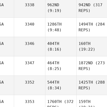
SA
3338
962ND
942ND
(317
(9:19)
REPS)
SA
3340
1286TH
1494TH
(284
(9:48)
REPS)
SA
3346
404TH
160TH
(8:16)
(19:22)
SA
3347
464TH
1872ND
(273
(8:25)
REPS)
SA
3352
544TH
1425TH
(288
(8:34)
REPS)
SA
3353
1760TH
(372
159TH