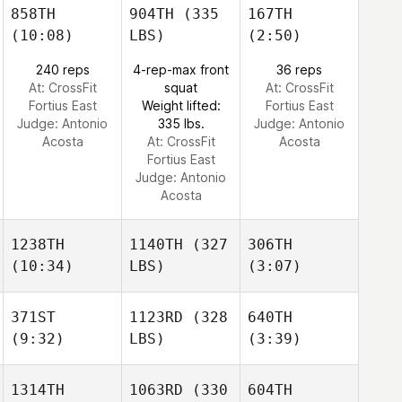
858TH
904TH
(335
167TH
(10:08)
LBS)
(2:50)
240 reps
4-rep-max front
36 reps
At: CrossFit
squat
At: CrossFit
Fortius East
Weight lifted:
Fortius East
Judge:
Antonio
335 lbs.
Judge:
Antonio
Acosta
At: CrossFit
Acosta
Fortius East
Judge:
Antonio
Acosta
1238TH
1140TH
(327
306TH
(10:34)
LBS)
(3:07)
371ST
1123RD
(328
640TH
(9:32)
LBS)
(3:39)
1314TH
1063RD
(330
604TH