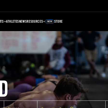
NTS
ATHLETES
NEWS
RESOURCES
STORE
NEW
D