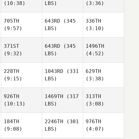
(10:38)
LBS)
(3:36)
705TH
643RD
(345
336TH
(9:57)
LBS)
(3:10)
371ST
643RD
(345
1496TH
(9:32)
LBS)
(4:52)
228TH
1043RD
(331
629TH
(9:15)
LBS)
(3:38)
926TH
1469TH
(317
313TH
(10:13)
LBS)
(3:08)
184TH
2246TH
(301
976TH
(9:08)
LBS)
(4:07)