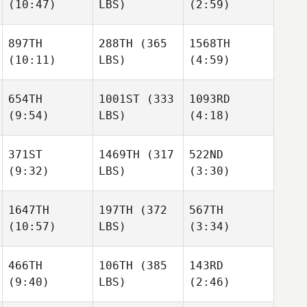
(10:47)
LBS)
(2:59)
897TH
288TH
(365
1568TH
(10:11)
LBS)
(4:59)
654TH
1001ST
(333
1093RD
(9:54)
LBS)
(4:18)
371ST
1469TH
(317
522ND
(9:32)
LBS)
(3:30)
1647TH
197TH
(372
567TH
(10:57)
LBS)
(3:34)
466TH
106TH
(385
143RD
(9:40)
LBS)
(2:46)