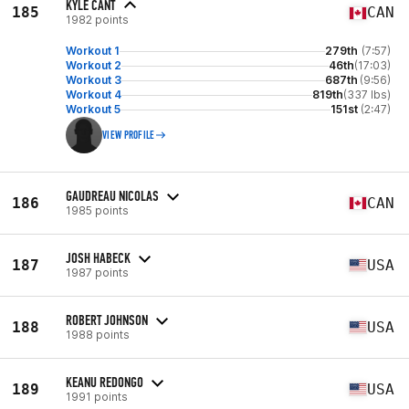
KYLE CANT
185
CAN
1982 points
Workout 1
279th
(7:57)
Workout 2
46th
(17:03)
Workout 3
687th
(9:56)
Workout 4
819th
(337 lbs)
Workout 5
151st
(2:47)
VIEW PROFILE
GAUDREAU NICOLAS
186
CAN
1985 points
JOSH HABECK
187
USA
1987 points
ROBERT JOHNSON
188
USA
1988 points
KEANU REDONGO
189
USA
1991 points