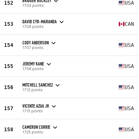
BRIDGER BUCKLEY
152
USA
1704 points
DAVID CYR-MARANDA
153
CAN
1706 points
CODY ANDERSON
154
USA
1707 points
JEREMY KANE
155
USA
1708 points
MITCHELL SANCHEZ
156
USA
1712 points
VICENTE AZUA JR
157
USA
1715 points
CAMERON CURRIE
158
USA
1725 points