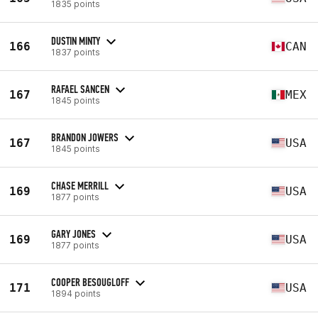
1835 points
DUSTIN MINTY
166
CAN
1837 points
RAFAEL SANCEN
167
MEX
1845 points
BRANDON JOWERS
167
USA
1845 points
CHASE MERRILL
169
USA
1877 points
GARY JONES
169
USA
1877 points
COOPER BESOUGLOFF
171
USA
1894 points