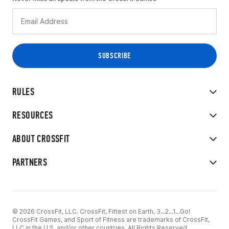
RULES
RESOURCES
ABOUT CROSSFIT
PARTNERS
© 2026 CrossFit, LLC. CrossFit, Fittest on Earth, 3...2...1...Go!
CrossFit Games, and Sport of Fitness are trademarks of CrossFit,
LLC in the U.S. and/or other countries. All Rights Reserved.