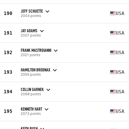
JEFF SCHUETTE
190
USA
2004 points
JAY ADAMS
191
USA
2007 points
FRANK MASTROIANNI
192
USA
2021 points
HAMILTON BRODNAX
193
USA
2059 points
COLLIN GARNEK
194
USA
2068 points
KENNETH HART
195
USA
2073 points
KEITH RUSH