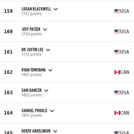
LOGAN BLACKWELL
159
USA
1727 points
JEFF PATZER
160
USA
1750 points
DR JUSTIN LEE
161
USA
1772 points
RYAN TOMIYAMA
162
CAN
1821 points
SAM DANCER
163
USA
1822 points
SAMUEL PROULX
164
CAN
1831 points
DEREK ABDELNOUR
165
USA