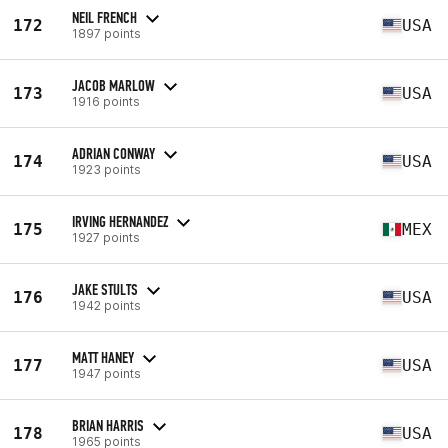
NEIL FRENCH
172
USA
1897 points
JACOB MARLOW
173
USA
1916 points
ADRIAN CONWAY
174
USA
1923 points
IRVING HERNANDEZ
175
MEX
1927 points
JAKE STULTS
176
USA
1942 points
MATT HANEY
177
USA
1947 points
BRIAN HARRIS
178
USA
1965 points