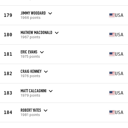
JIMMY WOODARD
179
USA
1966 points
MATHEW MACDONALD
180
USA
1967 points
ERIC EVANS
181
USA
1975 points
CRAIG KENNEY
182
USA
1976 points
MATT CALCAGNINI
183
USA
1979 points
ROBERT YATES
184
USA
1981 points