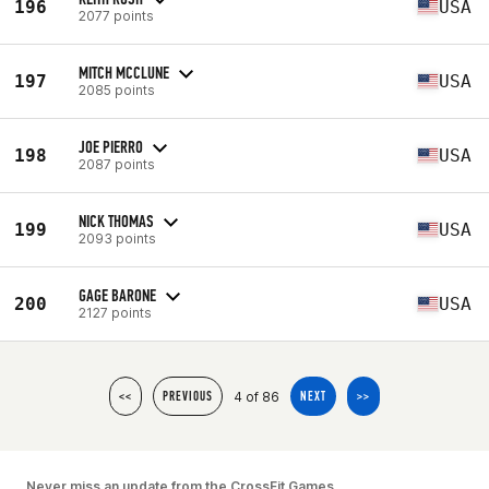
196
USA
2077 points
MITCH MCCLUNE
197
USA
2085 points
JOE PIERRO
198
USA
2087 points
NICK THOMAS
199
USA
2093 points
GAGE BARONE
200
USA
2127 points
4 of 86
<<
PREVIOUS
NEXT
>>
Never miss an update from the CrossFit Games