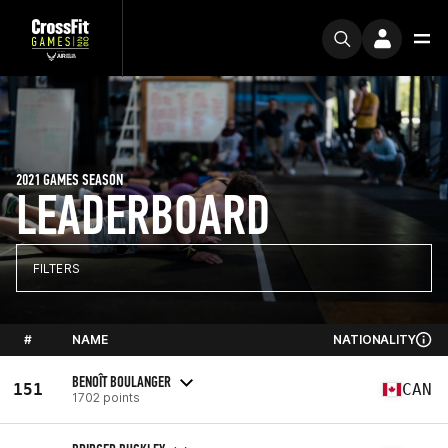
2021 GAMES SEASON
LEADERBOARD
FILTERS
#
NAME
NATIONALITY
BENOÎT BOULANGER
151
CAN
1702 points