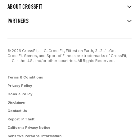
ABOUT CROSSFIT
PARTNERS
© 2026 CrossFit, LLC. CrossFit, Fittest on Earth, 3...2...1...Go!
CrossFit Games, and Sport of Fitness are trademarks of CrossFit,
LLC in the U.S. and/or other countries. All Rights Reserved.
Terms & Conditions
Privacy Policy
Cookie Policy
Disclaimer
Contact Us
Report IP Theft
California Privacy Notice
Sensitive Personal Information