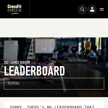
2021 GAMES SEASON
LEADERBOARD
FILTERS
SORRY, THERE'S NO LEADERBOARD THAT