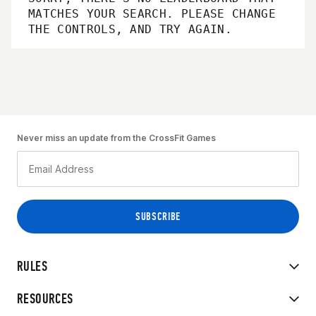
MATCHES YOUR SEARCH. PLEASE CHANGE
THE CONTROLS, AND TRY AGAIN.
Never miss an update from the CrossFit Games
RULES
RESOURCES