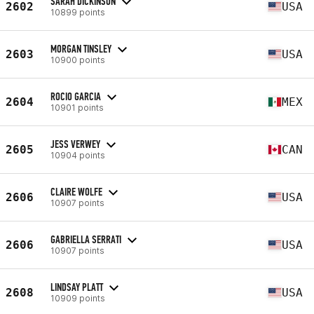
SARAH DICKINSON
2602
USA
10899 points
MORGAN TINSLEY
2603
USA
10900 points
ROCIO GARCIA
2604
MEX
10901 points
JESS VERWEY
2605
CAN
10904 points
CLAIRE WOLFE
2606
USA
10907 points
GABRIELLA SERRATI
2606
USA
10907 points
LINDSAY PLATT
2608
USA
10909 points