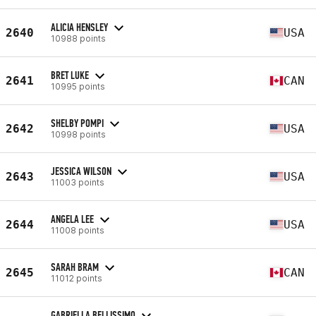
ALICIA HENSLEY
2640
USA
10988 points
BRET LUKE
2641
CAN
10995 points
SHELBY POMPI
2642
USA
10998 points
JESSICA WILSON
2643
USA
11003 points
ANGELA LEE
2644
USA
11008 points
SARAH BRAM
2645
CAN
11012 points
GABRIELLA BELLISSIMO