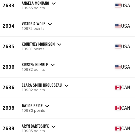
ANGELA MONTANO
2633
USA
10965 points
VICTORIA WOLF
2634
USA
10972 points
KOURTNEY MORRISON
2635
USA
10981 points
KIRSTEN HUMBLE
2636
USA
10982 points
CLARA SMITH BROUSSEAU
2636
CAN
10982 points
TAYLOR PRICE
2638
CAN
10983 points
ARYN BARTOSHYK
2639
CAN
10985 points