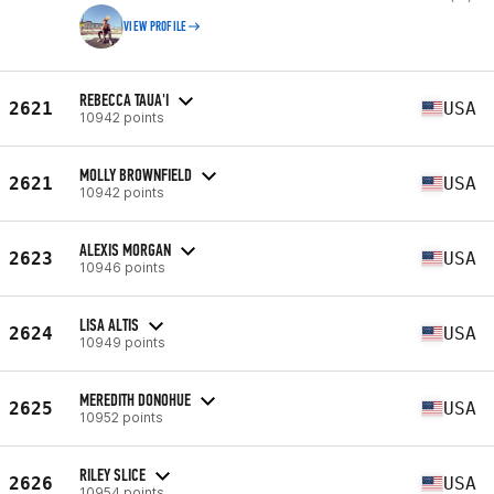
VIEW PROFILE
REBECCA TAUA'I
2621
USA
10942 points
MOLLY BROWNFIELD
2621
USA
10942 points
ALEXIS MORGAN
2623
USA
10946 points
LISA ALTIS
2624
USA
10949 points
MEREDITH DONOHUE
2625
USA
10952 points
RILEY SLICE
2626
USA
10954 points