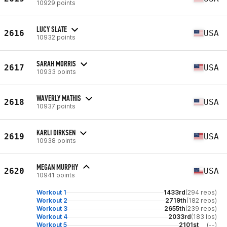
10929 points
LUCY SLATE
2616
USA
10932 points
SARAH MORRIS
2617
USA
10933 points
WAVERLY MATHIS
2618
USA
10937 points
KARLI DIRKSEN
2619
USA
10938 points
MEGAN MURPHY
2620
USA
10941 points
Workout 1
1433rd
(294 reps)
Workout 2
2719th
(182 reps)
Workout 3
2655th
(239 reps)
Workout 4
2033rd
(183 lbs)
Workout 5
2101st
(--)