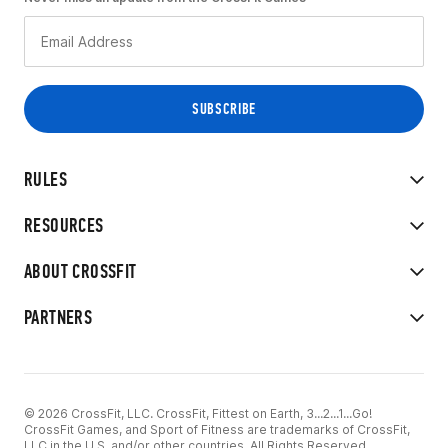
RULES
RESOURCES
ABOUT CROSSFIT
PARTNERS
© 2026 CrossFit, LLC. CrossFit, Fittest on Earth, 3...2...1...Go!
CrossFit Games, and Sport of Fitness are trademarks of CrossFit,
LLC in the U.S. and/or other countries. All Rights Reserved.