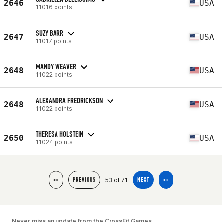
2646
USA
11016 points
SUZY BARR
2647
USA
11017 points
MANDY WEAVER
2648
USA
11022 points
ALEXANDRA FREDRICKSON
2648
USA
11022 points
THERESA HOLSTEIN
2650
USA
11024 points
53 of 71
<<
PREVIOUS
NEXT
>>
Never miss an update from the CrossFit Games