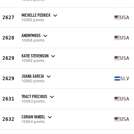
MICHELLE PEDRICK
2627
USA
10955 points
ANONYMOUS
2628
USA
10956 points
KATIE STEVENSON
2629
USA
10962 points
JUANA GARCIA
2629
SLV
10962 points
TRACY PRECIOUS
2631
USA
10963 points
CORIAN YANDEL
2632
USA
10964 points