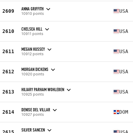
ANNA GRIFFITH
2609
USA
10910 points
CHELSEA HILL
2610
USA
10911 points
MEGAN HUSSEY
2611
USA
10912 points
MORGAN DICKENS
2612
USA
10920 points
HILIARY PARHAM WOHLEBEN
2613
USA
10925 points
DENISE DEL VILLAR
2614
DOM
10927 points
SILVER SANCEN
2615
USA