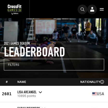
2021 GAMES SEASON
LEADERBOARD
FILTERS
#
NAME
NATIONALITY
LISA ARCANGEL
2601
USA
10895 points