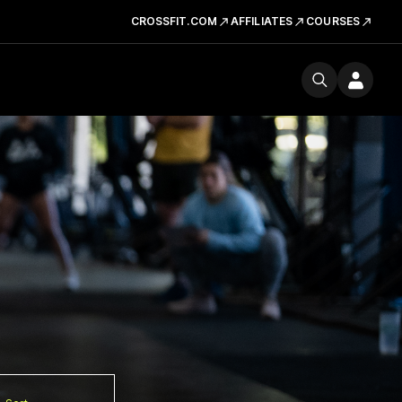
CROSSFIT.COM
AFFILIATES
COURSES