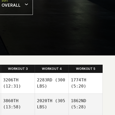
Sort
OVERALL
WORKOUT 3
WORKOUT 4
WORKOUT 5
3206TH
2283RD
(300
1774TH
(12:31)
LBS)
(5:20)
3860TH
2020TH
(305
1862ND
(13:58)
LBS)
(5:28)