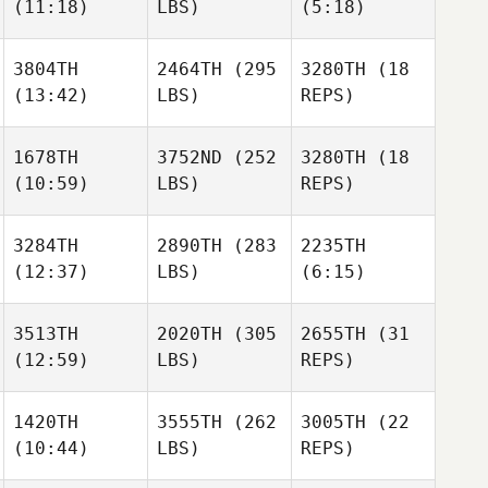
(11:18)
LBS)
(5:18)
3804TH
2464TH
(295
3280TH
(18
(13:42)
LBS)
REPS)
1678TH
3752ND
(252
3280TH
(18
(10:59)
LBS)
REPS)
3284TH
2890TH
(283
2235TH
(12:37)
LBS)
(6:15)
3513TH
2020TH
(305
2655TH
(31
(12:59)
LBS)
REPS)
1420TH
3555TH
(262
3005TH
(22
(10:44)
LBS)
REPS)