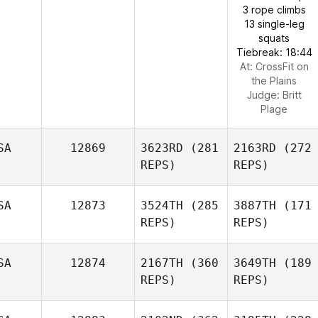
3 rope climbs
13 single-leg
squats
Tiebreak: 18:44
At: CrossFit on
the Plains
Judge:
Britt
Plage
SA
12869
3623RD
(281
2163RD
(272
REPS)
REPS)
SA
12873
3524TH
(285
3887TH
(171
REPS)
REPS)
SA
12874
2167TH
(360
3649TH
(189
REPS)
REPS)