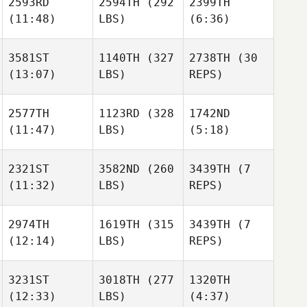
2593RD
2594TH
(292
2399TH
(11:48)
LBS)
(6:36)
3581ST
1140TH
(327
2738TH
(30
(13:07)
LBS)
REPS)
2577TH
1123RD
(328
1742ND
(11:47)
LBS)
(5:18)
2321ST
3582ND
(260
3439TH
(7
(11:32)
LBS)
REPS)
2974TH
1619TH
(315
3439TH
(7
(12:14)
LBS)
REPS)
3231ST
3018TH
(277
1320TH
(12:33)
LBS)
(4:37)