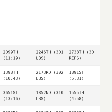
2099TH
2246TH
(301
2738TH
(30
(11:19)
LBS)
REPS)
1398TH
2173RD
(302
1891ST
(10:43)
LBS)
(5:31)
3651ST
1852ND
(310
1555TH
(13:16)
LBS)
(4:58)