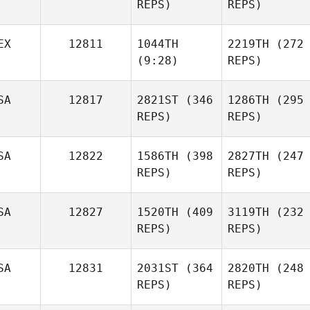
REPS)
REPS)
EX
12811
1044TH
2219TH
(272
(9:28)
REPS)
SA
12817
2821ST
(346
1286TH
(295
REPS)
REPS)
SA
12822
1586TH
(398
2827TH
(247
REPS)
REPS)
SA
12827
1520TH
(409
3119TH
(232
REPS)
REPS)
SA
12831
2031ST
(364
2820TH
(248
REPS)
REPS)