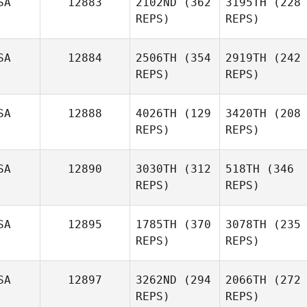
SA
12883
2102ND
(362
3195TH
(228
REPS)
REPS)
SA
12884
2506TH
(354
2919TH
(242
REPS)
REPS)
SA
12888
4026TH
(129
3420TH
(208
REPS)
REPS)
SA
12890
3030TH
(312
518TH
(346
REPS)
REPS)
SA
12895
1785TH
(370
3078TH
(235
REPS)
REPS)
SA
12897
3262ND
(294
2066TH
(272
REPS)
REPS)