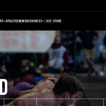
NTS
ATHLETES
NEWS
RESOURCES
STORE
NEW
D