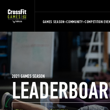
GAMES SEASON
COMMUNITY
COMPETITION EVE
2021 GAMES SEASON
LEADERBOAR