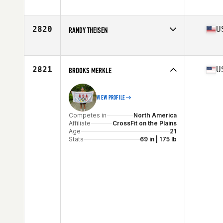
Competes in
North America
Affiliate
CrossFit Roots
Age
24
2820
U
RANDY THEISEN
Competes in
North America
Affiliate
Southern Pines CrossFit
Age
32
2821
U
BROOKS MERKLE
Stats
69 in | 185 lb
VIEW PROFILE
Competes in
North America
Affiliate
CrossFit on the Plains
Age
21
Stats
69 in | 175 lb