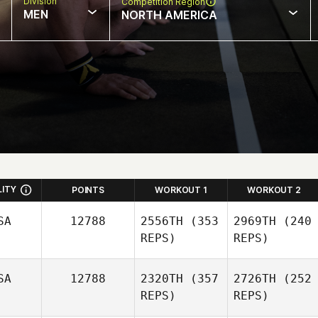
Division
Competition Region
MEN
NORTH AMERICA
LITY
POINTS
WORKOUT 1
WORKOUT 2
SA
12788
2556TH
(353
2969TH
(240
REPS)
REPS)
SA
12788
2320TH
(357
2726TH
(252
REPS)
REPS)