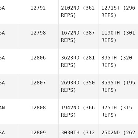
SA
12792
2102ND
(362
1271ST
(296
REPS)
REPS)
SA
12798
1672ND
(387
1190TH
(301
REPS)
REPS)
SA
12806
3623RD
(281
895TH
(320
REPS)
REPS)
SA
12807
2693RD
(350
3595TH
(195
REPS)
REPS)
AN
12808
1942ND
(366
975TH
(315
REPS)
REPS)
SA
12809
3030TH
(312
2502ND
(262