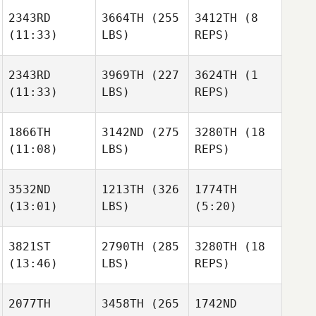
2343RD
3664TH
(255
3412TH
(8
(11:33)
LBS)
REPS)
2343RD
3969TH
(227
3624TH
(1
(11:33)
LBS)
REPS)
1866TH
3142ND
(275
3280TH
(18
(11:08)
LBS)
REPS)
3532ND
1213TH
(326
1774TH
(13:01)
LBS)
(5:20)
3821ST
2790TH
(285
3280TH
(18
(13:46)
LBS)
REPS)
2077TH
3458TH
(265
1742ND