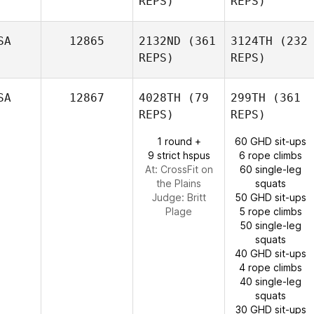
REPS)
REPS)
SA
12865
2132ND
(361
3124TH
(232
REPS)
REPS)
SA
12867
4028TH
(79
299TH
(361
REPS)
REPS)
1 round +
60 GHD sit-ups
9 strict hspus
6 rope climbs
At: CrossFit on
60 single-leg
the Plains
squats
Judge:
Britt
50 GHD sit-ups
Plage
5 rope climbs
50 single-leg
squats
40 GHD sit-ups
4 rope climbs
40 single-leg
squats
30 GHD sit-ups