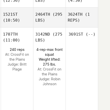
(12:56)
LBS)
(4:50)
1521ST
2464TH
(295
3624TH
(1
(10:50)
LBS)
REPS)
1707TH
3142ND
(275
3691ST
(--)
(11:00)
LBS)
240 reps
4-rep-max front
At: CrossFit on
squat
the Plains
Weight lifted:
Judge:
Britt
275 lbs.
Plage
At: CrossFit on
the Plains
Judge:
Robin
Johnson