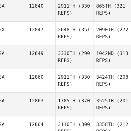
SA
12840
2911TH
(330
865TH
(321
REPS)
REPS)
EX
12847
2648TH
(351
2090TH
(272
REPS)
REPS)
SA
12849
3330TH
(290
1042ND
(313
REPS)
REPS)
SA
12860
2911TH
(330
3424TH
(208
REPS)
REPS)
SA
12863
1785TH
(370
3525TH
(201
REPS)
REPS)
SA
12864
3110TH
(300
3358TH
(212