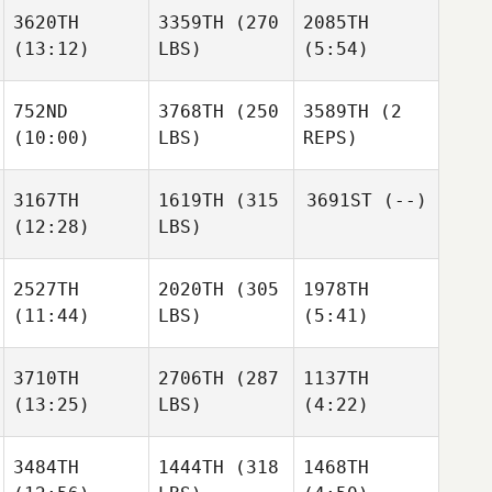
3620TH
3359TH
(270
2085TH
(13:12)
LBS)
(5:54)
752ND
3768TH
(250
3589TH
(2
(10:00)
LBS)
REPS)
3167TH
1619TH
(315
3691ST
(--)
(12:28)
LBS)
2527TH
2020TH
(305
1978TH
(11:44)
LBS)
(5:41)
3710TH
2706TH
(287
1137TH
(13:25)
LBS)
(4:22)
3484TH
1444TH
(318
1468TH