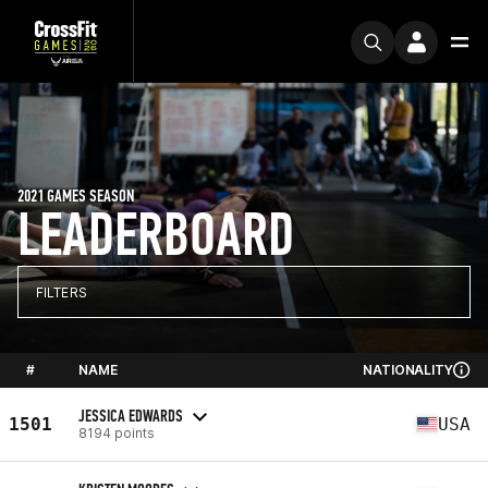
2021 GAMES SEASON
LEADERBOARD
FILTERS
#
NAME
NATIONALITY
JESSICA EDWARDS
1501
USA
8194 points