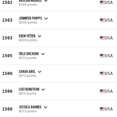
KRISTEN MOORES
1502
USA
8196 points
JENNIFER PHIPPS
1503
USA
8200 points
EDEN YETTER
1503
USA
8200 points
TIELE DOCKENS
1505
USA
8210 points
SARAH ABEL
1506
USA
8212 points
LEXI BENGTSON
1506
USA
8212 points
JESSICA BARNES
1508
USA
8213 points