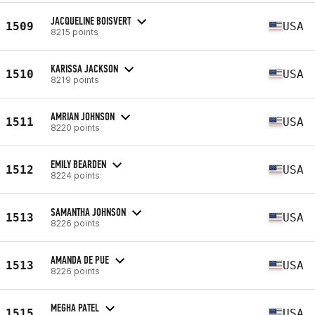
JACQUELINE BOISVERT
1509
USA
8215 points
KARISSA JACKSON
1510
USA
8219 points
AMRIAN JOHNSON
1511
USA
8220 points
EMILY BEARDEN
1512
USA
8224 points
SAMANTHA JOHNSON
1513
USA
8226 points
AMANDA DE PUE
1513
USA
8226 points
MEGHA PATEL
1515
USA