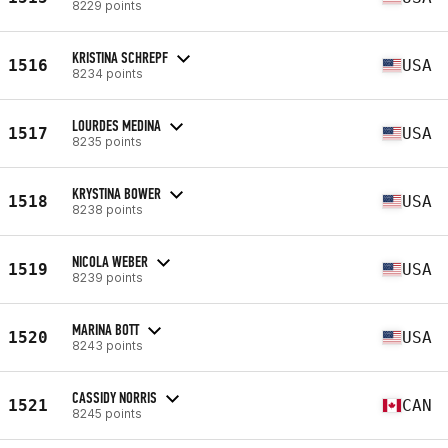
8229 points
KRISTINA SCHREPF
1516
USA
8234 points
LOURDES MEDINA
1517
USA
8235 points
KRYSTINA BOWER
1518
USA
8238 points
NICOLA WEBER
1519
USA
8239 points
MARINA BOTT
1520
USA
8243 points
CASSIDY NORRIS
1521
CAN
8245 points