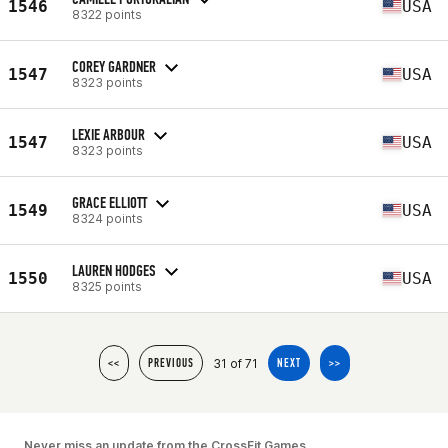
1546
USA
8322 points
COREY GARDNER
1547
USA
8323 points
LEXIE ARBOUR
1547
USA
8323 points
GRACE ELLIOTT
1549
USA
8324 points
LAUREN HODGES
1550
USA
8325 points
31 of 71
<<
PREVIOUS
NEXT
>>
Never miss an update from the CrossFit Games