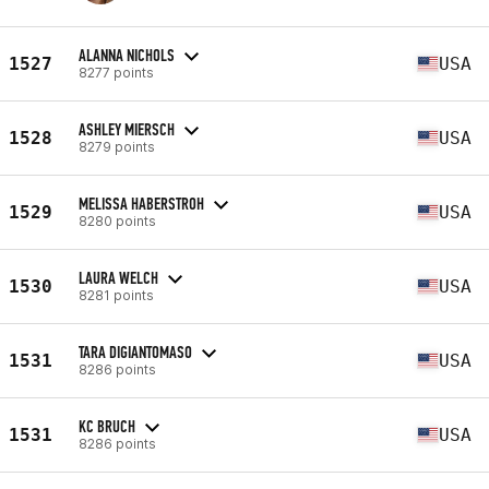
ALANNA NICHOLS
1527
USA
8277 points
ASHLEY MIERSCH
1528
USA
8279 points
MELISSA HABERSTROH
1529
USA
8280 points
LAURA WELCH
1530
USA
8281 points
TARA DIGIANTOMASO
1531
USA
8286 points
KC BRUCH
1531
USA
8286 points