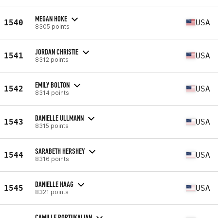
MEGAN HOKE
1540
USA
8305 points
JORDAN CHRISTIE
1541
USA
8312 points
EMILY BOLTON
1542
USA
8314 points
DANIELLE ULLMANN
1543
USA
8315 points
SARABETH HERSHEY
1544
USA
8316 points
DANIELLE HAAG
1545
USA
8321 points
CAMILLE PORTUKALIAN