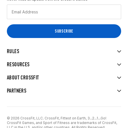
RULES
RESOURCES
ABOUT CROSSFIT
PARTNERS
© 2026 CrossFit, LLC. CrossFit, Fittest on Earth, 3...2...1...Go!
CrossFit Games, and Sport of Fitness are trademarks of CrossFit,
LLC in the U.S. and/or other countries. All Rights Reserved.