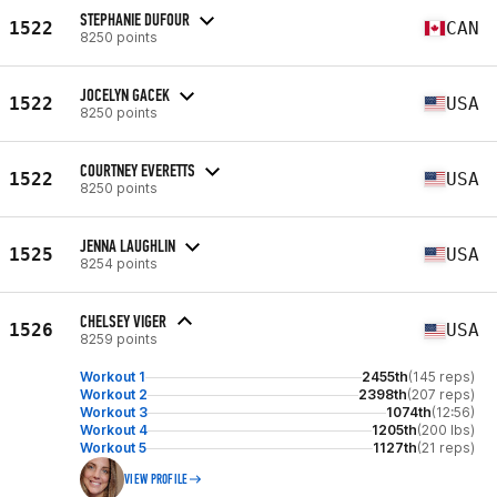
STEPHANIE DUFOUR
1522
CAN
8250 points
JOCELYN GACEK
1522
USA
8250 points
COURTNEY EVERETTS
1522
USA
8250 points
JENNA LAUGHLIN
1525
USA
8254 points
CHELSEY VIGER
1526
USA
8259 points
Workout 1
2455th
(145 reps)
Workout 2
2398th
(207 reps)
Workout 3
1074th
(12:56)
Workout 4
1205th
(200 lbs)
Workout 5
1127th
(21 reps)
VIEW PROFILE