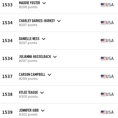
MADDIE FOSTER
1533
USA
8296 points
CHARLEY DARKES-BURKEY
1534
USA
8297 points
DANIELLE NESS
1534
USA
8297 points
JULIANNA HASSELBACH
1534
USA
8297 points
CARSON CAMPBELL
1537
USA
8299 points
KYLEE TEAGUE
1538
USA
8300 points
JENNIFER GIBB
1539
USA
8302 points