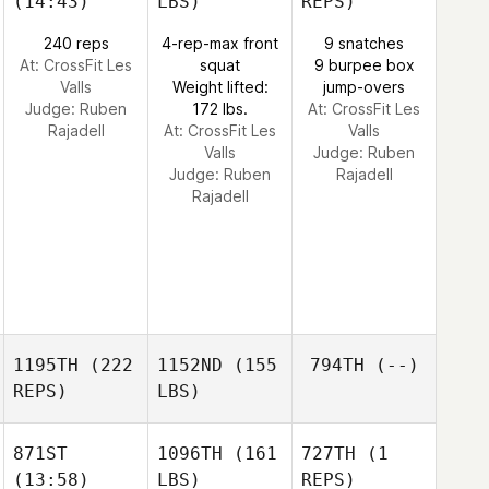
(14:43)
LBS)
REPS)
240 reps
4-rep-max front
9 snatches
At: CrossFit Les
squat
9 burpee box
Valls
Weight lifted:
jump-overs
Judge:
Ruben
172 lbs.
At: CrossFit Les
Rajadell
At: CrossFit Les
Valls
Valls
Judge:
Ruben
Judge:
Ruben
Rajadell
Rajadell
1195TH
(222
1152ND
(155
794TH
(--)
REPS)
LBS)
871ST
1096TH
(161
727TH
(1
(13:58)
LBS)
REPS)