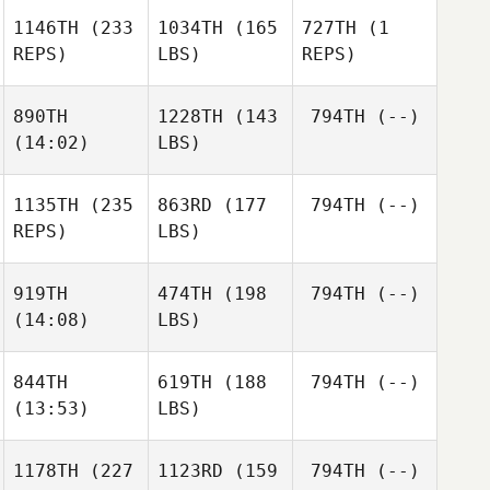
1146TH
(233
1034TH
(165
727TH
(1
REPS)
LBS)
REPS)
890TH
1228TH
(143
794TH
(--)
(14:02)
LBS)
1135TH
(235
863RD
(177
794TH
(--)
REPS)
LBS)
919TH
474TH
(198
794TH
(--)
(14:08)
LBS)
844TH
619TH
(188
794TH
(--)
(13:53)
LBS)
1178TH
(227
1123RD
(159
794TH
(--)