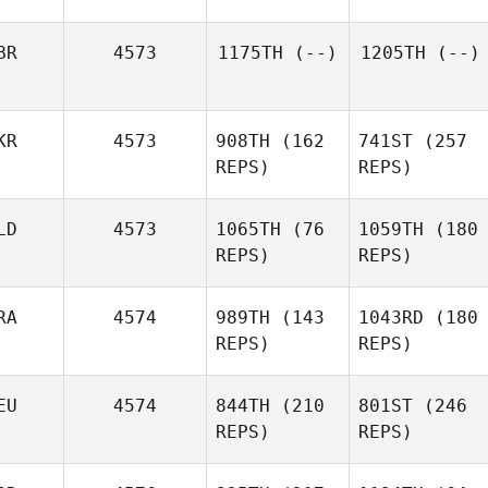
BR
4573
1175TH
(--)
1205TH
(--)
KR
4573
908TH
(162
741ST
(257
REPS)
REPS)
LD
4573
1065TH
(76
1059TH
(180
REPS)
REPS)
RA
4574
989TH
(143
1043RD
(180
REPS)
REPS)
EU
4574
844TH
(210
801ST
(246
REPS)
REPS)