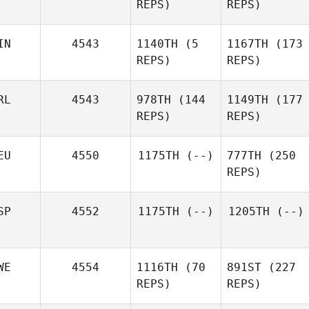
REPS)
REPS)
IN
4543
1140TH
(5
1167TH
(173
REPS)
REPS)
RL
4543
978TH
(144
1149TH
(177
REPS)
REPS)
EU
4550
1175TH
(--)
777TH
(250
REPS)
SP
4552
1175TH
(--)
1205TH
(--)
WE
4554
1116TH
(70
891ST
(227
REPS)
REPS)