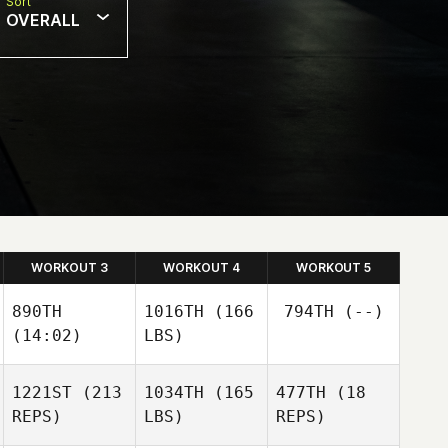
Sort
OVERALL
WORKOUT 3
WORKOUT 4
WORKOUT 5
890TH
1016TH
(166
794TH
(--)
(14:02)
LBS)
1221ST
(213
1034TH
(165
477TH
(18
REPS)
LBS)
REPS)