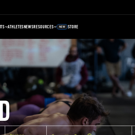
NTS
ATHLETES
NEWS
RESOURCES
STORE
NEW
D