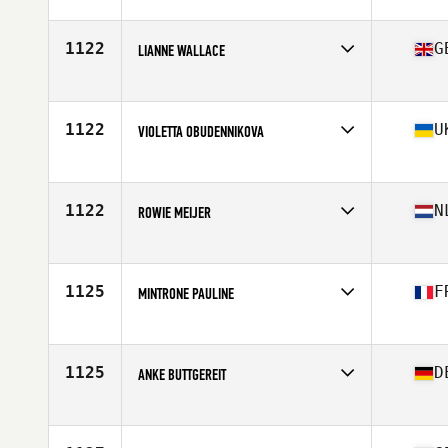
Competes in
Europe
Affiliate
CrossFit Serval
Age
27
1122
G
LIANNE WALLACE
Competes in
Europe
Age
31
Stats
163 cm | 67 kg
1122
U
VIOLETTA OBUDENNIKOVA
Competes in
Europe
Age
18
Stats
159 cm | 59 kg
1122
N
ROWIE MEIJER
Competes in
Europe
Affiliate
CrossFit Vondelgym
Age
29
1125
F
MINTRONE PAULINE
Competes in
Europe
Age
31
1125
D
ANKE BUTTGEREIT
Competes in
Europe
Affiliate
CrossFit Rhein-Neckar
Age
33