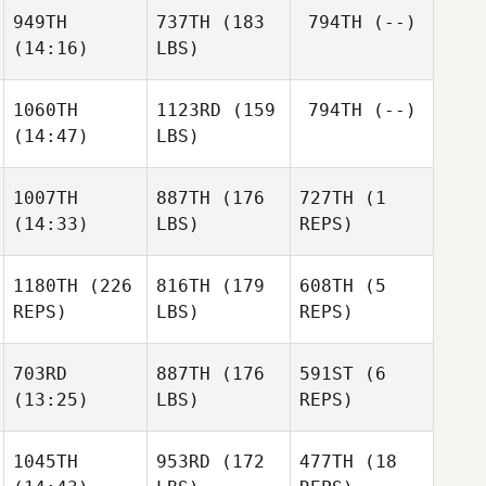
949TH
737TH
(183
794TH
(--)
(14:16)
LBS)
1060TH
1123RD
(159
794TH
(--)
(14:47)
LBS)
1007TH
887TH
(176
727TH
(1
(14:33)
LBS)
REPS)
1180TH
(226
816TH
(179
608TH
(5
REPS)
LBS)
REPS)
703RD
887TH
(176
591ST
(6
(13:25)
LBS)
REPS)
1045TH
953RD
(172
477TH
(18