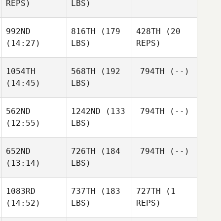
REPS)
LBS)
992ND
816TH
(179
428TH
(20
(14:27)
LBS)
REPS)
1054TH
568TH
(192
794TH
(--)
(14:45)
LBS)
562ND
1242ND
(133
794TH
(--)
(12:55)
LBS)
652ND
726TH
(184
794TH
(--)
(13:14)
LBS)
1083RD
737TH
(183
727TH
(1
(14:52)
LBS)
REPS)