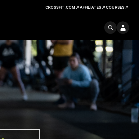
CROSSFIT.COM
AFFILIATES
COURSES