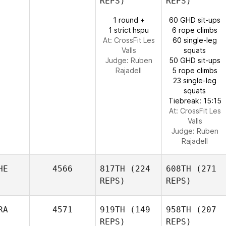
REPS)
REPS)
1 round +
60 GHD sit-ups
1 strict hspu
6 rope climbs
At: CrossFit Les
60 single-leg
Valls
squats
Judge:
Ruben
50 GHD sit-ups
Rajadell
5 rope climbs
23 single-leg
squats
Tiebreak: 15:15
At: CrossFit Les
Valls
Judge:
Ruben
Rajadell
HE
4566
817TH
(224
608TH
(271
REPS)
REPS)
RA
4571
919TH
(149
958TH
(207
REPS)
REPS)