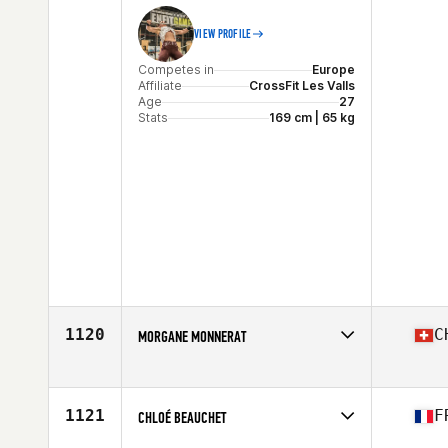
VIEW PROFILE
Competes in
Europe
Affiliate
CrossFit Les Valls
Age
27
Stats
169 cm | 65 kg
1120
C
MORGANE MONNERAT
Competes in
Europe
Affiliate
CrossFit Essentia
Age
25
1121
F
CHLOÉ BEAUCHET
Stats
156 cm | 52 kg