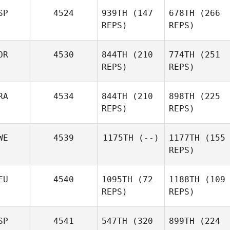
SP
4524
939TH
(147
678TH
(266
REPS)
REPS)
OR
4530
844TH
(210
774TH
(251
REPS)
REPS)
RA
4534
844TH
(210
898TH
(225
REPS)
REPS)
WE
4539
1175TH
(--)
1177TH
(155
REPS)
EU
4540
1095TH
(72
1188TH
(109
REPS)
REPS)
SP
4541
547TH
(320
899TH
(224