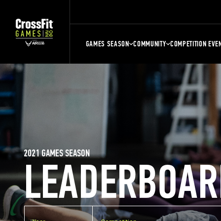
GAMES SEASON
COMMUNITY
COMPETITION EVE
2021 GAMES SEASON
LEADERBOAR