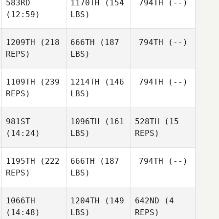
583RD
1170TH
(154
794TH
(--)
(12:59)
LBS)
1209TH
(218
666TH
(187
794TH
(--)
REPS)
LBS)
1109TH
(239
1214TH
(146
794TH
(--)
REPS)
LBS)
981ST
1096TH
(161
528TH
(15
(14:24)
LBS)
REPS)
1195TH
(222
666TH
(187
794TH
(--)
REPS)
LBS)
1066TH
1204TH
(149
642ND
(4
(14:48)
LBS)
REPS)