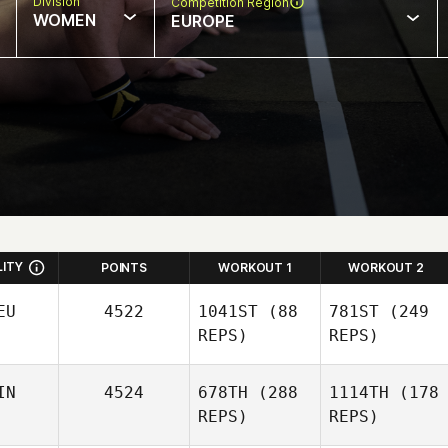
Division
Competition Region
WOMEN
EUROPE
LITY
POINTS
WORKOUT 1
WORKOUT 2
EU
4522
1041ST
(88
781ST
(249
REPS)
REPS)
IN
4524
678TH
(288
1114TH
(178
REPS)
REPS)