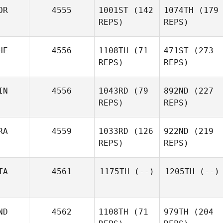
OR
4555
1001ST
(142
1074TH
(179
REPS)
REPS)
HE
4556
1108TH
(71
471ST
(273
REPS)
REPS)
IN
4556
1043RD
(79
892ND
(227
REPS)
REPS)
RA
4559
1033RD
(126
922ND
(219
REPS)
REPS)
TA
4561
1175TH
(--)
1205TH
(--)
ND
4562
1108TH
(71
979TH
(204