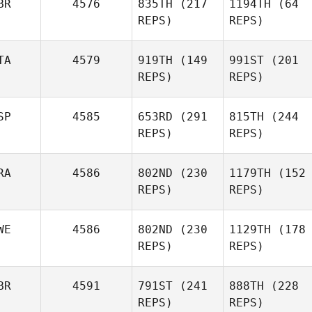
BR
4576
835TH
(217
1194TH
(64
REPS)
REPS)
TA
4579
919TH
(149
991ST
(201
REPS)
REPS)
SP
4585
653RD
(291
815TH
(244
REPS)
REPS)
RA
4586
802ND
(230
1179TH
(152
REPS)
REPS)
WE
4586
802ND
(230
1129TH
(178
REPS)
REPS)
BR
4591
791ST
(241
888TH
(228
REPS)
REPS)