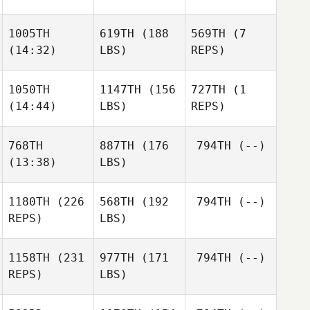
1005TH
619TH
(188
569TH
(7
(14:32)
LBS)
REPS)
1050TH
1147TH
(156
727TH
(1
(14:44)
LBS)
REPS)
768TH
887TH
(176
794TH
(--)
(13:38)
LBS)
1180TH
(226
568TH
(192
794TH
(--)
REPS)
LBS)
1158TH
(231
977TH
(171
794TH
(--)
REPS)
LBS)