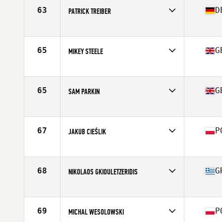
Age
27
63
D
PATRICK TREIBER
Stats
180 cm | 96 kg
Competes in
Europe
Affiliate
CrossFit Treibstoff
Age
26
65
G
MIKEY STEELE
Stats
184 cm | 102 kg
Competes in
Europe
Affiliate
CrossFit Sunderland
Age
26
65
G
SAM PARKIN
Stats
175 cm | 87 kg
Competes in
Europe
Age
29
Stats
178 cm | 188 lb
67
P
JAKUB CIEŚLIK
Competes in
Europe
Age
26
Stats
185 lb
68
G
NIKOLAOS GKIOULETZERIDIS
Competes in
Europe
Age
34
Stats
174 cm | 89 kg
69
P
MICHAL WESOLOWSKI