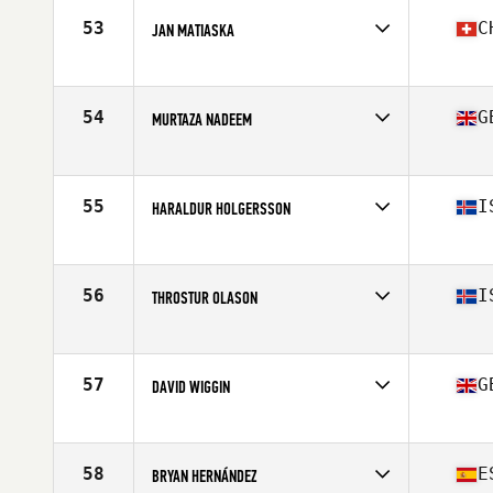
Age
22
53
C
JAN MATIASKA
Stats
182 cm | 91 kg
Competes in
Europe
Affiliate
CrossFit Kreis 9
Age
26
54
G
MURTAZA NADEEM
Stats
186 cm | 98 kg
Competes in
Europe
Affiliate
CrossFit Rotherham
Age
21
55
I
HARALDUR HOLGERSSON
Stats
175 cm | 84 kg
Competes in
Europe
Affiliate
CrossFit XY
Age
22
56
I
THROSTUR OLASON
Stats
178 cm | 180 lb
Competes in
Europe
Affiliate
CrossFit Reykjavík
Age
33
57
G
DAVID WIGGIN
Stats
176 cm | 93 kg
Competes in
Europe
Affiliate
Plus64 CrossFit
Age
30
58
E
BRYAN HERNÁNDEZ
Stats
178 cm | 87 kg