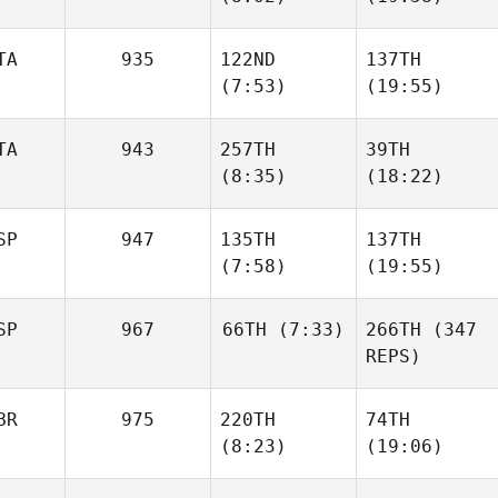
TA
935
122ND
137TH
(7:53)
(19:55)
TA
943
257TH
39TH
(8:35)
(18:22)
SP
947
135TH
137TH
(7:58)
(19:55)
SP
967
66TH
(7:33)
266TH
(347
REPS)
BR
975
220TH
74TH
(8:23)
(19:06)