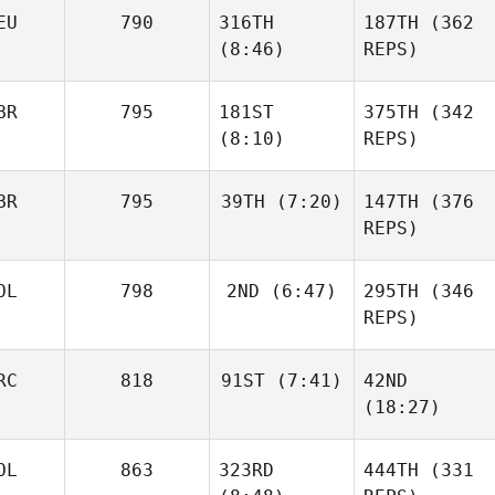
EU
790
316TH
187TH
(362
(8:46)
REPS)
BR
795
181ST
375TH
(342
(8:10)
REPS)
BR
795
39TH
(7:20)
147TH
(376
REPS)
OL
798
2ND
(6:47)
295TH
(346
REPS)
RC
818
91ST
(7:41)
42ND
(18:27)
OL
863
323RD
444TH
(331