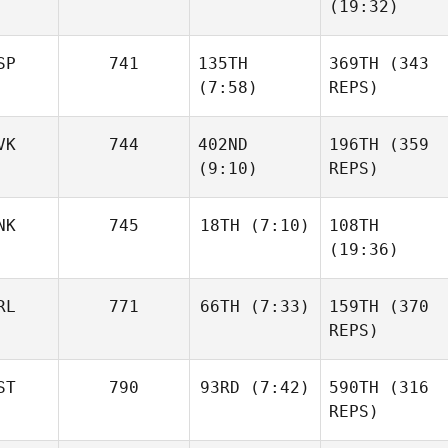
(19:32)
SP
741
135TH
369TH
(343
(7:58)
REPS)
VK
744
402ND
196TH
(359
(9:10)
REPS)
NK
745
18TH
(7:10)
108TH
(19:36)
RL
771
66TH
(7:33)
159TH
(370
REPS)
ST
790
93RD
(7:42)
590TH
(316
REPS)