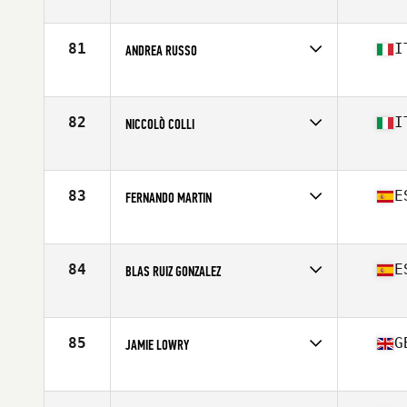
Competes in
Europe
Affiliate
CrossFit Marbella
Age
30
81
I
ANDREA RUSSO
Stats
183 cm | 211 lb
Competes in
Europe
Affiliate
CrossFit Minus
Age
27
82
I
NICCOLÒ COLLI
Competes in
Europe
Affiliate
CrossFit 47100
Age
20
83
E
FERNANDO MARTIN
Stats
172 cm | 70 kg
Competes in
Europe
Affiliate
Las Tablas CrossFit
Age
31
84
E
BLAS RUIZ GONZALEZ
Stats
184 cm | 91 kg
Competes in
Europe
Affiliate
CrossFit Teatinos
Age
33
85
G
JAMIE LOWRY
Competes in
Europe
Affiliate
CrossFit BFG
Age
23