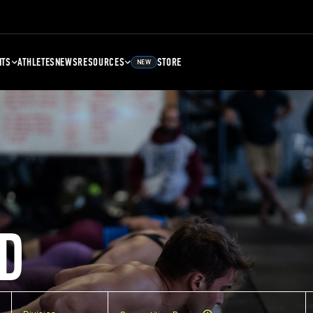
NTS
ATHLETES
NEWS
RESOURCES
STORE
NEW
D