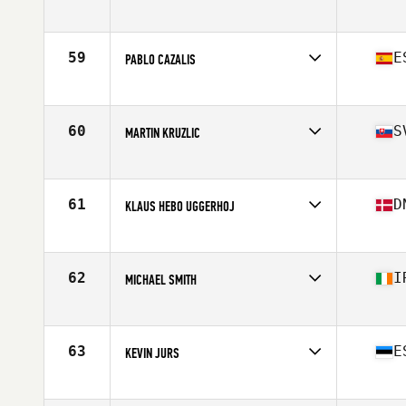
Competes in
Europe
Affiliate
Area CrossFit
Age
23
59
E
PABLO CAZALIS
Stats
169 cm | 79 kg
Competes in
Europe
Affiliate
CrossFit Zurriola
Age
29
60
S
MARTIN KRUZLIC
Stats
181 cm | 95 kg
Competes in
Europe
Affiliate
CrossFit Alpha Prime
Age
25
61
D
KLAUS HEBO UGGERHOJ
Stats
185 cm | 94 kg
Competes in
Europe
Affiliate
CrossFit Butcher's Lab
Age
30
62
I
MICHAEL SMITH
Stats
176 cm | 190 lb
Competes in
Europe
Affiliate
Boundary CrossFit
Age
29
63
E
KEVIN JURS
Stats
183 cm | 210 lb
Competes in
Europe
Affiliate
Tallinn CrossFit