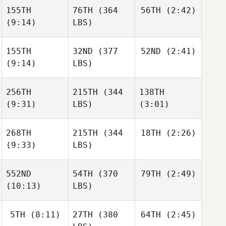
155TH
76TH
(364
56TH
(2:42)
(9:14)
LBS)
155TH
32ND
(377
52ND
(2:41)
(9:14)
LBS)
256TH
215TH
(344
138TH
(9:31)
LBS)
(3:01)
268TH
215TH
(344
18TH
(2:26)
(9:33)
LBS)
552ND
54TH
(370
79TH
(2:49)
(10:13)
LBS)
5TH
(8:11)
27TH
(380
64TH
(2:45)