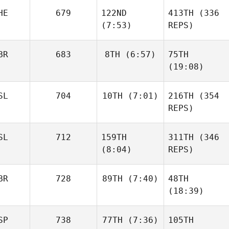
HE
679
122ND
413TH
(336
(7:53)
REPS)
BR
683
8TH
(6:57)
75TH
(19:08)
SL
704
10TH
(7:01)
216TH
(354
REPS)
SL
712
159TH
311TH
(346
(8:04)
REPS)
BR
728
89TH
(7:40)
48TH
(18:39)
SP
738
77TH
(7:36)
105TH