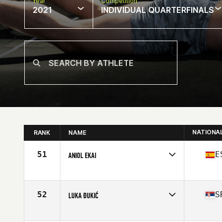
Year
Competition
2021
INDIVIDUAL QUARTERFINALS
NATIONA
RANK
NAME
51
E
ANIOL EKAI
Competes in
Europe
Affiliate
CrossFit 77 Feet
Age
24
52
S
LUKA ĐUKIĆ
Stats
187 cm | 89 kg
Competes in
Europe
Affiliate
CrossFit NS