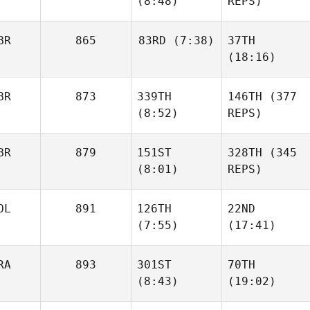
(8:48)
REPS)
BR
865
83RD
(7:38)
37TH
(18:16)
BR
873
339TH
146TH
(377
(8:52)
REPS)
BR
879
151ST
328TH
(345
(8:01)
REPS)
OL
891
126TH
22ND
(7:55)
(17:41)
RA
893
301ST
70TH
(8:43)
(19:02)