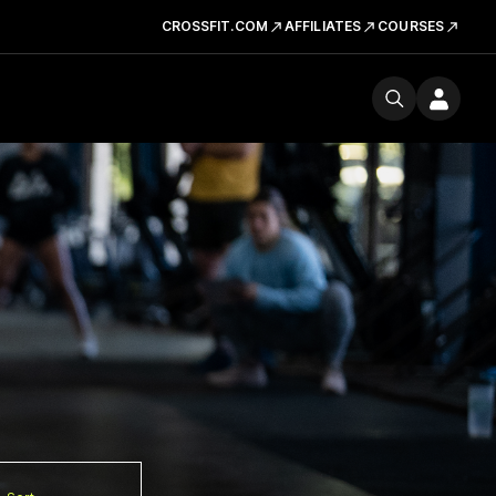
CROSSFIT.COM
AFFILIATES
COURSES