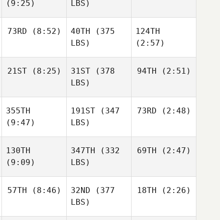
(9:25)
LBS)
73RD
(8:52)
40TH
(375
124TH
LBS)
(2:57)
21ST
(8:25)
31ST
(378
94TH
(2:51)
LBS)
355TH
191ST
(347
73RD
(2:48)
(9:47)
LBS)
130TH
347TH
(332
69TH
(2:47)
(9:09)
LBS)
57TH
(8:46)
32ND
(377
18TH
(2:26)
LBS)