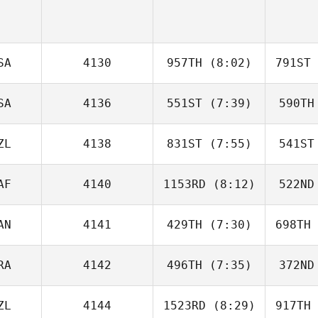
SA
4130
957TH
(8:02)
791ST
SA
4136
551ST
(7:39)
590TH
Andreas
Janzen
Ja
ZL
4138
831ST
(7:55)
541ST
Tomer
Slusar
Sl
AF
4140
1153RD
(8:12)
522ND
Siaosi
Tuatao
Tu
AN
4141
429TH
(7:30)
698TH
James
Morgan
Mo
RA
4142
496TH
(7:35)
372ND
David
Perdomo
Li
ZL
4144
1523RD
(8:29)
917TH