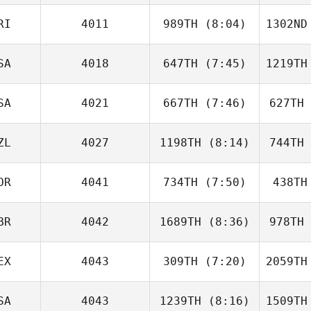
RI
4011
989TH
(8:04)
1302ND
Steph Rae
SA
4018
647TH
(7:45)
1219TH
Derek
Banks
B
SA
4021
667TH
(7:46)
627TH
Molly
Divens
Di
ZL
4027
1198TH
(8:14)
744TH
Matthew
Torres
Du
OR
4041
734TH
(7:50)
438TH
Kaden
Gibbons
Gi
BR
4042
1689TH
(8:36)
978TH
Tommy
Lande
L
EX
4043
309TH
(7:20)
2059TH
Lauren
Abraham
Mans
SA
4043
1239TH
(8:16)
1509TH