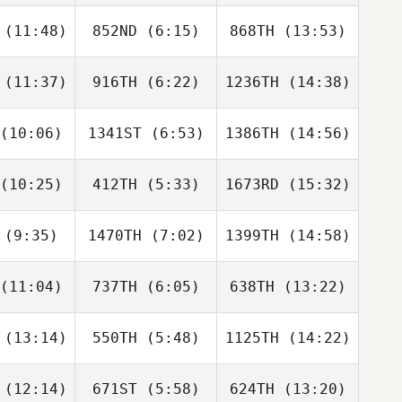
Brack
Brack
(11:48)
852ND
(6:15)
868TH
(13:53)
Sarah de
Sarah de
Jessica
Bes
Bes
Lange
(11:37)
916TH
(6:22)
1236TH
(14:38)
Derek
Derek
Derek
anks
Banks
Banks
(10:06)
1341ST
(6:53)
1386TH
(14:56)
Molly
Molly
Brian
vens
Divens
Chung
(10:25)
412TH
(5:33)
1673RD
(15:32)
Matthew
Tina
Grace
Torres
rkin
Lochner
(9:35)
1470TH
(7:02)
1399TH
(14:58)
Kaden
Kaden
Kaden
bbons
Gibbons
Gibbons
(11:04)
737TH
(6:05)
638TH
(13:22)
Tommy
Tommy
Tommy
ande
Lande
Lande
(13:14)
550TH
(5:48)
1125TH
(14:22)
Ollie
Eleanor
Eleanor
bridge
Workman
Workman
(12:14)
671ST
(5:58)
624TH
(13:20)