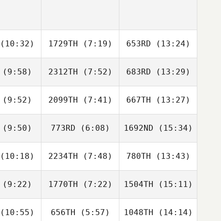
(10:32)
1729TH
(7:19)
653RD
(13:24)
(9:58)
2312TH
(7:52)
683RD
(13:29)
Andreas
Andreas
Andreas
nzen
Janzen
Janzen
(9:52)
2099TH
(7:41)
667TH
(13:27)
Tomer
Tomer
Tomer
usar
Slusar
Slusar
(9:50)
773RD
(6:08)
1692ND
(15:34)
Siaosi
Siaosi
Siaosi
atao
Tuatao
Tuatao
(10:18)
2234TH
(7:48)
780TH
(13:43)
James
James
James
rgan
Morgan
Morgan
(9:22)
1770TH
(7:22)
1504TH
(15:11)
Antonio
David
David
stro
Perdomo
Perdomo
(10:55)
656TH
(5:57)
1048TH
(14:14)