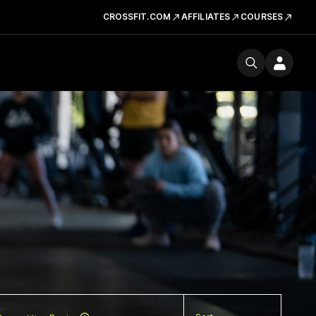
CROSSFIT.COM
AFFILIATES
COURSES