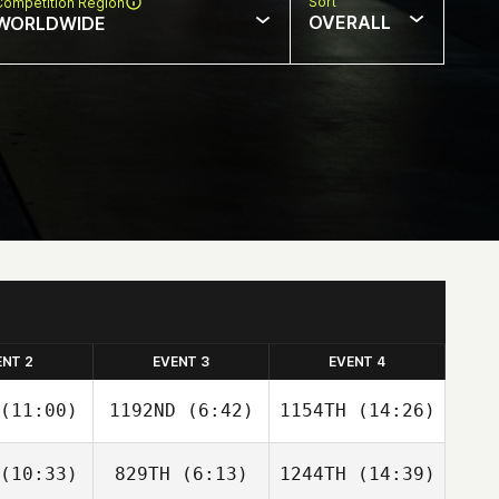
Sort
Competition Region
OVERALL
WORLDWIDE
ENT 2
EVENT 3
EVENT 4
(11:00)
1192ND
(6:42)
1154TH
(14:26)
(10:33)
829TH
(6:13)
1244TH
(14:39)
Eli Hodges
Ryan
Ryan