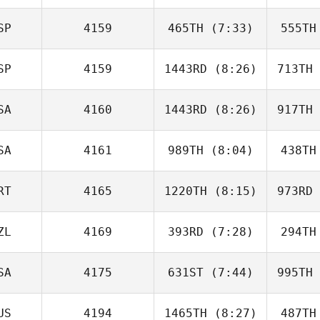
Shirlley
Kreutzfeld Alba
Kreutz
SP
4159
465TH
(7:33)
555TH
Lasalle
Lefale
SP
4159
1443RD
(8:26)
713TH
Carla
Garriga
Ga
SA
4160
1443RD
(8:26)
917TH
Ruben
Gonzalez Costas
Gonzal
SA
4161
989TH
(8:04)
438TH
Callie
Cooke
Co
RT
4165
1220TH
(8:15)
973RD
Manny
Demoya
De
ZL
4169
393RD
(7:28)
294TH
Joaquim
Barreira
Az
SA
4175
631ST
(7:44)
995TH
Mellissa
Teh
US
4194
1465TH
(8:27)
487TH
Tristan