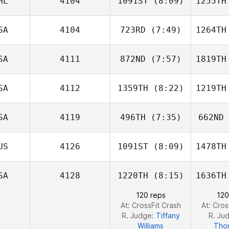
HL
4104
1091ST
(8:09)
1255TH
Drew Clark
SA
4104
723RD
(7:49)
1264TH
EJ
Diampuan
Dia
SA
4111
872ND
(7:57)
1819TH
Tim
Nennich
Ha
SA
4112
1359TH
(8:22)
1219TH
Deston
Evans
E
SA
4119
496TH
(7:35)
662ND
Kyra
Wisniewski
Wisn
US
4126
1091ST
(8:09)
1478TH
Justin
Zizumbo
Cam
SA
4128
1220TH
(8:15)
1636TH
Carlin
120 reps
120
Peterson
Pet
At: CrossFit Crash
At: Cros
R. Judge:
Tiffany
R. Ju
Williams
Tho