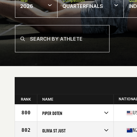
Year
Competition
Quar
2026
QUARTERFINALS
IN
NATIONA
RANK
NAME
800
U
PIPER DOTEN
Competes in
North America East
Affiliate
CrossFit Boro
802
N
OLIVIA ST JUST
Age
21