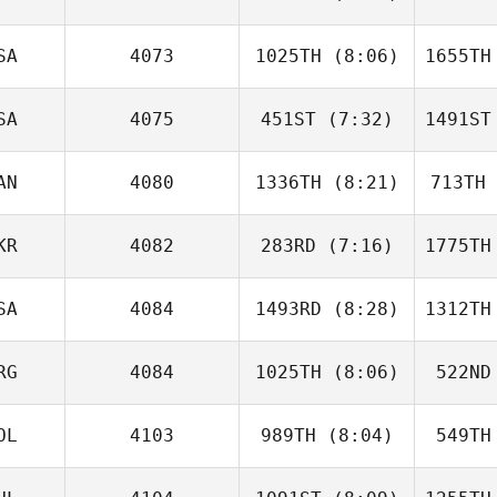
Gordon
Lake
L
SA
4073
1025TH
(8:06)
1655TH
Jacob
Wilson
Wi
SA
4075
451ST
(7:32)
1491ST
Tina
Turner
AN
4080
1336TH
(8:21)
713TH
Sigifredo
Apodaca
Ap
KR
4082
283RD
(7:16)
1775TH
Maya Di
Stefano
S
SA
4084
1493RD
(8:28)
1312TH
Jessica
McCoy
St
RG
4084
1025TH
(8:06)
522ND
Tom
Murray
C
OL
4103
989TH
(8:04)
549TH
Luis Dotta