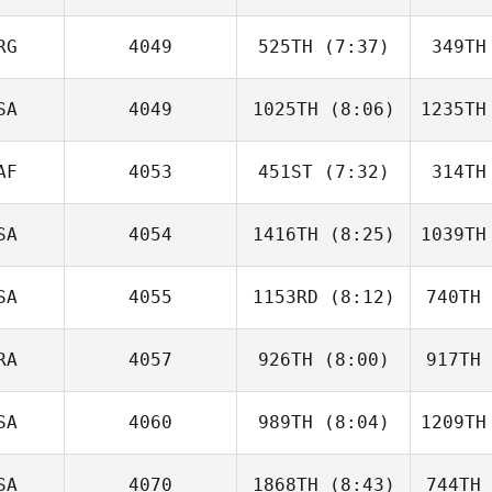
Kathleen
Shier
S
RG
4049
525TH
(7:37)
349TH
Kristen
Rothermel
McKe
SA
4049
1025TH
(8:06)
1235TH
Cielo De
La Canal
La 
AF
4053
451ST
(7:32)
314TH
Morgan
Robertson
SA
4054
1416TH
(8:25)
1039TH
Ryan
Brennan
Br
SA
4055
1153RD
(8:12)
740TH
Raymond
Fleser
Fl
RA
4057
926TH
(8:00)
917TH
Ryan
Reader
Re
SA
4060
989TH
(8:04)
1209TH
Douglas
Ferreira
Fer
SA
4070
1868TH
(8:43)
744TH