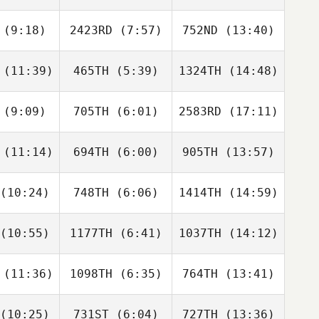
Kathleen
Kathleen
Kathleen
hier
Shier
Shier
(9:18)
2423RD
(7:57)
752ND
(13:40)
Steven
Steven
Kristen
ndrick
McKendrick
Rothermel
(11:39)
465TH
(5:39)
1324TH
(14:48)
Cielo De
Cielo De
Cielo De
Canal
La Canal
La Canal
(9:09)
705TH
(6:01)
2583RD
(17:11)
Mattie Toll
Daniel
Daniel
Treuman
Treuman
(11:14)
694TH
(6:00)
905TH
(13:57)
Ryan
Ryan
Ryan
ennan
Brennan
Brennan
(10:24)
748TH
(6:06)
1414TH
(14:59)
Raymond
Raymond
Raymond
eser
Fleser
Fleser
(10:55)
1177TH
(6:41)
1037TH
(14:12)
Ryan
Ryan
Ryan
ader
Reader
Reader
(11:36)
1098TH
(6:35)
764TH
(13:41)
Douglas
Douglas
Douglas
reira
Ferreira
Ferreira
(10:25)
731ST
(6:04)
727TH
(13:36)