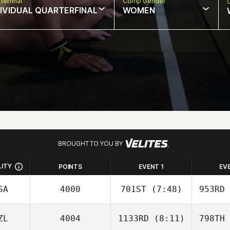
terfinal
Comp Gender
DIVIDUAL QUARTERFINAL
WOMEN
BROUGHT TO YOU BY
LITY
POINTS
EVENT 1
EV
SA
4000
701ST
(7:48)
953RD
ZL
4004
1133RD
(8:11)
798TH
Eli Hodges