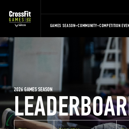
GAMES SEASON
COMMUNITY
COMPETITION EVE
2026 GAMES SEASON
LEADERBOAR