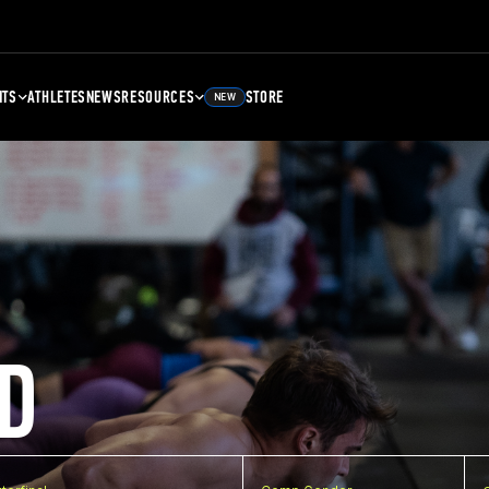
NTS
ATHLETES
NEWS
RESOURCES
STORE
NEW
D