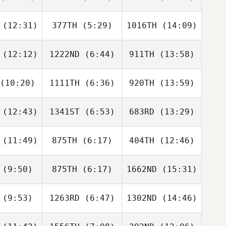
Gordon
Gordon
Gordon
ake
Lake
Lake
(12:31)
377TH
(5:29)
1016TH
(14:09)
Jacob
Jacob
Jacob
lson
Wilson
Wilson
(12:12)
1222ND
(6:44)
911TH
(13:58)
Tina Olsen
Tina Olsen
Tina
Turner
(10:20)
1111TH
(6:36)
920TH
(13:59)
Sigifredo
Sigifredo
Sigifredo
odaca
Apodaca
Apodaca
(12:43)
1341ST
(6:53)
683RD
(13:29)
Dino
Diana
Siena Di
anna
Sukovski
Stefano
(11:49)
875TH
(6:17)
404TH
(12:46)
Madison
Lacey
Jessica
arks
Fema
McCoy
(9:50)
875TH
(6:17)
1662ND
(15:31)
Shirley
Daniel
Daniel
han
Lynne
Lynne
(9:53)
1263RD
(6:47)
1302ND
(14:46)
Luis Dotta
Luis Dotta
Luis Dotta