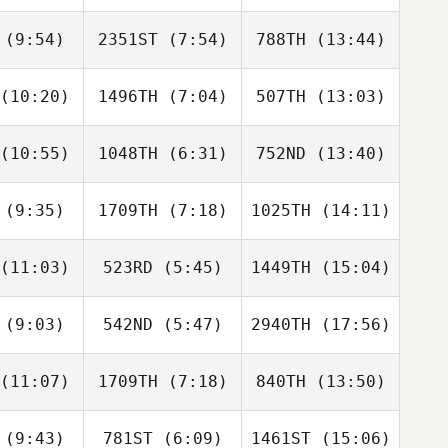
Shirlley
Shirlley
Shirlley
feld Alba
Kreutzfeld Alba
Kreutzfeld Alba
(9:54)
2351ST
(7:54)
788TH
(13:44)
Missy Pelu
Shannon
Missy Pelu
van den Berg
(10:20)
1496TH
(7:04)
507TH
(13:03)
Carla
Carla
Carla
rriga
Garriga
Garriga
(10:55)
1048TH
(6:31)
752ND
(13:40)
Ruben
Ruben
Ruben
ez Costas
Gonzalez Costas
Gonzalez Costas
(9:35)
1709TH
(7:18)
1025TH
(14:11)
Callie
Callie
Callie
oke
Cooke
Cooke
(11:03)
523RD
(5:45)
1449TH
(15:04)
Manny
Manny
Manny
moya
Demoya
Demoya
(9:03)
542ND
(5:47)
2940TH
(17:56)
Daniela
Eduardo
Joaquim
evedo
Pires
Barreira
(11:07)
1709TH
(7:18)
840TH
(13:50)
Mellissa
Mellissa
Mellissa
Teh
Teh
Teh
(9:43)
781ST
(6:09)
1461ST
(15:06)
Tristan
Tristan
Tristan