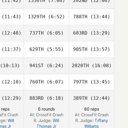
(11:42)
1556TH
(7:08)
202ND
(12:06)
Drew Clark
Drew Clark
Drew Clark
(11:43)
1329TH
(6:52)
788TH
(13:44)
EJ
EJ
EJ
mpuan
Diampuan
Diampuan
(12:48)
737TH
(6:05)
683RD
(13:29)
David
David
David
rdie
Hardie
Hardie
(11:37)
629TH
(5:55)
905TH
(13:57)
Deston
Deston
Angie
vans
Evans
Smith
(10:13)
941ST
(6:24)
2020TH
(16:08)
Kyra
Kyra
Kyra
iewski
Wisniewski
Wisniewski
(12:10)
760TH
(6:07)
797TH
(13:45)
Megan
Megan
Justin
pbell
Carroll
Zizumbo
(12:29)
883RD
(6:18)
389TH
(12:44)
Carlin
Carlin
Carlin
 reps
6 rounds
80 reps
erson
Peterson
Peterson
sFit Crash
At: CrossFit Crash
At: CrossFit Crash
dge:
Will
R. Judge:
Will
R. Judge:
Tiffany
mas Jr
Thomas Jr
Williams