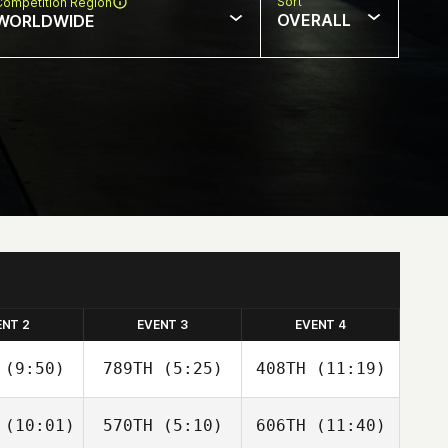
Sort
Competition Region
OVERALL
WORLDWIDE
ENT 2
EVENT 3
EVENT 4
(9:50)
789TH
(5:25)
408TH
(11:19)
(10:01)
570TH
(5:10)
606TH
(11:40)
Paige
Paige
Paige