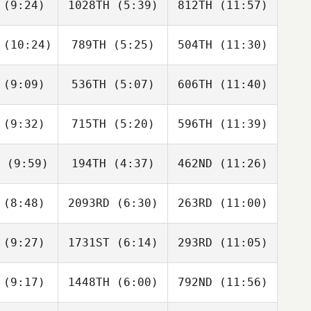
(9:24)
1028TH
(5:39)
812TH
(11:57)
Sharni
Sharni
Sharni
ardy
Hardy
Hardy
(10:24)
789TH
(5:25)
504TH
(11:30)
Denise
Daniel
James
ccoli
Sicari
Quinn
(9:09)
536TH
(5:07)
606TH
(11:40)
Nathan
Nathan
Nathan
rcia
Garcia
Garcia
(9:32)
715TH
(5:20)
596TH
(11:39)
Cassandra
Cassandra
Cassandra
onado
Coronado
Coronado
(9:59)
194TH
(4:37)
462ND
(11:26)
Jose
Jose
Jose
ores
Flores
Flores
(8:48)
2093RD
(6:30)
263RD
(11:00)
Lacee
Brian
Lacee
llins
Huynh
Collins
(9:27)
1731ST
(6:14)
293RD
(11:05)
Savannah
Savannah
Savannah
hnson
Johnson
Johnson
(9:17)
1448TH
(6:00)
792ND
(11:56)
Matias
Matias
Matias
retti
Berretti
Berretti