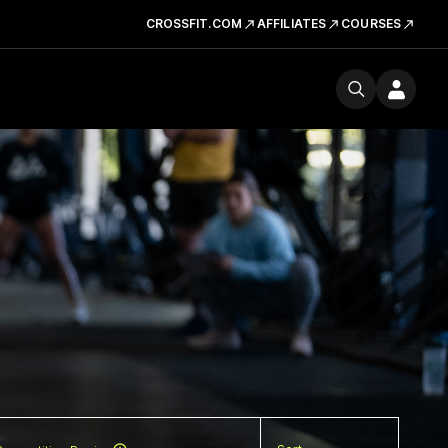
CROSSFIT.COM
AFFILIATES
COURSES