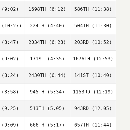
phens
Reichert
Reichert
(9:02)
1698TH
(6:12)
586TH
(11:38)
Gauge
Gauge
inop
Ginop
Britta
Castillo
(10:27)
224TH
(4:40)
504TH
(11:30)
Adam Liška
Adam Liška
Adam Liška
(8:47)
2034TH
(6:28)
203RD
(10:52)
Elizabeth
Elizabeth
Elizabeth
huetz
Schuetz
Schuetz
(9:02)
171ST
(4:35)
1676TH
(12:53)
Angel
Angel
Angel
nate
Donate
Donate
(8:24)
2430TH
(6:44)
141ST
(10:40)
Erik
Erik
Erik
omas
Thomas
Thomas
(8:58)
945TH
(5:34)
1153RD
(12:19)
Conner
Conner
Conner
todio
Custodio
Custodio
(9:25)
513TH
(5:05)
943RD
(12:05)
Tiffany
Taylor Self
Williams
Kevin
Kessler
(9:09)
666TH
(5:17)
657TH
(11:44)
weiyu yin
weiyu yin
weiyu yin