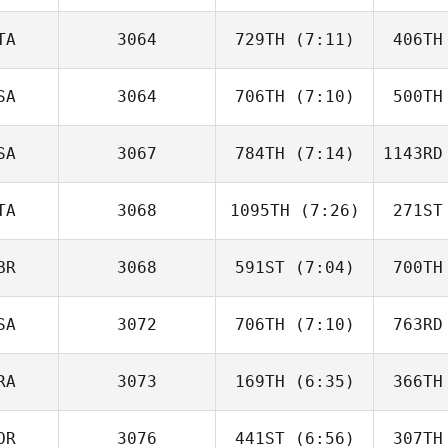
TA
3064
729TH
(7:11)
406TH
Kaci
Altgilbers
Altg
SA
3064
706TH
(7:10)
500TH
Agatino
Russo
R
SA
3067
784TH
(7:14)
1143RD
David
Waite
Mc
TA
3068
1095TH
(7:26)
271ST
Brooke
Arnold
Ar
BR
3068
591ST
(7:04)
700TH
Federica
Mandrici
Man
SA
3072
706TH
(7:10)
763RD
Patrick
Heaton
He
RA
3073
169TH
(6:35)
366TH
Jessica
McCoy
Mc
OR
3076
441ST
(6:56)
307TH