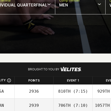
terfinal
Comp Gender
DIVIDUAL QUARTERFINAL
MEN
BROUGHT TO YOU BY
LITY
POINTS
EVENT 1
EV
SA
2936
810TH
(7:15)
929TH
AN
2939
706TH
(7:10)
1057TH
Paige