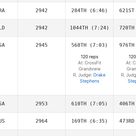
Holloway
Hol
RA
2942
284TH
(6:46)
621ST
Caroline
Lambray
La
LD
2942
1044TH
(7:24)
720TH
Carole
Castellani
Cast
SA
2945
568TH
(7:03)
976TH
Vinoth
Lavan
L
120 reps
120
At: CrossFit
At: C
Grandview
Gra
R. Judge:
Drake
R. Jud
Stephens
Ste
SA
2953
610TH
(7:05)
406TH
US
2964
169TH
(6:35)
473RD
Erin
Sutherland
Bro