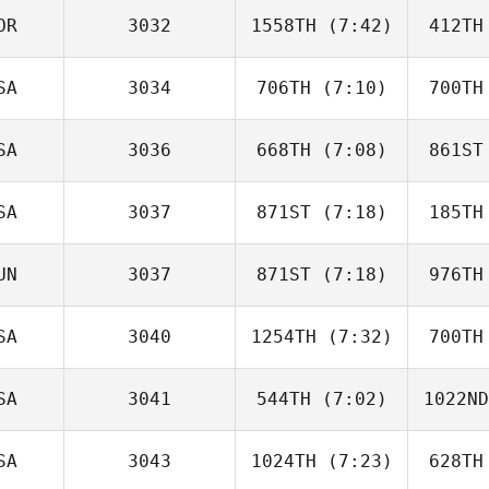
OR
3032
1558TH
(7:42)
412TH
Courtney
Dick
D
SA
3034
706TH
(7:10)
700TH
Sang gyun
Kim
SA
3036
668TH
(7:08)
861ST
Brian
Cunningham
Cunn
SA
3037
871ST
(7:18)
185TH
Rob
Thomas
Th
UN
3037
871ST
(7:18)
976TH
Corena
Mena
Si
SA
3040
1254TH
(7:32)
700TH
Zsolt Soti
Z
SA
3041
544TH
(7:02)
1022ND
Jessica
Koepplin
Koe
SA
3043
1024TH
(7:23)
628TH
Drake