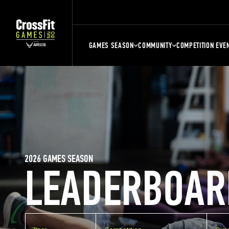
GAMES SEASON
COMMUNITY
COMPETITION EVE
2026 GAMES SEASON
LEADERBOAR