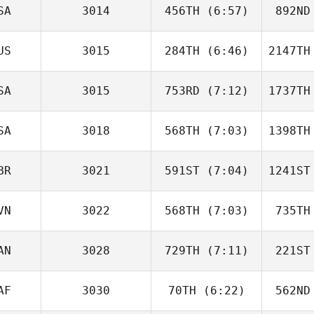
SA
3014
456TH
(6:57)
892ND
Lucas
Armanac Rodrigo
Armana
US
3015
284TH
(6:46)
2147TH
Daniel
Webb
Co
SA
3015
753RD
(7:12)
1737TH
Sam
Tuckey
Winc
SA
3018
568TH
(7:03)
1398TH
Vincent
Joyce
J
BR
3021
591ST
(7:04)
1241ST
Colleen
McIntyre
Pr
VN
3022
568TH
(7:03)
735TH
Darren
Freeman
Fr
AN
3028
729TH
(7:11)
221ST
Hana
Molan
M
AF
3030
70TH
(6:22)
562ND
Xavier de
Souza
Ne