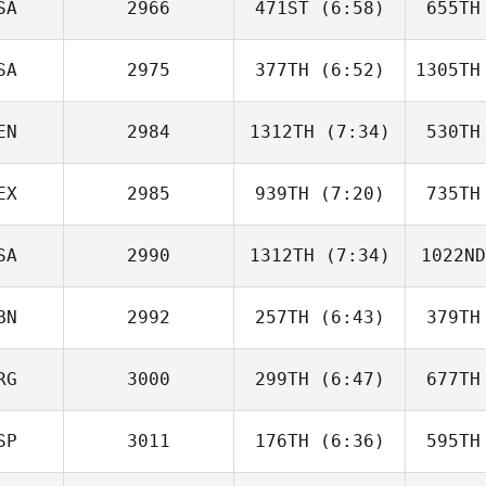
SA
2966
471ST
(6:58)
655TH
Sharni
Hardy
H
SA
2975
377TH
(6:52)
1305TH
Denise
Miccoli
Mi
EN
2984
1312TH
(7:34)
530TH
Nathan
Garcia
Ga
EX
2985
939TH
(7:20)
735TH
Cassandra
Coronado
Cor
SA
2990
1312TH
(7:34)
1022ND
Jose
Flores
Fl
BN
2992
257TH
(6:43)
379TH
Lacee
Collins
Co
RG
3000
299TH
(6:47)
677TH
Emily
Kaufman
Jo
SP
3011
176TH
(6:36)
595TH
Matias
Berretti
Ber