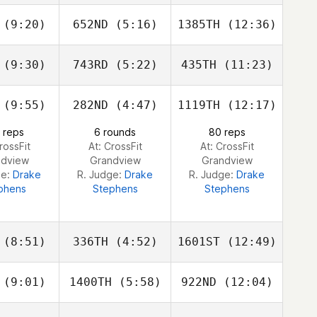
loway
Holloway
Holloway
(9:20)
652ND
(5:16)
1385TH
(12:36)
Caroline
Caroline
Caroline
mbray
Lambray
Lambray
(9:30)
743RD
(5:22)
435TH
(11:23)
Carole
Carole
Carole
ellani
Castellani
Castellani
(9:55)
282ND
(4:47)
1119TH
(12:17)
Vinoth
Vinoth
Vinoth
avan
Lavan
Lavan
 reps
6 rounds
80 reps
rossFit
At: CrossFit
At: CrossFit
ndview
Grandview
Grandview
ge:
Drake
R. Judge:
Drake
R. Judge:
Drake
phens
Stephens
Stephens
(8:51)
336TH
(4:52)
1601ST
(12:49)
(9:01)
1400TH
(5:58)
922ND
(12:04)
Amy
Amy
Amy
ccoli
Broccoli
Broccoli