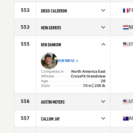
Stats
69 in | 187 lb
Competes in
North America East
Affiliate
CrossFit Wonderland
553
F
DIEGO CALDERON
Age
26
Stats
178 cm | 175 lb
Competes in
Europe
Affiliate
CrossFit Genas
553
N
HEIN GERRITS
Age
23
Competes in
Europe
Affiliate
SED CrossFit
555
U
BEN DANKOW
Age
23
VIEW PROFILE
Competes in
North America East
Affiliate
CrossFit Grandview
Age
26
Stats
70 in | 205 lb
556
U
AUSTIN MEYERS
Competes in
North America East
Affiliate
Three Kings CrossFit
557
A
CALLUM JAY
Age
32
Stats
73 in | 203 lb
Competes in
Oceania