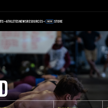
NTS
ATHLETES
NEWS
RESOURCES
STORE
NEW
D