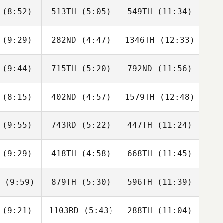
(8:52)
513TH
(5:05)
549TH
(11:34)
Courtney
Courtney
Courtney
ick
Dick
Dick
(9:29)
282ND
(4:47)
1346TH
(12:33)
Sang gyun
Sang gyun
Sang gyun
Kim
Kim
Kim
(9:44)
715TH
(5:20)
792ND
(11:56)
Brian
Michael
Michael
ingham
Sabato
Sabato
(8:15)
402ND
(4:57)
1579TH
(12:48)
Rob
Rob
Rob
omas
Thomas
Thomas
(9:55)
743RD
(5:22)
447TH
(11:24)
Vince
Vince
Corena
gillo
Sigillo
Mena
(9:29)
418TH
(4:58)
668TH
(11:45)
Gergely
Gergely
Zsolt Soti
abos
Zabos
(9:59)
879TH
(5:30)
596TH
(11:39)
Jessica
Jessica
Jessica
pplin
Koepplin
Koepplin
(9:21)
1103RD
(5:43)
288TH
(11:04)
Drake
Jordan
Jordan