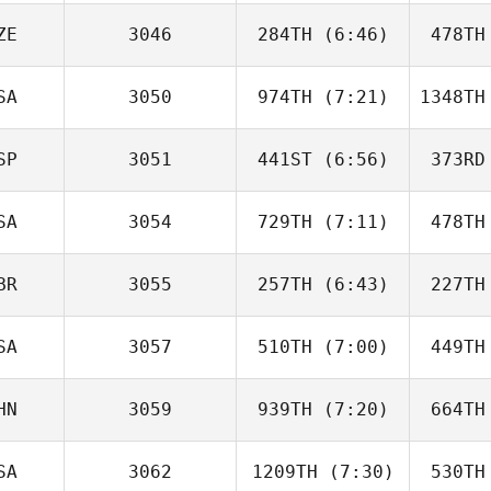
Stephens
Ste
ZE
3046
284TH
(6:46)
478TH
Gauge
Ginop
G
SA
3050
974TH
(7:21)
1348TH
Adam Liška
SP
3051
441ST
(6:56)
373RD
Elizabeth
Schuetz
Sc
SA
3054
729TH
(7:11)
478TH
Angel
Donate
Do
BR
3055
257TH
(6:43)
227TH
Erik
Thomas
Th
SA
3057
510TH
(7:00)
449TH
Conner
Custodio
Cus
HN
3059
939TH
(7:20)
664TH
James
Howell
SA
3062
1209TH
(7:30)
530TH
weiyu yin