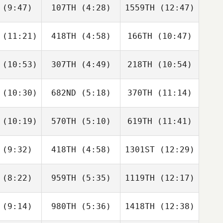
(9:47)
107TH
(4:28)
1559TH
(12:47)
Lucas
Lucas
Lucas
c Rodrigo
Armanac Rodrigo
Armanac Rodrigo
(11:21)
418TH
(4:58)
166TH
(10:47)
Valerie
Valerie
Adam
oper
Cooper
Powles
(10:53)
307TH
(4:49)
218TH
(10:54)
Eryn
Sam
Eryn
hester
Tuckey
Winchester
(10:30)
682ND
(5:18)
370TH
(11:14)
Vincent
Vincent
Vincent
oyce
Joyce
Joyce
(10:19)
570TH
(5:10)
619TH
(11:41)
Jake
Jake
Zach
onio
Pronio
Thomas
(9:32)
418TH
(4:58)
1301ST
(12:29)
Darren
Darren
Darren
eeman
Freeman
Freeman
(8:22)
959TH
(5:35)
1119TH
(12:17)
Hana
Hana
Rok Vrecar
olan
Molan
(9:14)
980TH
(5:36)
1418TH
(12:38)
Heather
Sam
Paul
aring
Meahan
Tremblay