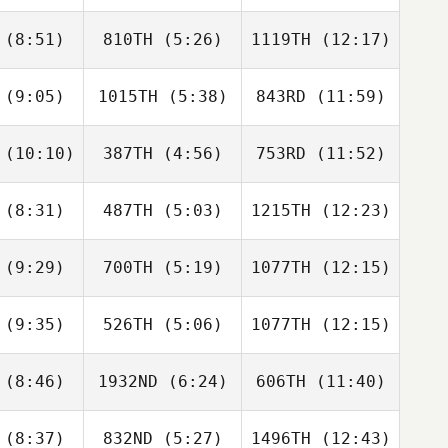
(8:51)
810TH
(5:26)
1119TH
(12:17)
Kaci
Sean Bard
Kaci
ilbers
Altgilbers
(9:05)
1015TH
(5:38)
843RD
(11:59)
Agatino
Agatino
Agatino
usso
Russo
Russo
(10:10)
387TH
(4:56)
753RD
(11:52)
Noah
Carlos
Rachel
Curdy
Colon
Smith
(8:31)
487TH
(5:03)
1215TH
(12:23)
Brooke
Brooke
Brooke
nold
Arnold
Arnold
(9:29)
700TH
(5:19)
1077TH
(12:15)
Federica
Federica
Federica
drici
Mandrici
Mandrici
(9:35)
526TH
(5:06)
1077TH
(12:15)
Patrick
Patrick
Patrick
aton
Heaton
Heaton
(8:46)
1932ND
(6:24)
606TH
(11:40)
Jessica
Jessica
Jessica
Coy
McCoy
McCoy
(8:37)
832ND
(5:27)
1496TH
(12:43)