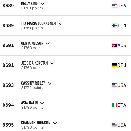
KELLY KING
8689
USA
31761 points
TIIA MARIA LUUKKONEN
8689
FIN
31761 points
OLIVIA NELSON
8691
AUS
31768 points
JESSICA KERSTAN
8691
DEU
31768 points
CASSIDY RIDLEY
8693
USA
31776 points
ASIA NALIN
8694
ITA
31789 points
SHANNON JOHNSON
8695
USA
31793 points