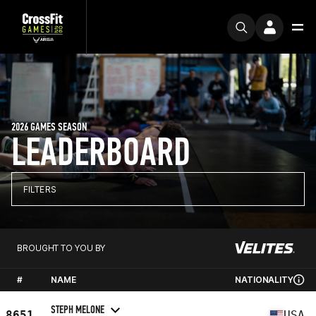
2026 GAMES SEASON
LEADERBOARD
FILTERS
BROUGHT TO YOU BY
#
NAME
NATIONALITY
STEPH MELONE
8651
USA