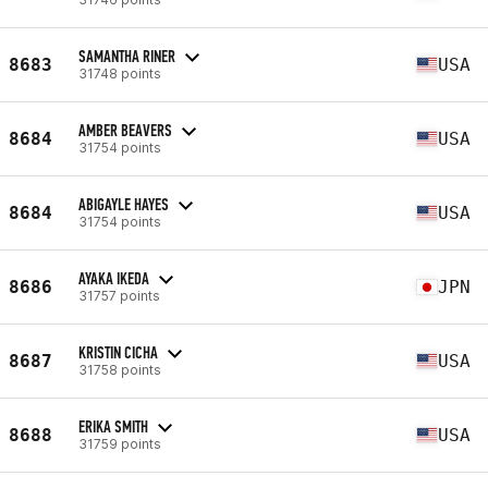
SAMANTHA RINER
8683
USA
31748 points
AMBER BEAVERS
8684
USA
31754 points
ABIGAYLE HAYES
8684
USA
31754 points
AYAKA IKEDA
8686
JPN
31757 points
KRISTIN CICHA
8687
USA
31758 points
ERIKA SMITH
8688
USA
31759 points