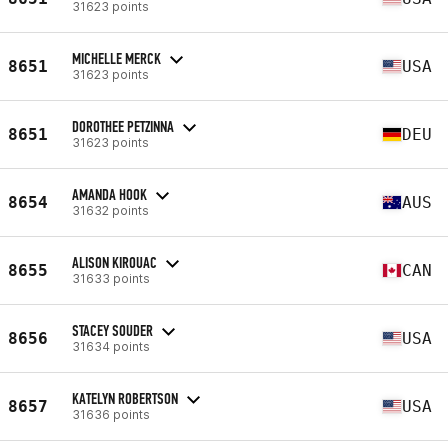
31623 points
MICHELLE MERCK
8651
USA
31623 points
DOROTHEE PETZINNA
8651
DEU
31623 points
AMANDA HOOK
8654
AUS
31632 points
ALISON KIROUAC
8655
CAN
31633 points
STACEY SOUDER
8656
USA
31634 points
KATELYN ROBERTSON
8657
USA
31636 points