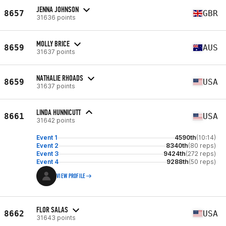
JENNA JOHNSON
8657
GBR
31636 points
MOLLY BRICE
8659
AUS
31637 points
NATHALIE RHOADS
8659
USA
31637 points
LINDA HUNNICUTT
8661
USA
31642 points
Event 1
4590th
(10:14)
Event 2
8340th
(80 reps)
Event 3
9424th
(272 reps)
Event 4
9288th
(50 reps)
VIEW PROFILE
FLOR SALAS
8662
USA
31643 points