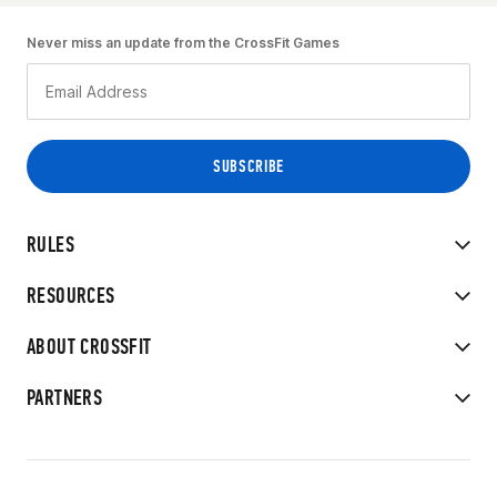
Never miss an update from the CrossFit Games
RULES
RESOURCES
ABOUT CROSSFIT
PARTNERS