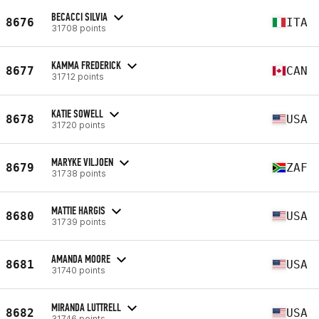
BECACCI SILVIA
8676
ITA
31708 points
KAMMA FREDERICK
8677
CAN
31712 points
KATIE SOWELL
8678
USA
31720 points
MARYKE VILJOEN
8679
ZAF
31738 points
MATTIE HARGIS
8680
USA
31739 points
AMANDA MOORE
8681
USA
31740 points
MIRANDA LUTTRELL
8682
USA
31746 points