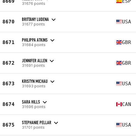
8669
ESP
31676 points
BRITTANY LUDENA
8670
USA
31677 points
PHILIPPA ATKINS
8671
GBR
31684 points
JENNIFER ALLEN
8672
GBR
31691 points
KRISTYN MICHAU
8673
USA
31693 points
SARA HILLS
8674
CAN
31696 points
STEPHANIE PELLAR
8675
USA
31701 points