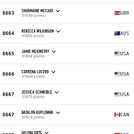
SHURMAINE MCCABE
8663
GBR
31649 points
REBECCA WILKINSON
8664
AUS
31656 points
JAMIE MCKINSTRY
8665
USA
31658 points
CORRENA LUCERO
8666
USA
31660 points
JESSICA SCHNEIBLE
8667
USA
31670 points
NATALIYA KUPLENNIK
8667
CAN
31670 points
HELENA ORTS