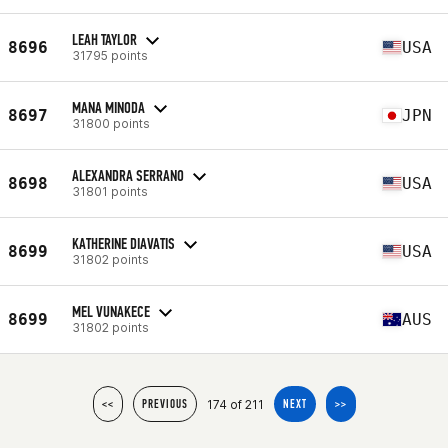
LEAH TAYLOR
8696
USA
31795 points
MANA MINODA
8697
JPN
31800 points
ALEXANDRA SERRANO
8698
USA
31801 points
KATHERINE DIAVATIS
8699
USA
31802 points
MEL VUNAKECE
8699
AUS
31802 points
174 of 211
<<
PREVIOUS
NEXT
>>