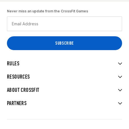
Never miss an update from the CrossFit Games
RULES
RESOURCES
ABOUT CROSSFIT
PARTNERS