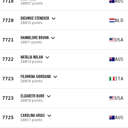
7718
AUS
28807 points
DIEUWKE STENEKER
7720
NLD
28810 points
HANNELORE BRUHN
7721
USA
28811 points
NATALIA NOLAN
7722
AUS
28814 points
FILOMENA GIORDANO
7723
ITA
28816 points
ELIZABETH BURR
7723
USA
28816 points
CAROLINA ARIAS
7725
AUS
28817 points