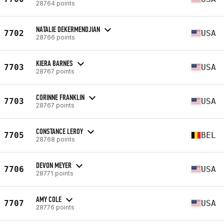
28764 points
NATALIE DEKERMENDJIAN
7702
USA
28766 points
KIERA BARNES
7703
USA
28767 points
CORINNE FRANKLIN
7703
USA
28767 points
CONSTANCE LEROY
7705
BEL
28768 points
DEVON MEYER
7706
USA
28771 points
AMY COLE
7707
USA
28776 points