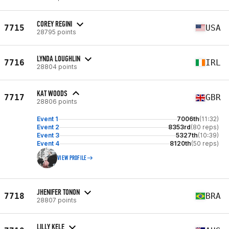
COREY REGINI
7715
USA
28795 points
LYNDA LOUGHLIN
7716
IRL
28804 points
KAT WOODS
7717
GBR
28806 points
Event 1
7006th
(11:32)
Event 2
8353rd
(80 reps)
Event 3
5327th
(10:39)
Event 4
8120th
(50 reps)
VIEW PROFILE
JHENIFER TONON
7718
BRA
28807 points
LILLY KELE