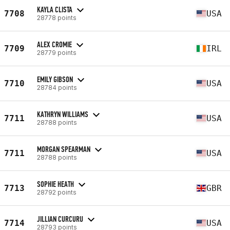
KAYLA CLISTA
7708
USA
28778 points
ALEX CROMIE
7709
IRL
28779 points
EMILY GIBSON
7710
USA
28784 points
KATHRYN WILLIAMS
7711
USA
28788 points
MORGAN SPEARMAN
7711
USA
28788 points
SOPHIE HEATH
7713
GBR
28792 points
JILLIAN CURCURU
7714
USA
28793 points