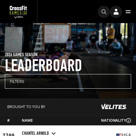
2026 GAMES SEASON
LEADERBOARD
FILTERS
BROUGHT TO YOU BY
#
NAME
NATIONALITY
CHANTEL ARNOLD
7700
USA