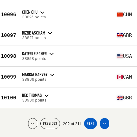
CHEN CHU
10096
CHN
38825 points
BIZZIE ASCHAM
10097
GBR
38827 points
KATERI FISCHER
10098
USA
38858 points
MARISA HARVEY
10099
CAN
38866 points
BEC THOMAS
10100
GBR
38900 points
202 of 211
<<
PREVIOUS
NEXT
>>