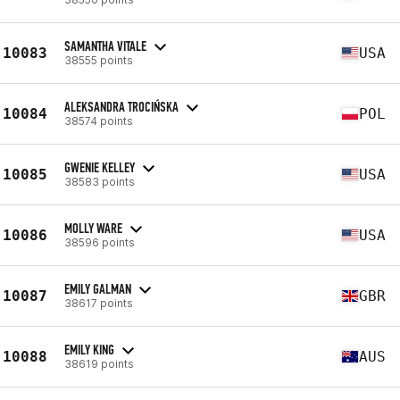
SAMANTHA VITALE
10083
USA
38555 points
ALEKSANDRA TROCIŃSKA
10084
POL
38574 points
GWENIE KELLEY
10085
USA
38583 points
MOLLY WARE
10086
USA
38596 points
EMILY GALMAN
10087
GBR
38617 points
EMILY KING
10088
AUS
38619 points