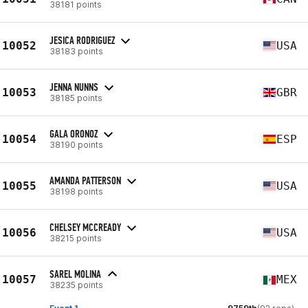
38181 points
JESICA RODRIGUEZ
10052
USA
38183 points
JENNA NUNNS
10053
GBR
38185 points
GALA ORONOZ
10054
ESP
38190 points
AMANDA PATTERSON
10055
USA
38198 points
CHELSEY MCCREADY
10056
USA
38215 points
SAREL MOLINA
10057
MEX
38235 points