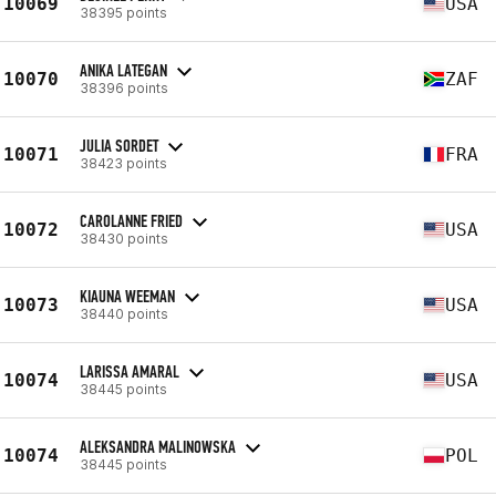
10069
USA
38395 points
ANIKA LATEGAN
10070
ZAF
38396 points
JULIA SORDET
10071
FRA
38423 points
CAROLANNE FRIED
10072
USA
38430 points
KIAUNA WEEMAN
10073
USA
38440 points
LARISSA AMARAL
10074
USA
38445 points
ALEKSANDRA MALINOWSKA
10074
POL
38445 points