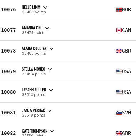
HELLE LIMM
10076
NOR
38465 points
AMANDA CHU
10077
CAN
38475 points
ALANA COULTER
10078
GBR
38485 points
STELLA MONKO
10079
USA
38494 points
LEEANN FULLER
10080
USA
38513 points
JANJA PERHAČ
10081
SVN
38518 points
KATE THOMPSON
10082
GBR
38550 points