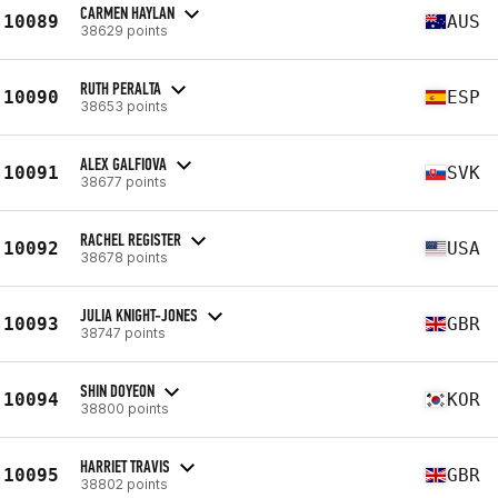
CARMEN HAYLAN
10089
AUS
38629 points
RUTH PERALTA
10090
ESP
38653 points
ALEX GALFIOVA
10091
SVK
38677 points
RACHEL REGISTER
10092
USA
38678 points
JULIA KNIGHT-JONES
10093
GBR
38747 points
SHIN DOYEON
10094
KOR
38800 points
HARRIET TRAVIS
10095
GBR
38802 points