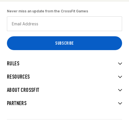
Never miss an update from the CrossFit Games
RULES
RESOURCES
ABOUT CROSSFIT
PARTNERS