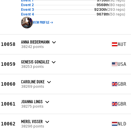
Event 1
9759th
(92 reps)
Event 2
9568th
(80 reps)
Event 3
9230th
(293 reps)
Event 4
9678th
(50 reps)
VIEW PROFILE
ANNA BIEDERMANN
10058
AUT
38242 points
GENESIS GONZALEZ
10059
USA
38253 points
CAROLINE DUKE
10060
GBR
38269 points
JOANNA LINGS
10061
GBR
38275 points
MEREL VISSER
10062
NLD
38296 points