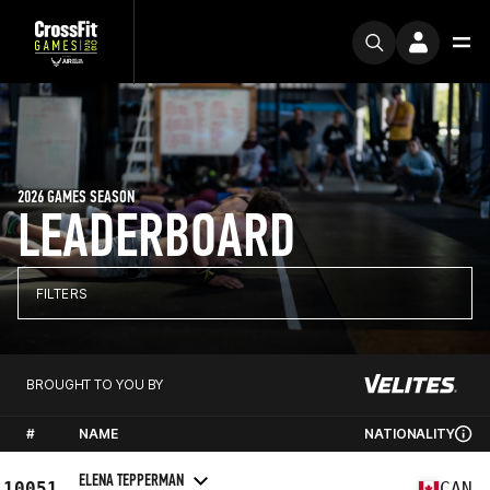
2026 GAMES SEASON
LEADERBOARD
FILTERS
BROUGHT TO YOU BY
#
NAME
NATIONALITY
ELENA TEPPERMAN
10051
CAN