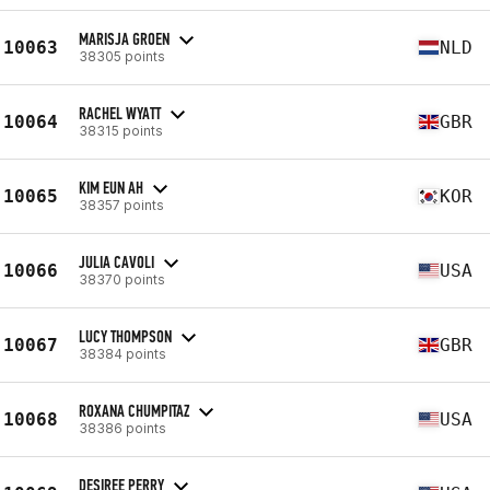
MARISJA GROEN
10063
NLD
38305 points
RACHEL WYATT
10064
GBR
38315 points
KIM EUN AH
10065
KOR
38357 points
JULIA CAVOLI
10066
USA
38370 points
LUCY THOMPSON
10067
GBR
38384 points
ROXANA CHUMPITAZ
10068
USA
38386 points
DESIREE PERRY