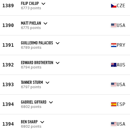
FILIP CHLUP
1389
CZE
6773 points
MATT PHELAN
1390
USA
6775 points
GUILLERMO PALACIOS
1391
PRY
6789 points
EDWARD BROTHERTON
1392
AUS
6794 points
TANNER STURM
1393
USA
6797 points
GABRIEL GIFFARD
1394
ESP
6802 points
BEN SHARP
1394
USA
6802 points