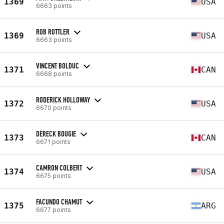
1369
USA
6663 points
ROB ROTTLER
1369
USA
6663 points
VINCENT BOLDUC
1371
CAN
6668 points
RODERICK HOLLOWAY
1372
USA
6670 points
DERECK BOUGIE
1373
CAN
6671 points
CAMRON COLBERT
1374
USA
6675 points
FACUNDO CHAMUT
1375
ARG
6677 points