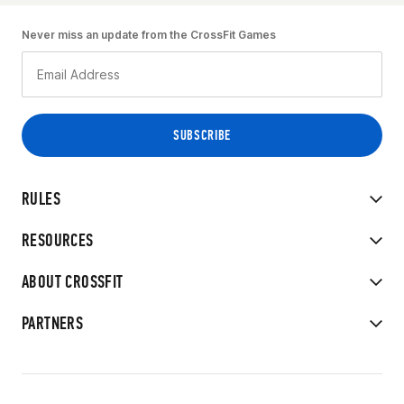
Never miss an update from the CrossFit Games
RULES
RESOURCES
ABOUT CROSSFIT
PARTNERS