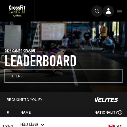
2026 GAMES SEASON
LEADERBOARD
FILTERS
BROUGHT TO YOU BY
#
NAME
NATIONALITY
FÉLIX LÉGER
1351
CAN