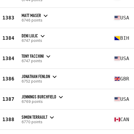
MATT MASER
1383
USA
6746 points
DENI LULIC
1384
BIH
6747 points
TONY FACCHINI
1384
USA
6747 points
JONATHAN FENLON
1386
GBR
6752 points
JENNINGS BURCHFIELD
1387
USA
6769 points
SIMON TERRAULT
1388
CAN
6770 points