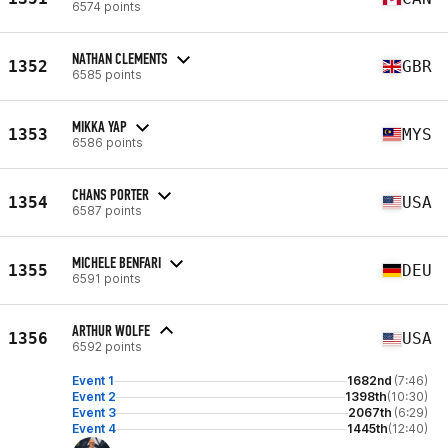
6574 points
NATHAN CLEMENTS
1352
GBR
6585 points
MIKKA YAP
1353
MYS
6586 points
CHANS PORTER
1354
USA
6587 points
MICHELE BENFARI
1355
DEU
6591 points
ARTHUR WOLFE
1356
USA
6592 points
Event 1
1682nd
(7:46)
Event 2
1398th
(10:30)
Event 3
2067th
(6:29)
Event 4
1445th
(12:40)