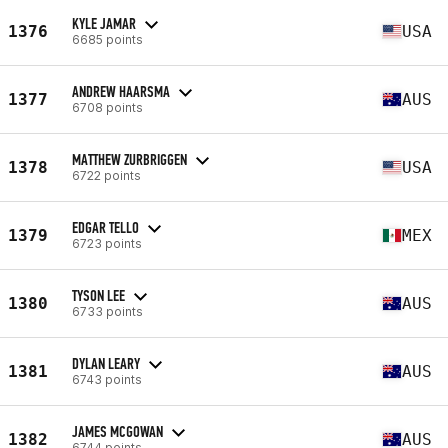
KYLE JAMAR
1376
USA
6685 points
ANDREW HAARSMA
1377
AUS
6708 points
MATTHEW ZURBRIGGEN
1378
USA
6722 points
EDGAR TELLO
1379
MEX
6723 points
TYSON LEE
1380
AUS
6733 points
DYLAN LEARY
1381
AUS
6743 points
JAMES MCGOWAN
1382
AUS
6744 points