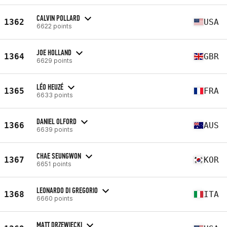
CALVIN POLLARD
1362
USA
6622 points
JOE HOLLAND
1364
GBR
6629 points
LÉO HEUZÉ
1365
FRA
6633 points
DANIEL OLFORD
1366
AUS
6639 points
CHAE SEUNGWON
1367
KOR
6651 points
LEONARDO DI GREGORIO
1368
ITA
6660 points
MATT DRZEWIECKI