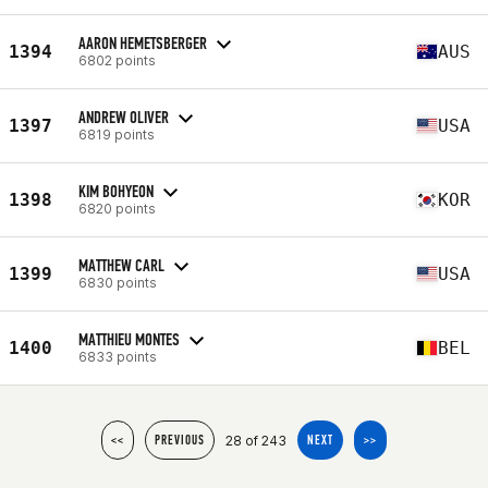
AARON HEMETSBERGER
1394
AUS
6802 points
ANDREW OLIVER
1397
USA
6819 points
KIM BOHYEON
1398
KOR
6820 points
MATTHEW CARL
1399
USA
6830 points
MATTHIEU MONTES
1400
BEL
6833 points
28 of 243
<<
PREVIOUS
NEXT
>>