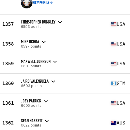
VIEW PROFILE
CHRISTOPHER BUNKLEY
1357
USA
6593 points
MIKE OCHOA
1358
USA
6597 points
MAXWELL JOHNSON
1359
USA
6601 points
JAIRO VALENZUELA
1360
GTM
6603 points
JOEY PATRICK
1361
USA
6605 points
SEAN HASSETT
1362
AUS
6622 points