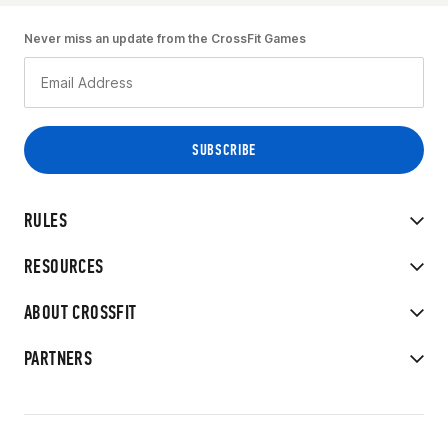
Never miss an update from the CrossFit Games
RULES
RESOURCES
ABOUT CROSSFIT
PARTNERS