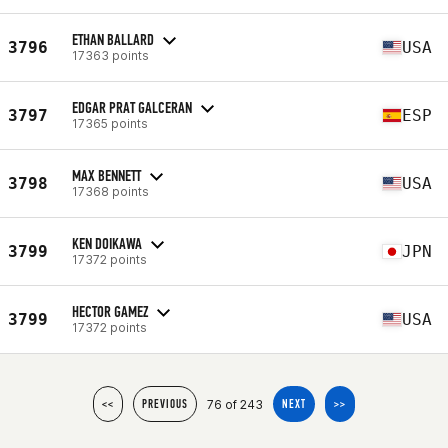
ETHAN BALLARD
3796
USA
17363 points
EDGAR PRAT GALCERAN
3797
ESP
17365 points
MAX BENNETT
3798
USA
17368 points
KEN DOIKAWA
3799
JPN
17372 points
HECTOR GAMEZ
3799
USA
17372 points
76 of 243
<<
PREVIOUS
NEXT
>>