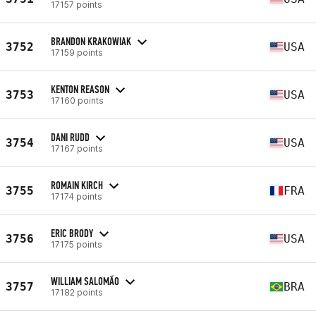
17157 points
BRANDON KRAKOWIAK
3752
USA
17159 points
KENTON REASON
3753
USA
17160 points
DANI RUDD
3754
USA
17167 points
ROMAIN KIRCH
3755
FRA
17174 points
ERIC BRODY
3756
USA
17175 points
WILLIAM SALOMÃO
3757
BRA
17182 points