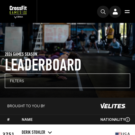
2026 GAMES SEASON
LEADERBOARD
FILTERS
BROUGHT TO YOU BY
#
NAME
NATIONALITY
DERIK STOHLER
3751
USA