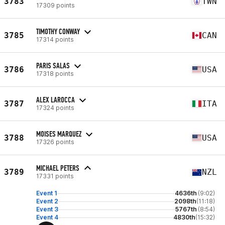
3783
TWN
17309 points
TIMOTHY CONWAY
3785
CAN
17314 points
PARIS SALAS
3786
USA
17318 points
ALEX LAROCCA
3787
ITA
17324 points
MOISES MARQUEZ
3788
USA
17326 points
MICHAEL PETERS
3789
NZL
17331 points
Event 1
4636th
(9:02)
Event 2
2098th
(11:18)
Event 3
5767th
(8:54)
Event 4
4830th
(15:32)