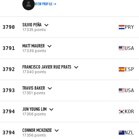
VIEW PROFILE
SILVIO PEÑA
3790
PRY
17335 points
MATT MAURER
3791
USA
17339 points
FRANCISCO JAVIER RUIZ PRATS
3792
ESP
17340 points
TRAVIS BAKER
3793
USA
17351 points
JUN YOUNG LIM
3794
KOR
17356 points
CONNOR MCKENZIE
3794
NZL
17356 points