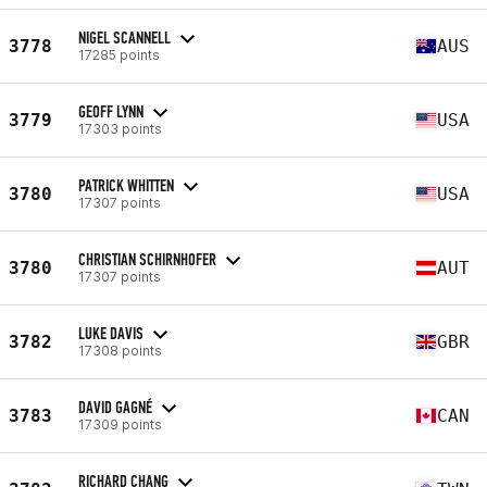
NIGEL SCANNELL
3778
AUS
17285 points
GEOFF LYNN
3779
USA
17303 points
PATRICK WHITTEN
3780
USA
17307 points
CHRISTIAN SCHIRNHOFER
3780
AUT
17307 points
LUKE DAVIS
3782
GBR
17308 points
DAVID GAGNÉ
3783
CAN
17309 points
RICHARD CHANG