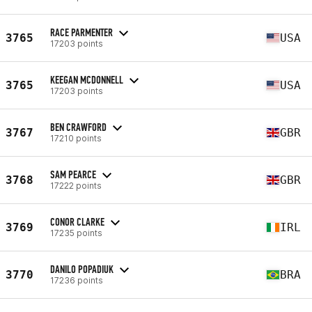
RACE PARMENTER
3765
USA
17203 points
KEEGAN MCDONNELL
3765
USA
17203 points
BEN CRAWFORD
3767
GBR
17210 points
SAM PEARCE
3768
GBR
17222 points
CONOR CLARKE
3769
IRL
17235 points
DANILO POPADIUK
3770
BRA
17236 points