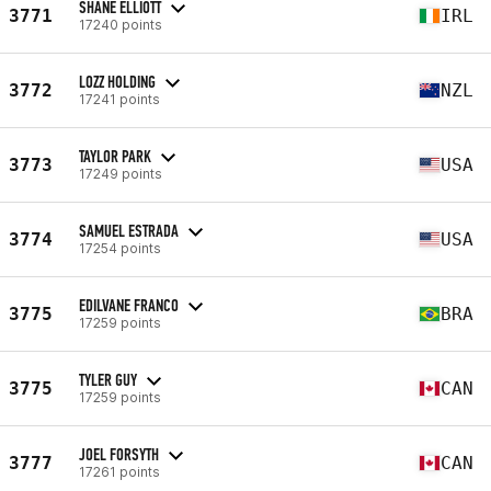
SHANE ELLIOTT
3771
IRL
17240 points
LOZZ HOLDING
3772
NZL
17241 points
TAYLOR PARK
3773
USA
17249 points
SAMUEL ESTRADA
3774
USA
17254 points
EDILVANE FRANCO
3775
BRA
17259 points
TYLER GUY
3775
CAN
17259 points
JOEL FORSYTH
3777
CAN
17261 points