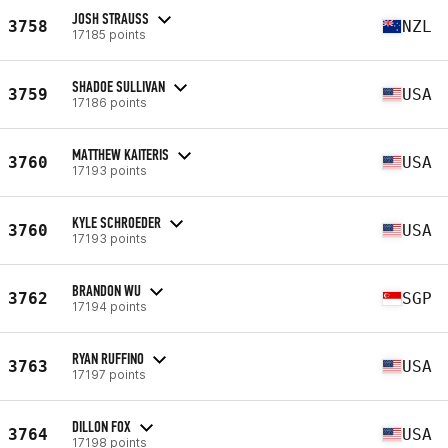
JOSH STRAUSS
3758
NZL
17185 points
SHADOE SULLIVAN
3759
USA
17186 points
MATTHEW KAITERIS
3760
USA
17193 points
KYLE SCHROEDER
3760
USA
17193 points
BRANDON WU
3762
SGP
17194 points
RYAN RUFFINO
3763
USA
17197 points
DILLON FOX
3764
USA
17198 points