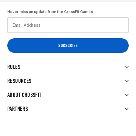
Never miss an update from the CrossFit Games
RULES
RESOURCES
ABOUT CROSSFIT
PARTNERS