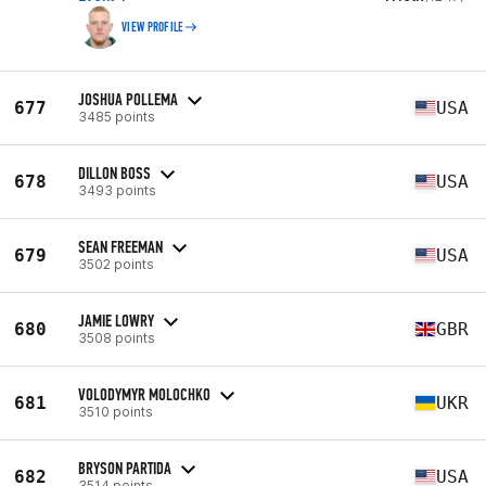
VIEW PROFILE
JOSHUA POLLEMA
677
USA
3485 points
DILLON BOSS
678
USA
3493 points
SEAN FREEMAN
679
USA
3502 points
JAMIE LOWRY
680
GBR
3508 points
VOLODYMYR MOLOCHKO
681
UKR
3510 points
BRYSON PARTIDA
682
USA
3514 points