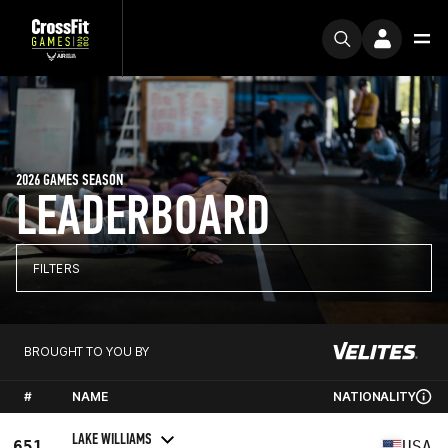
2026 GAMES SEASON
LEADERBOARD
FILTERS
BROUGHT TO YOU BY
#
NAME
NATIONALITY
LAKE WILLIAMS
651
USA