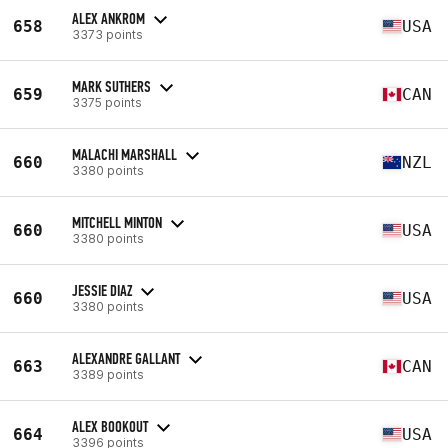
ALEX ANKROM
658
USA
3373 points
MARK SUTHERS
659
CAN
3375 points
MALACHI MARSHALL
660
NZL
3380 points
MITCHELL MINTON
660
USA
3380 points
JESSIE DIAZ
660
USA
3380 points
ALEXANDRE GALLANT
663
CAN
3389 points
ALEX BOOKOUT
664
USA
3396 points