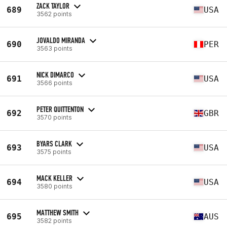
ZACK TAYLOR
689
USA
3562 points
JOVALDO MIRANDA
690
PER
3563 points
NICK DIMARCO
691
USA
3566 points
PETER QUITTENTON
692
GBR
3570 points
BYARS CLARK
693
USA
3575 points
MACK KELLER
694
USA
3580 points
MATTHEW SMITH
695
AUS
3582 points