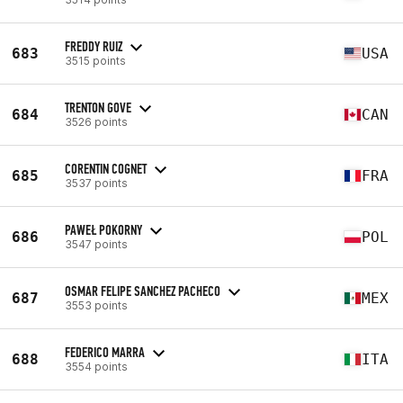
FREDDY RUIZ
683
USA
3515 points
TRENTON GOVE
684
CAN
3526 points
CORENTIN COGNET
685
FRA
3537 points
PAWEŁ POKORNY
686
POL
3547 points
OSMAR FELIPE SANCHEZ PACHECO
687
MEX
3553 points
FEDERICO MARRA
688
ITA
3554 points