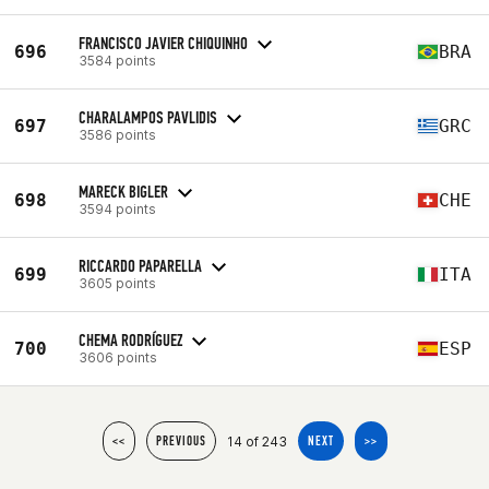
FRANCISCO JAVIER CHIQUINHO
696
BRA
3584 points
CHARALAMPOS PAVLIDIS
697
GRC
3586 points
MARECK BIGLER
698
CHE
3594 points
RICCARDO PAPARELLA
699
ITA
3605 points
CHEMA RODRÍGUEZ
700
ESP
3606 points
14 of 243
<<
PREVIOUS
NEXT
>>