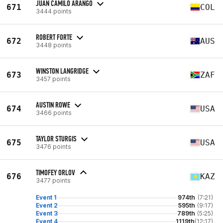
JUAN CAMILO ARANGO
671
COL
3444 points
ROBERT FORTE
672
AUS
3448 points
WINSTON LANGRIDGE
673
ZAF
3457 points
AUSTIN ROWE
674
USA
3466 points
TAYLOR STURGIS
675
USA
3476 points
TIMOFEY ORLOV
676
KAZ
3477 points
Event 1
974th
(7:21)
Event 2
595th
(9:17)
Event 3
789th
(5:25)
Event 4
1119th
(12:17)