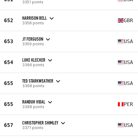
3351 points
HARRISON BELL
652
GBR
3358 points
JT FERGUSON
653
USA
3359 points
LUKE KLECKER
654
USA
3366 points
TED STARKWEATHER
655
USA
3368 points
RANDUH VIDAL
655
PER
3368 points
CHRISTOPHER SHIMLEY
657
USA
3371 points