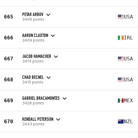
PETAR ARBOV
665
USA
3406 points
AARON CLAXTON
666
IRL
3409 points
JACOB HAMACHER
667
USA
3414 points
CHAD BECNEL
668
USA
3415 points
GABRIEL BRACAMONTES
669
MEX
3428 points
KENDALL PETERSON
670
NZL
3443 points