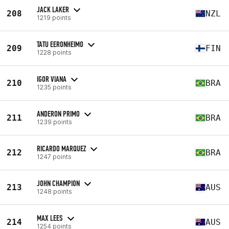
JACK LAKER
208
NZL
1219 points
TATU EERONHEIMO
209
FIN
1228 points
IGOR VIANA
210
BRA
1235 points
ANDERON PRIMO
211
BRA
1239 points
RICARDO MARQUEZ
212
BRA
1247 points
JOHN CHAMPION
213
AUS
1248 points
MAX LEES
214
AUS
1254 points