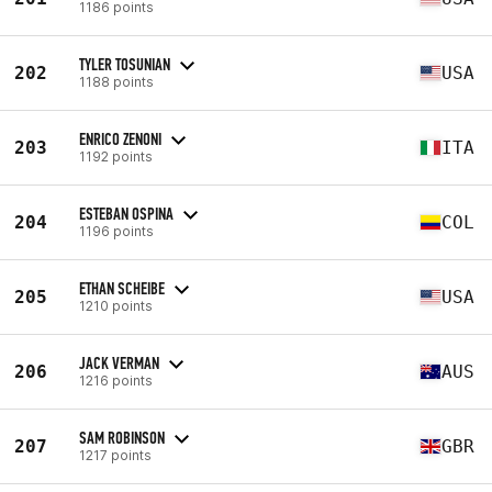
1186 points
TYLER TOSUNIAN
202
USA
1188 points
ENRICO ZENONI
203
ITA
1192 points
ESTEBAN OSPINA
204
COL
1196 points
ETHAN SCHEIBE
205
USA
1210 points
JACK VERMAN
206
AUS
1216 points
SAM ROBINSON
207
GBR
1217 points