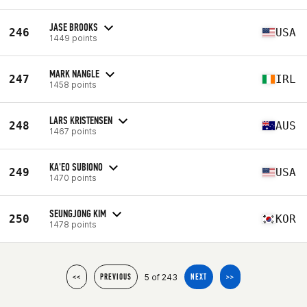
JASE BROOKS
246
USA
1449 points
MARK NANGLE
247
IRL
1458 points
LARS KRISTENSEN
248
AUS
1467 points
KA'EO SUBIONO
249
USA
1470 points
SEUNGJONG KIM
250
KOR
1478 points
5 of 243
<<
PREVIOUS
NEXT
>>