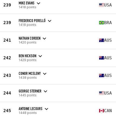
MIKE EVANS
239
USA
1418 points
FREDERICO PERELLÓ
239
BRA
1418 points
NATHAN CORDEN
241
AUS
1420 points
BEN HICKSON
242
AUS
1429 points
CONOR MCELENY
243
AUS
1438 points
GEORGE STERNER
244
USA
1445 points
ANTOINE LECOURS
245
CAN
1448 points