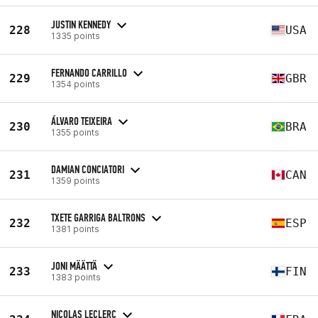
JUSTIN KENNEDY
228
USA
1335 points
FERNANDO CARRILLO
229
GBR
1354 points
ÁLVARO TEIXEIRA
230
BRA
1355 points
DAMIAN CONCIATORI
231
CAN
1359 points
TXETE GARRIGA BALTRONS
232
ESP
1381 points
JONI MÄÄTTÄ
233
FIN
1383 points
NICOLAS LECLERC