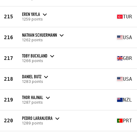
EREN YAYLA
215
TUR
1259 points
NATHAN SCHUERMANN
216
USA
1262 points
TOBY BUCKLAND
217
GBR
1266 points
DANIEL BUTZ
218
USA
1283 points
THOR HAJNAL
219
NZL
1287 points
PEDRO LARANJEIRA
220
PRT
1289 points