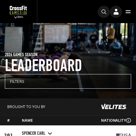
2026 GAMES SEASON
LEADERBOARD
FILTERS
BROUGHT TO YOU BY
#
NAME
NATIONALITY
SPENCER CARL
201
USA