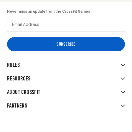
Never miss an update from the CrossFit Games
RULES
RESOURCES
ABOUT CROSSFIT
PARTNERS