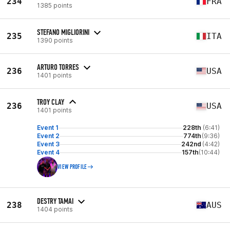
234
FRA
1385 points
STEFANO MIGLIORINI
235
ITA
1390 points
ARTURO TORRES
236
USA
1401 points
TROY CLAY
236
USA
1401 points
Event 1
228th
(6:41)
Event 2
774th
(9:36)
Event 3
242nd
(4:42)
Event 4
157th
(10:44)
VIEW PROFILE
DESTRY TAMAI
238
AUS
1404 points