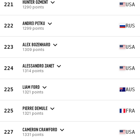
HUNTER OZMENT
221
USA
1290 points
ANDREI PETKU
222
RUS
1299 points
ALEX BOZENHARD
223
USA
1309 points
ALESSANDRO ZANET
224
USA
1314 points
LIAM FORD
225
AUS
1321 points
PIERRE DEMULE
225
FRA
1321 points
CAMERON CRAWFORD
227
USA
1331 points