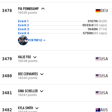
PIA PENNEKAMP
3478
DEU
16035 points
Event 1
3107th
(9:26)
Event 2
5533rd
(98 reps)
Event 3
1640th
(7:14)
Event 4
5755th
(60 reps)
VIEW PROFILE
HALIE FOX
3479
USA
16036 points
DEE CERVANTES
3480
USA
16040 points
GINA SCHELLER
3481
USA
16041 points
KYLA SMITH
3482
AUS
16048 points