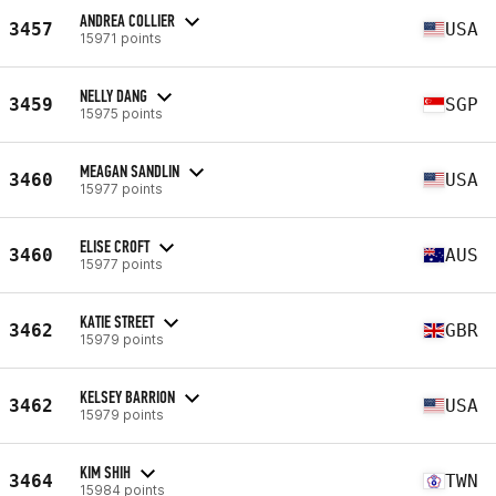
ANDREA COLLIER
3457
USA
15971 points
NELLY DANG
3459
SGP
15975 points
MEAGAN SANDLIN
3460
USA
15977 points
ELISE CROFT
3460
AUS
15977 points
KATIE STREET
3462
GBR
15979 points
KELSEY BARRION
3462
USA
15979 points
KIM SHIH
3464
TWN
15984 points