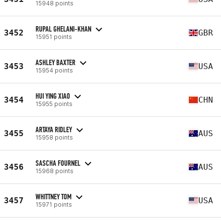
15948 points
RUPAL GHELANI-KHAN
3452
GBR
15951 points
ASHLEY BAXTER
3453
USA
15954 points
HUI YING XIAO
3454
CHN
15955 points
ARTAYA RIDLEY
3455
AUS
15958 points
SASCHA FOURNEL
3456
AUS
15968 points
WHITTNEY TOM
3457
USA
15971 points