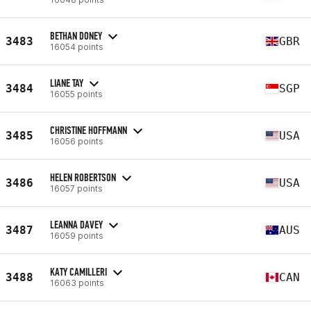
BETHAN DONEY
3483
GBR
16054 points
LIANE TAY
3484
SGP
16055 points
CHRISTINE HOFFMANN
3485
USA
16056 points
HELEN ROBERTSON
3486
USA
16057 points
LEANNA DAVEY
3487
AUS
16059 points
KATY CAMILLERI
3488
CAN
16063 points