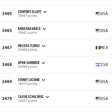
COURTNEY ELLIOTT
3465
USA
15987 points
KHRISTIAN BRACE
3465
USA
15987 points
MELISSA FLORES
3467
MEX
15988 points
OPHIR GEMINDER
3468
ISR
15996 points
SYDNEY LUCIANO
3469
USA
16003 points
CASSIE SCHULTHEIS
3470
USA
16007 points