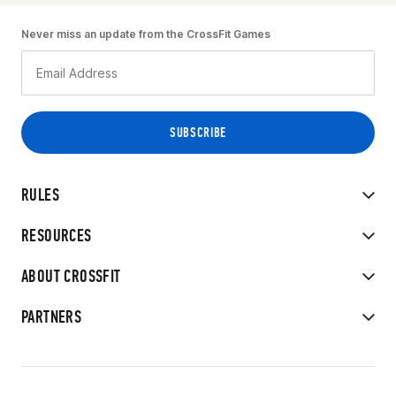
Never miss an update from the CrossFit Games
RULES
RESOURCES
ABOUT CROSSFIT
PARTNERS