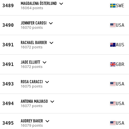
MAGDALENA ÖSTERLUND
3489
SWE
16064 points
JENNIFER CAROSI
3490
USA
16070 points
RACHAEL BARBER
3491
AUS
16072 points
JADE ELLIOTT
3491
GBR
16072 points
ROSA CARACCI
3493
USA
16075 points
ANTONIA MALVASO
3494
USA
16077 points
AUDREY BAKER
3495
USA
16079 points