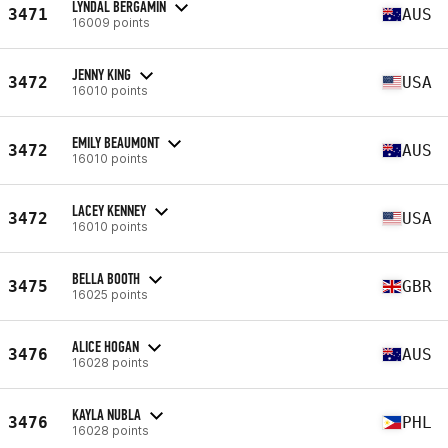
LYNDAL BERGAMIN
3471
AUS
16009 points
JENNY KING
3472
USA
16010 points
EMILY BEAUMONT
3472
AUS
16010 points
LACEY KENNEY
3472
USA
16010 points
BELLA BOOTH
3475
GBR
16025 points
ALICE HOGAN
3476
AUS
16028 points
KAYLA NUBLA
3476
PHL
16028 points