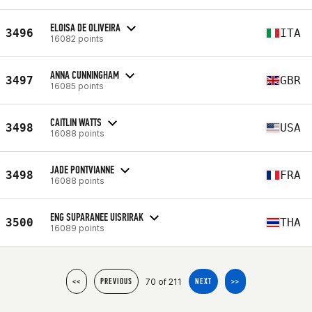
ELOISA DE OLIVEIRA
3496
ITA
16082 points
ANNA CUNNINGHAM
3497
GBR
16085 points
CAITLIN WATTS
3498
USA
16088 points
JADE PONTVIANNE
3498
FRA
16088 points
ENG SUPARANEE UISRIRAK
3500
THA
16089 points
70 of 211
<<
PREVIOUS
NEXT
>>