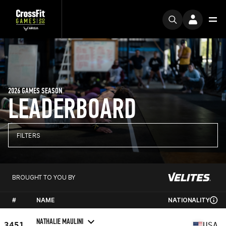
2026 GAMES SEASON
LEADERBOARD
FILTERS
BROUGHT TO YOU BY
#
NAME
NATIONALITY
NATHALIE MAULINI
3451
USA