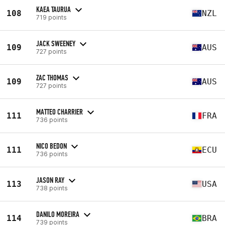
KAEA TAURUA
108
NZL
719 points
JACK SWEENEY
109
AUS
727 points
ZAC THOMAS
109
AUS
727 points
MATTEO CHARRIER
111
FRA
736 points
NICO BEDON
111
ECU
736 points
JASON RAY
113
USA
738 points
DANILO MOREIRA
114
BRA
739 points