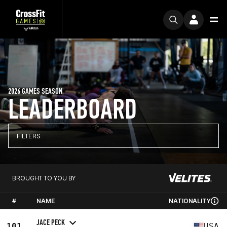
2026 GAMES SEASON
LEADERBOARD
FILTERS
BROUGHT TO YOU BY
#
NAME
NATIONALITY
JACE PECK
101
USA