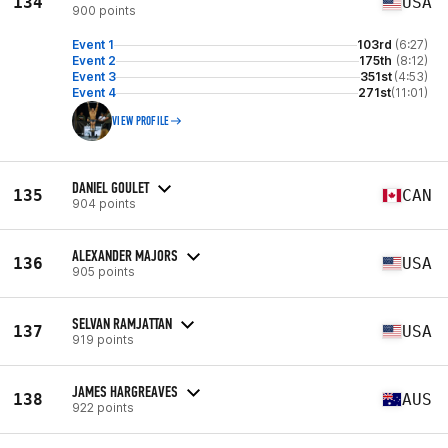
134
USA
900 points
Event 1
103rd
(6:27)
Event 2
175th
(8:12)
Event 3
351st
(4:53)
Event 4
271st
(11:01)
VIEW PROFILE
DANIEL GOULET
135
CAN
904 points
ALEXANDER MAJORS
136
USA
905 points
SELVAN RAMJATTAN
137
USA
919 points
JAMES HARGREAVES
138
AUS
922 points