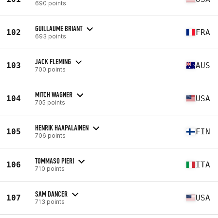
690 points
GUILLAUME BRIANT
102
FRA
693 points
JACK FLEMING
103
AUS
700 points
MITCH WAGNER
104
USA
705 points
HENRIK HAAPALAINEN
105
FIN
706 points
TOMMASO PIERI
106
ITA
710 points
SAM DANCER
107
USA
713 points