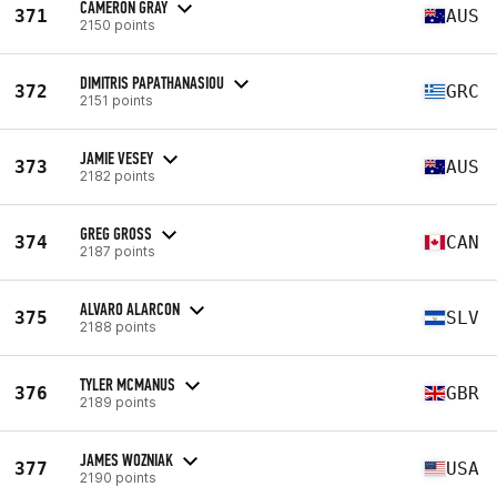
CAMERON GRAY
371
AUS
2150 points
DIMITRIS PAPATHANASIOU
372
GRC
2151 points
JAMIE VESEY
373
AUS
2182 points
GREG GROSS
374
CAN
2187 points
ALVARO ALARCON
375
SLV
2188 points
TYLER MCMANUS
376
GBR
2189 points
JAMES WOZNIAK
377
USA
2190 points