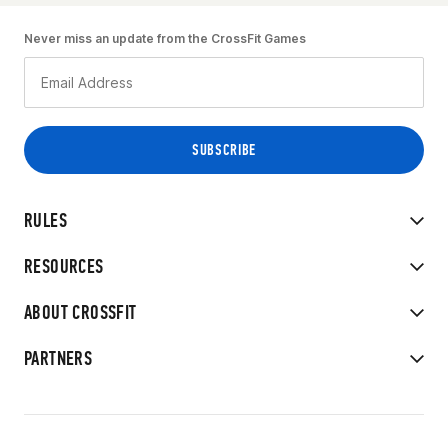
Never miss an update from the CrossFit Games
RULES
RESOURCES
ABOUT CROSSFIT
PARTNERS