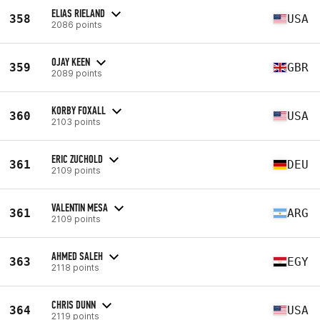
ELIAS RIELAND
358
USA
2086 points
OJAY KEEN
359
GBR
2089 points
KORBY FOXALL
360
USA
2103 points
ERIC ZUCHOLD
361
DEU
2109 points
VALENTIN MESA
361
ARG
2109 points
AHMED SALEH
363
EGY
2118 points
CHRIS DUNN
364
USA
2119 points