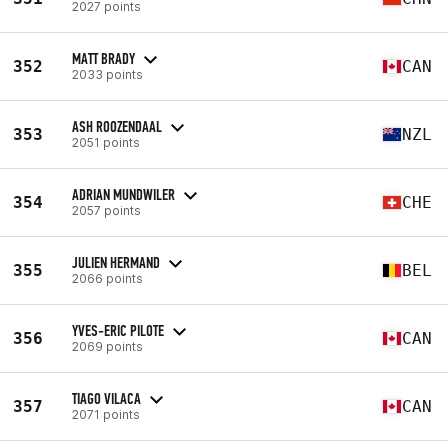
2027 points
MATT BRADY
352
CAN
2033 points
ASH ROOZENDAAL
353
NZL
2051 points
ADRIAN MUNDWILER
354
CHE
2057 points
JULIEN HERMAND
355
BEL
2066 points
YVES-ERIC PILOTE
356
CAN
2069 points
TIAGO VILACA
357
CAN
2071 points