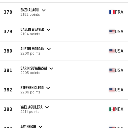
ENZO ALAOUI
378
FRA
2192 points
CAELIN WEAVER
379
USA
2194 points
AUSTIN MORGAN
380
USA
2200 points
SARIN SUVANASAI
381
USA
2205 points
STEPHEN CLEGG
382
USA
2206 points
YAEL AGUILERA
383
MEX
2211 points
JAY FRESH