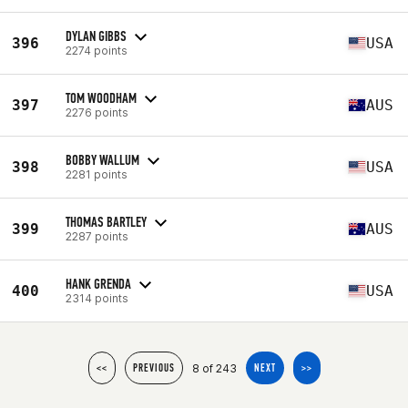
DYLAN GIBBS
396
USA
2274 points
TOM WOODHAM
397
AUS
2276 points
BOBBY WALLUM
398
USA
2281 points
THOMAS BARTLEY
399
AUS
2287 points
HANK GRENDA
400
USA
2314 points
8 of 243
<<
PREVIOUS
NEXT
>>