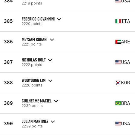
384
USA
2218 points
FEDERICO GIOVANNINI
385
ITA
2220 points
MEYSAM ROHANI
386
ARE
2221 points
NICHOLAS HOLT
387
USA
2222 points
WOOYOUNG LIM
388
KOR
2226 points
GUILHERME MACIEL
389
BRA
2230 points
JULIAN MARTINEZ
390
USA
2239 points