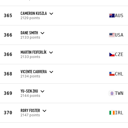
CAMERON KUSZLA
365
AUS
2129 points
DANE SMITH
366
USA
2133 points
MARTIN FEIFERLÍK
366
CZE
2133 points
VICENTE CABRERA
368
CHL
2134 points
YU-SEN ZHU
369
TWN
2144 points
RORY FOSTER
370
IRL
2147 points