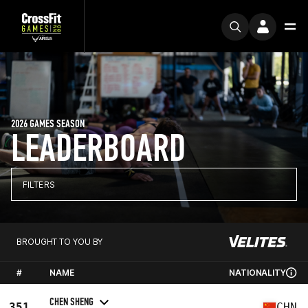
2026 GAMES SEASON
LEADERBOARD
FILTERS
BROUGHT TO YOU BY
#
NAME
NATIONALITY
CHEN SHENG
351
CHN