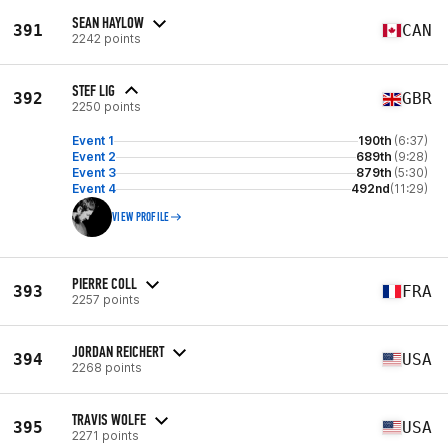
SEAN HAYLOW
391
CAN
2242 points
STEF LIG
392
GBR
2250 points
Event 1
190th
(6:37)
Event 2
689th
(9:28)
Event 3
879th
(5:30)
Event 4
492nd
(11:29)
VIEW PROFILE
PIERRE COLL
393
FRA
2257 points
JORDAN REICHERT
394
USA
2268 points
TRAVIS WOLFE
395
USA
2271 points