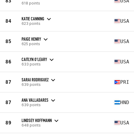
83
USA
618 points
KATIE CANNING
84
USA
623 points
PAIGE HENRY
85
USA
625 points
CAITLYN O'LEARY
86
USA
633 points
SARAI RODRIGUEZ
87
PRI
639 points
ANA VALLADARES
87
HND
639 points
LINDSEY HOFFMANN
89
USA
648 points