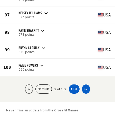
KELSEY WILLIAMS
97
USA
677 points
KATIE SHARRITT
98
USA
678 points
BRYNN CARRICK
99
USA
679 points
PAIGE POWERS
100
USA
695 points
2 of 102
<<
PREVIOUS
NEXT
>>
Never miss an update from the CrossFit Games