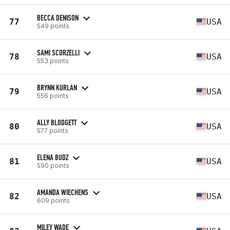
BECCA DENISON
77
USA
549 points
SAMI SCORZELLI
78
USA
553 points
BRYNN KURLAN
79
USA
556 points
ALLY BLODGETT
80
USA
577 points
ELENA BUDZ
81
USA
590 points
AMANDA WIECHENS
82
USA
609 points
MILEY WADE