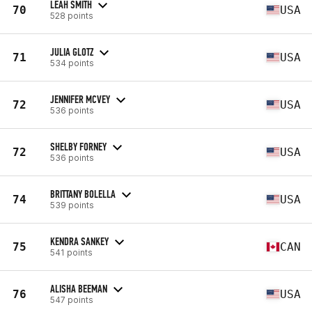
LEAH SMITH
70
USA
528 points
JULIA GLOTZ
71
USA
534 points
JENNIFER MCVEY
72
USA
536 points
SHELBY FORNEY
72
USA
536 points
BRITTANY BOLELLA
74
USA
539 points
KENDRA SANKEY
75
CAN
541 points
ALISHA BEEMAN
76
USA
547 points