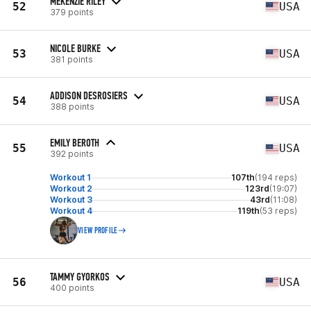
MEKENZIE RILEY
52
USA
379 points
NICOLE BURKE
53
USA
381 points
ADDISON DESROSIERS
54
USA
388 points
EMILY BEROTH
55
USA
392 points
Workout 1
107th
(194 reps)
Workout 2
123rd
(19:07)
Workout 3
43rd
(11:08)
Workout 4
119th
(53 reps)
VIEW PROFILE
TAMMY GYORKOS
56
USA
400 points