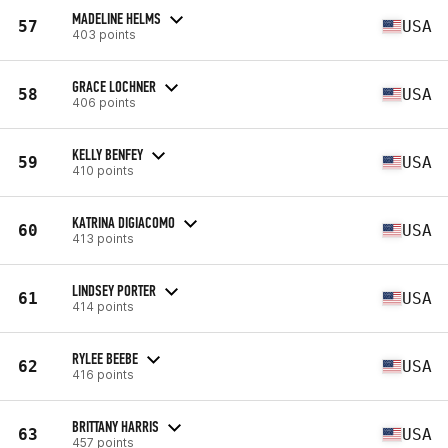
MADELINE HELMS
57
USA
403 points
GRACE LOCHNER
58
USA
406 points
KELLY BENFEY
59
USA
410 points
KATRINA DIGIACOMO
60
USA
413 points
LINDSEY PORTER
61
USA
414 points
RYLEE BEEBE
62
USA
416 points
BRITTANY HARRIS
63
USA
457 points