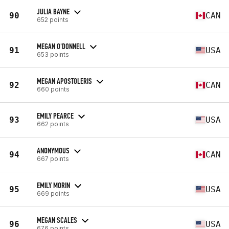
JULIA BAYNE
90
CAN
652 points
MEGAN O'DONNELL
91
USA
653 points
MEGAN APOSTOLERIS
92
CAN
660 points
EMILY PEARCE
93
USA
662 points
ANONYMOUS
94
CAN
667 points
EMILY MORIN
95
USA
669 points
MEGAN SCALES
96
USA
676 points