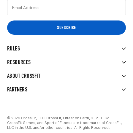
RULES
RESOURCES
ABOUT CROSSFIT
PARTNERS
© 2026 CrossFit, LLC. CrossFit, Fittest on Earth, 3...2...1...Go!
CrossFit Games, and Sport of Fitness are trademarks of CrossFit,
LLC in the U.S. and/or other countries. All Rights Reserved.