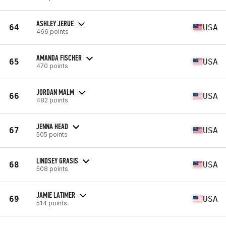
ASHLEY JERUE
64
USA
466 points
AMANDA FISCHER
65
USA
470 points
JORDAN MALM
66
USA
482 points
JENNA HEAD
67
USA
505 points
LINDSEY GRASIS
68
USA
508 points
JAMIE LATIMER
69
USA
514 points