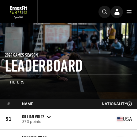
2024 GAMES SEASON
LEADERBOARD
FILTERS
#
NAME
NATIONALITY
GILLIAN VOLTZ
51
USA
373 points